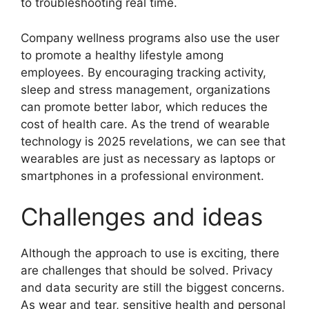
to troubleshooting real time.
Company wellness programs also use the user
to promote a healthy lifestyle among
employees. By encouraging tracking activity,
sleep and stress management, organizations
can promote better labor, which reduces the
cost of health care. As the trend of wearable
technology is 2025 revelations, we can see that
wearables are just as necessary as laptops or
smartphones in a professional environment.
Challenges and ideas
Although the approach to use is exciting, there
are challenges that should be solved. Privacy
and data security are still the biggest concerns.
As wear and tear, sensitive health and personal