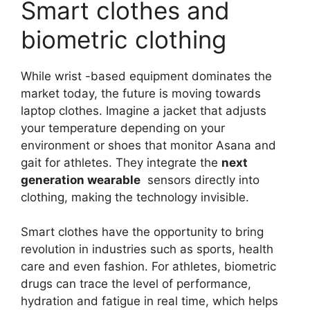
Smart clothes and
biometric clothing
While wrist -based equipment dominates the
market today, the future is moving towards
laptop clothes. Imagine a jacket that adjusts
your temperature depending on your
environment or shoes that monitor Asana and
gait for athletes. They integrate the
next
generation wearable
sensors directly into
clothing, making the technology invisible.
Smart clothes have the opportunity to bring
revolution in industries such as sports, health
care and even fashion. For athletes, biometric
drugs can trace the level of performance,
hydration and fatigue in real time, which helps