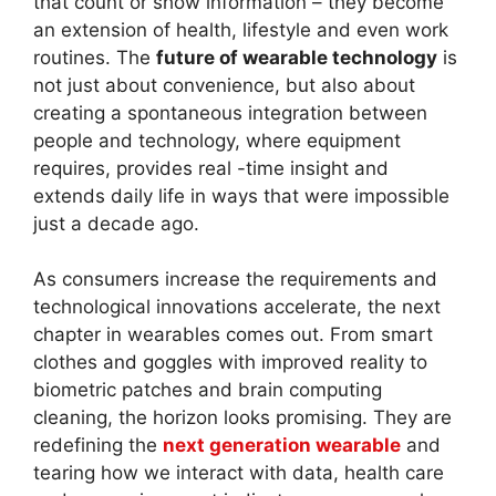
that count or show information – they become
an extension of health, lifestyle and even work
routines. The
future of wearable technology
is
not just about convenience, but also about
creating a spontaneous integration between
people and technology, where equipment
requires, provides real -time insight and
extends daily life in ways that were impossible
just a decade ago.
As consumers increase the requirements and
technological innovations accelerate, the next
chapter in wearables comes out. From smart
clothes and goggles with improved reality to
biometric patches and brain computing
cleaning, the horizon looks promising. They are
redefining the
next generation wearable
and
tearing how we interact with data, health care