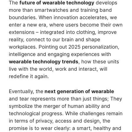
The
future of wearable technology
develops
more than smartwatches and training band
boundaries. When innovation accelerates, we
enter a new era, where users become their own
extensions – integrated into clothing, improve
reality, connect to our brain and shape
workplaces. Pointing out 2025 personalization,
intelligence and engaging experiences with
wearable technology trends
, how these units
live with the world, work and interact, will
redefine it again.
Eventually, the
next generation of wearable
and tear represents more than just things; They
symbolize the merger of human ability and
technological progress. While challenges remain
in terms of privacy, access and design, the
promise is to wear clearly: a smart, healthy and