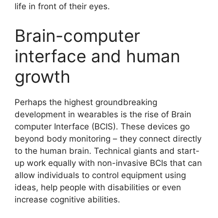
life in front of their eyes.
Brain-computer
interface and human
growth
Perhaps the highest groundbreaking
development in wearables is the rise of Brain
computer Interface (BCIS). These devices go
beyond body monitoring – they connect directly
to the human brain. Technical giants and start-
up work equally with non-invasive BCIs that can
allow individuals to control equipment using
ideas, help people with disabilities or even
increase cognitive abilities.