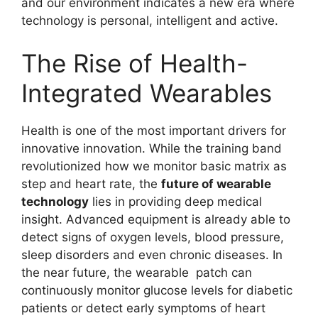
and our environment indicates a new era where
technology is personal, intelligent and active.
The Rise of Health-
Integrated Wearables
Health is one of the most important drivers for
innovative innovation. While the training band
revolutionized how we monitor basic matrix as
step and heart rate, the
future of wearable
technology
lies in providing deep medical
insight. Advanced equipment is already able to
detect signs of oxygen levels, blood pressure,
sleep disorders and even chronic diseases. In
the near future, the wearable patch can
continuously monitor glucose levels for diabetic
patients or detect early symptoms of heart