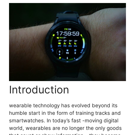
Introduction
wearable technology has evolved beyond its
humble start in the form of training tracks and
smartwatches. In today’s fast -moving digital
world, wearables are no longer the only goods