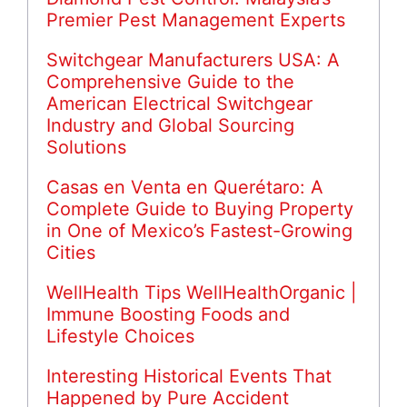
Premier Pest Management Experts
Switchgear Manufacturers USA: A
Comprehensive Guide to the
American Electrical Switchgear
Industry and Global Sourcing
Solutions
Casas en Venta en Querétaro: A
Complete Guide to Buying Property
in One of Mexico’s Fastest-Growing
Cities
WellHealth Tips WellHealthOrganic |
Immune Boosting Foods and
Lifestyle Choices
Interesting Historical Events That
Happened by Pure Accident