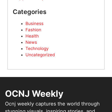
Categories
Business
Fashion
Health
News
Technology
Uncategorized
OCNJ Weekly
Ocnj weekly captures the world through
stunning visuals, inspiring stories, and