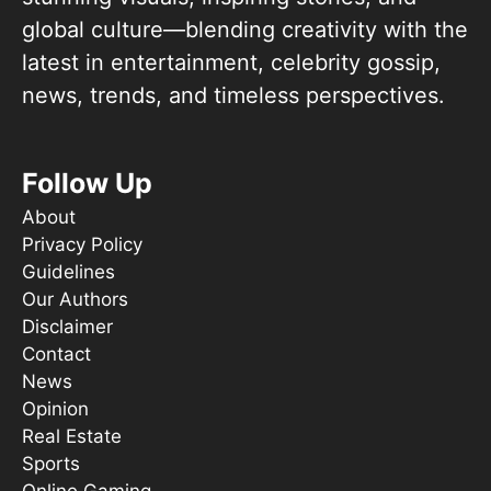
global culture—blending creativity with the
latest in entertainment, celebrity gossip,
news, trends, and timeless perspectives.
Follow Up
About
Privacy Policy
Guidelines
Our Authors
Disclaimer
Contact
News
Opinion
Real Estate
Sports