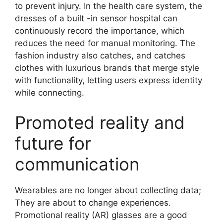
to prevent injury. In the health care system, the
dresses of a built -in sensor hospital can
continuously record the importance, which
reduces the need for manual monitoring. The
fashion industry also catches, and catches
clothes with luxurious brands that merge style
with functionality, letting users express identity
while connecting.
Promoted reality and
future for
communication
Wearables are no longer about collecting data;
They are about to change experiences.
Promotional reality (AR) glasses are a good