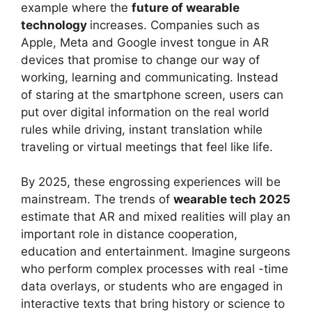
example where the
future of wearable
technology
increases. Companies such as
Apple, Meta and Google invest tongue in AR
devices that promise to change our way of
working, learning and communicating. Instead
of staring at the smartphone screen, users can
put over digital information on the real world
rules while driving, instant translation while
traveling or virtual meetings that feel like life.
By 2025, these engrossing experiences will be
mainstream. The trends of
wearable tech 2025
estimate that AR and mixed realities will play an
important role in distance cooperation,
education and entertainment. Imagine surgeons
who perform complex processes with real -time
data overlays, or students who are engaged in
interactive texts that bring history or science to