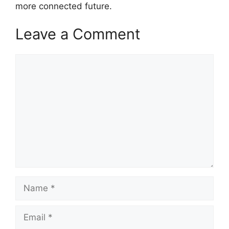
more connected future.
Leave a Comment
Comment
Name
Email