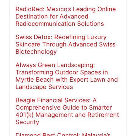
RadioRed: Mexico’s Leading Online
Destination for Advanced
Radiocommunication Solutions
Swiss Detox: Redefining Luxury
Skincare Through Advanced Swiss
Biotechnology
Always Green Landscaping:
Transforming Outdoor Spaces in
Myrtle Beach with Expert Lawn and
Landscape Services
Beagle Financial Services: A
Comprehensive Guide to Smarter
401(k) Management and Retirement
Security
Diamond Pest Control: Malaysia’s