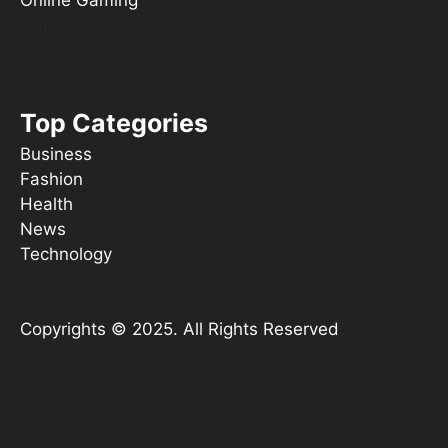
Online Gaming
Things To Do
s ooT
Top Categories
Business
Fashion
Health
News
Technology
Copyrights © 2025. All Rights Reserved
YouTube
X
Instagram
TikTok