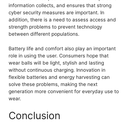
information collects, and ensures that strong
cyber security measures are important. In
addition, there is a need to assess access and
strength problems to prevent technology
between different populations.
Battery life and comfort also play an important
role in using the user. Consumers hope that
wear balls will be light, stylish and lasting
without continuous charging. Innovation in
flexible batteries and energy harvesting can
solve these problems, making the next
generation more convenient for everyday use to
wear.
Conclusion