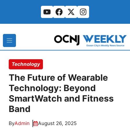
Skip
to
content
Technology
The Future of Wearable
Technology: Beyond
SmartWatch and Fitness
Band
By
Admin
August 26, 2025