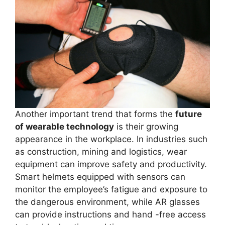
Another important trend that forms the
future
of wearable technology
is their growing
appearance in the workplace. In industries such
as construction, mining and logistics, wear
equipment can improve safety and productivity.
Smart helmets equipped with sensors can
monitor the employee’s fatigue and exposure to
the dangerous environment, while AR glasses
can provide instructions and hand -free access