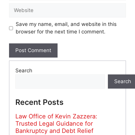
Website
Save my name, email, and website in this
browser for the next time I comment.
Search
Search
Recent Posts
Law Office of Kevin Zazzera:
Trusted Legal Guidance for
Bankruptcy and Debt Relief