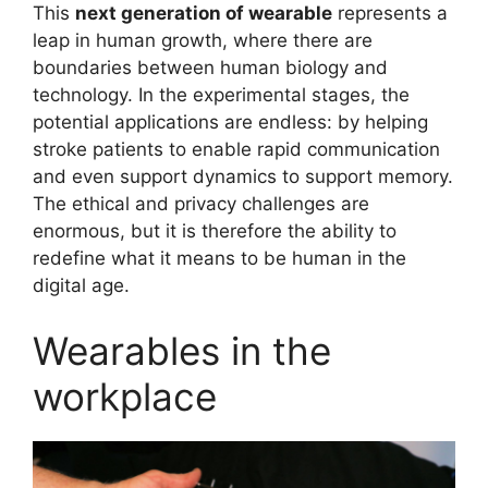
This
next generation of wearable
represents a
leap in human growth, where there are
boundaries between human biology and
technology. In the experimental stages, the
potential applications are endless: by helping
stroke patients to enable rapid communication
and even support dynamics to support memory.
The ethical and privacy challenges are
enormous, but it is therefore the ability to
redefine what it means to be human in the
digital age.
Wearables in the
workplace