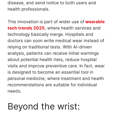
disease, and send notice to both users and
health professionals.
This innovation is part of wider use of
wearable
tech trends 2025
, where health services and
technology basically merge. Hospitals and
doctors can soon write medical wear instead of
relying on traditional tests. With AI-driven
analysis, patients can receive initial warnings
about potential health risks, reduce hospital
visits and improve preventive care. In fact, wear
is designed to become an essential tool in
personal medicine, where treatment and health
recommendations are suitable for individual
needs.
Beyond the wrist: