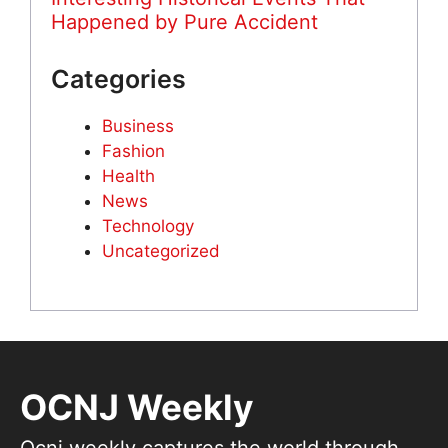
Happened by Pure Accident
Categories
Business
Fashion
Health
News
Technology
Uncategorized
OCNJ Weekly
Ocnj weekly captures the world through