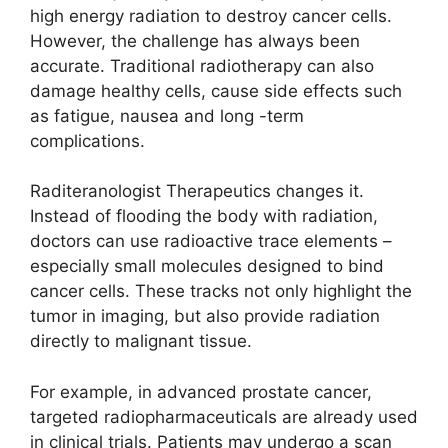
high energy radiation to destroy cancer cells.
However, the challenge has always been
accurate. Traditional radiotherapy can also
damage healthy cells, cause side effects such
as fatigue, nausea and long -term
complications.
Raditeranologist Therapeutics changes it.
Instead of flooding the body with radiation,
doctors can use radioactive trace elements –
especially small molecules designed to bind
cancer cells. These tracks not only highlight the
tumor in imaging, but also provide radiation
directly to malignant tissue.
For example, in advanced prostate cancer,
targeted radiopharmaceuticals are already used
in clinical trials. Patients may undergo a scan