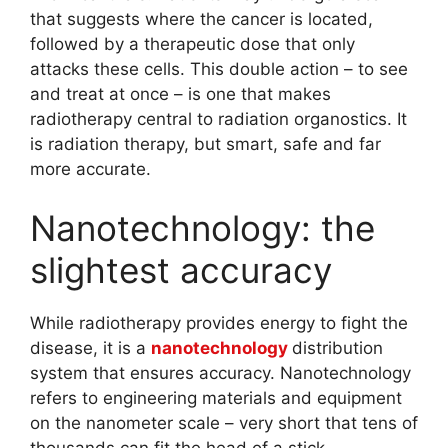
that suggests where the cancer is located,
followed by a therapeutic dose that only
attacks these cells. This double action – to see
and treat at once – is one that makes
radiotherapy central to radiation organostics. It
is radiation therapy, but smart, safe and far
more accurate.
Nanotechnology: the
slightest accuracy
While radiotherapy provides energy to fight the
disease, it is a
nanotechnology
distribution
system that ensures accuracy. Nanotechnology
refers to engineering materials and equipment
on the nanometer scale – very short that tens of