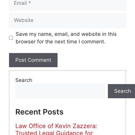
Website
Save my name, email, and website in this
browser for the next time I comment.
Search
Search
Recent Posts
Law Office of Kevin Zazzera:
Trusted Legal Guidance for