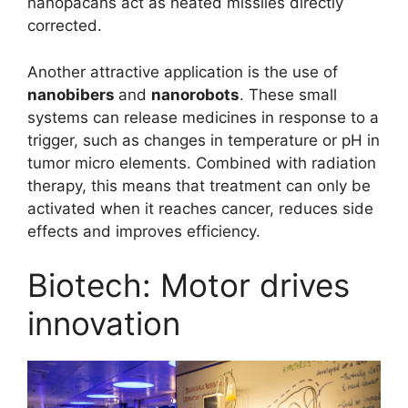
nanopacans act as heated missiles directly
corrected.
Another attractive application is the use of
nanobibers
and
nanorobots
. These small
systems can release medicines in response to a
trigger, such as changes in temperature or pH in
tumor micro elements. Combined with radiation
therapy, this means that treatment can only be
activated when it reaches cancer, reduces side
effects and improves efficiency.
Biotech: Motor drives
innovation