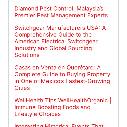
Diamond Pest Control: Malaysia’s
Premier Pest Management Experts
Switchgear Manufacturers USA: A
Comprehensive Guide to the
American Electrical Switchgear
Industry and Global Sourcing
Solutions
Casas en Venta en Querétaro: A
Complete Guide to Buying Property
in One of Mexico’s Fastest-Growing
Cities
WellHealth Tips WellHealthOrganic |
Immune Boosting Foods and
Lifestyle Choices
Interesting Historical Events That