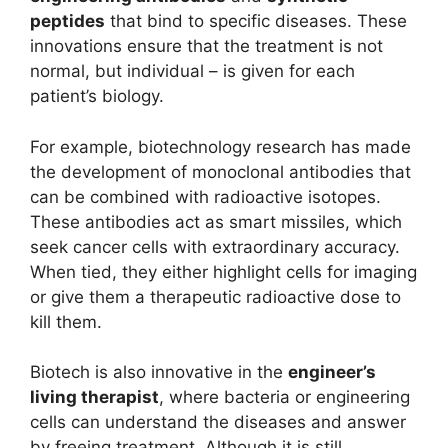
peptides
that bind to specific diseases. These
innovations ensure that the treatment is not
normal, but individual – is given for each
patient’s biology.
For example, biotechnology research has made
the development of monoclonal antibodies that
can be combined with radioactive isotopes.
These antibodies act as smart missiles, which
seek cancer cells with extraordinary accuracy.
When tied, they either highlight cells for imaging
or give them a therapeutic radioactive dose to
kill them.
Biotech is also innovative in the
engineer’s
living therapist
, where bacteria or engineering
cells can understand the diseases and answer
by freeing treatment. Although it is still