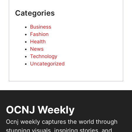
Categories
Business
Fashion
Health
News
Technology
Uncategorized
OCNJ Weekly
Ocnj weekly captures the world through
stunning visuals, inspiring stories, and