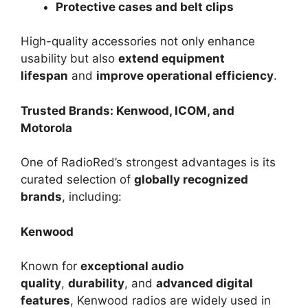
Protective cases and belt clips
High-quality accessories not only enhance
usability but also
extend equipment
lifespan
and
improve operational efficiency
.
Trusted Brands: Kenwood, ICOM, and
Motorola
One of RadioRed’s strongest advantages is its
curated selection of
globally recognized
brands
, including:
Kenwood
Known for
exceptional audio
quality
,
durability
, and
advanced digital
features
, Kenwood radios are widely used in