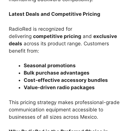
Latest Deals and Competitive Pricing
RadioRed is recognized for
delivering
competitive pricing
and
exclusive
deals
across its product range. Customers
benefit from:
Seasonal promotions
Bulk purchase advantages
Cost-effective accessory bundles
Value-driven radio packages
This pricing strategy makes professional-grade
communication equipment accessible to
businesses of all sizes across Mexico.