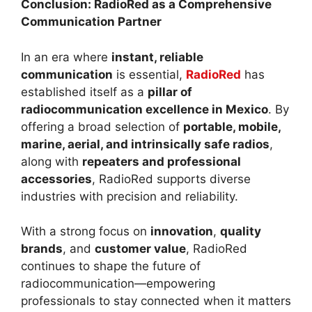
Conclusion: RadioRed as a Comprehensive
Communication Partner
In an era where
instant, reliable
communication
is essential,
RadioRed
has
established itself as a
pillar of
radiocommunication excellence in Mexico
. By
offering a broad selection of
portable, mobile,
marine, aerial, and intrinsically safe radios
,
along with
repeaters and professional
accessories
, RadioRed supports diverse
industries with precision and reliability.
With a strong focus on
innovation
,
quality
brands
, and
customer value
, RadioRed
continues to shape the future of
radiocommunication—empowering
professionals to stay connected when it matters