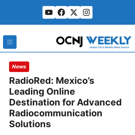
Skip
to
content
News
RadioRed: Mexico’s
Leading Online
Destination for Advanced
Radiocommunication
Solutions