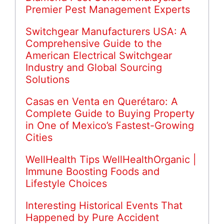
Premier Pest Management Experts
Switchgear Manufacturers USA: A
Comprehensive Guide to the
American Electrical Switchgear
Industry and Global Sourcing
Solutions
Casas en Venta en Querétaro: A
Complete Guide to Buying Property
in One of Mexico’s Fastest-Growing
Cities
WellHealth Tips WellHealthOrganic |
Immune Boosting Foods and
Lifestyle Choices
Interesting Historical Events That
Happened by Pure Accident