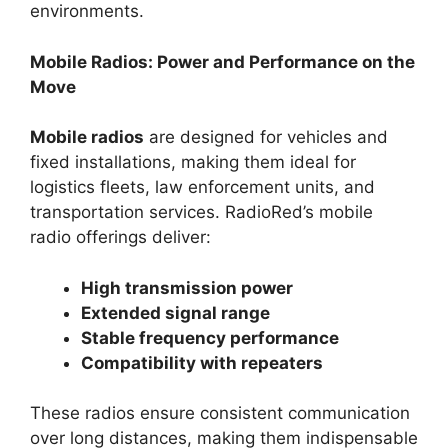
environments.
Mobile Radios: Power and Performance on the
Move
Mobile radios
are designed for vehicles and
fixed installations, making them ideal for
logistics fleets, law enforcement units, and
transportation services. RadioRed’s mobile
radio offerings deliver:
High transmission power
Extended signal range
Stable frequency performance
Compatibility with repeaters
These radios ensure consistent communication
over long distances, making them indispensable