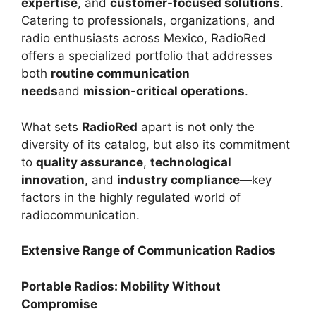
expertise
, and
customer-focused solutions
.
Catering to professionals, organizations, and
radio enthusiasts across Mexico, RadioRed
offers a specialized portfolio that addresses
both
routine communication
needs
and
mission-critical operations
.
What sets
RadioRed
apart is not only the
diversity of its catalog, but also its commitment
to
quality assurance
,
technological
innovation
, and
industry compliance
—key
factors in the highly regulated world of
radiocommunication.
Extensive Range of Communication Radios
Portable Radios: Mobility Without
Compromise