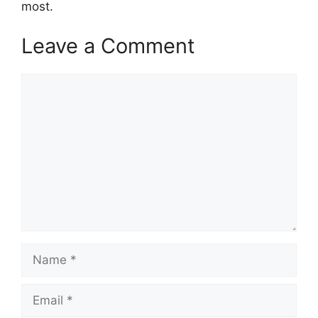
most.
Leave a Comment
Comment
Name
Email