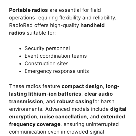
Portable radios
are essential for field
operations requiring flexibility and reliability.
RadioRed offers high-quality
handheld
radios
suitable for:
Security personnel
Event coordination teams
Construction sites
Emergency response units
These radios feature
compact design
,
long-
lasting lithium-ion batteries
,
clear audio
transmission
, and
robust casing
for harsh
environments. Advanced models include
digital
encryption
,
noise cancellation
, and
extended
frequency coverage
, ensuring uninterrupted
communication even in crowded signal