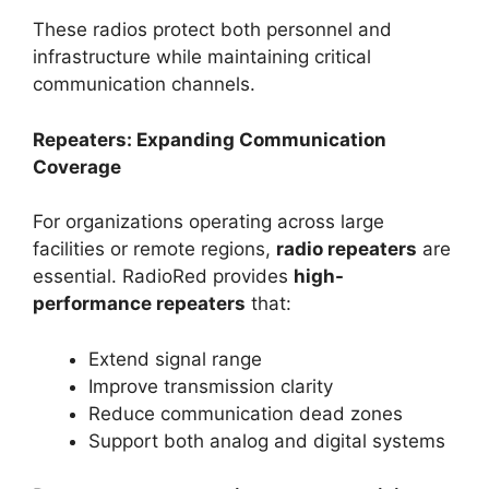
These radios protect both personnel and
infrastructure while maintaining critical
communication channels.
Repeaters: Expanding Communication
Coverage
For organizations operating across large
facilities or remote regions,
radio repeaters
are
essential. RadioRed provides
high-
performance repeaters
that:
Extend signal range
Improve transmission clarity
Reduce communication dead zones
Support both analog and digital systems