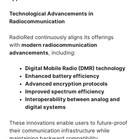
Technological Advancements in
Radiocommunication
RadioRed continuously aligns its offerings
with
modern radiocommunication
advancements
, including:
Digital Mobile Radio (DMR) technology
Enhanced battery efficiency
Advanced encryption protocols
Improved spectrum efficiency
Interoperability between analog and
digital systems
These innovations enable users to future-proof
their communication infrastructure while
maintaining backward compatibility.