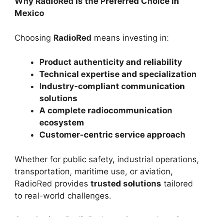
Why RadioRed is the Preferred Choice in
Mexico
Choosing
RadioRed
means investing in:
Product authenticity and reliability
Technical expertise and specialization
Industry-compliant communication
solutions
A complete radiocommunication
ecosystem
Customer-centric service approach
Whether for public safety, industrial operations,
transportation, maritime use, or aviation,
RadioRed provides
trusted solutions
tailored
to real-world challenges.