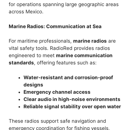
for operations spanning large geographic areas
across Mexico.
Marine Radios: Communication at Sea
For maritime professionals,
marine radios
are
vital safety tools. RadioRed provides radios
engineered to meet
marine communication
standards
, offering features such as:
Water-resistant and corrosion-proof
designs
Emergency channel access
Clear audio in high-noise environments
Reliable signal stability over open water
These radios support safe navigation and
emergency coordination for fishing vessels,