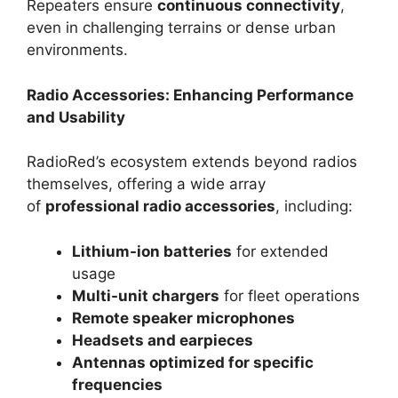
Repeaters ensure
continuous connectivity
,
even in challenging terrains or dense urban
environments.
Radio Accessories: Enhancing Performance
and Usability
RadioRed’s ecosystem extends beyond radios
themselves, offering a wide array
of
professional radio accessories
, including:
Lithium-ion batteries
for extended
usage
Multi-unit chargers
for fleet operations
Remote speaker microphones
Headsets and earpieces
Antennas optimized for specific
frequencies