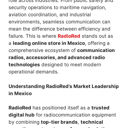
role across industries. From public safety and
security operations to maritime navigation,
aviation coordination, and industrial
environments, seamless communication can
mean the difference between efficiency and
failure. This is where
RadioRed
stands out as
a
leading online store in Mexico
, offering a
comprehensive ecosystem of
communication
radios, accessories, and advanced radio
technologies
designed to meet modern
operational demands.
Understanding RadioRed’s Market Leadership
in Mexico
RadioRed
has positioned itself as a
trusted
digital hub
for radiocommunication equipment
by combining
top-tier brands
,
technical