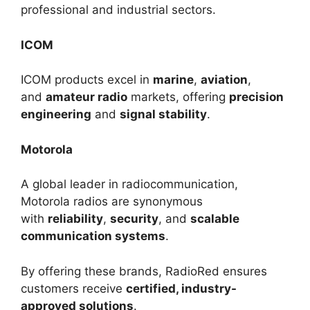
professional and industrial sectors.
ICOM
ICOM products excel in
marine
,
aviation
,
and
amateur radio
markets, offering
precision
engineering
and
signal stability
.
Motorola
A global leader in radiocommunication,
Motorola radios are synonymous
with
reliability
,
security
, and
scalable
communication systems
.
By offering these brands, RadioRed ensures
customers receive
certified, industry-
approved solutions
.