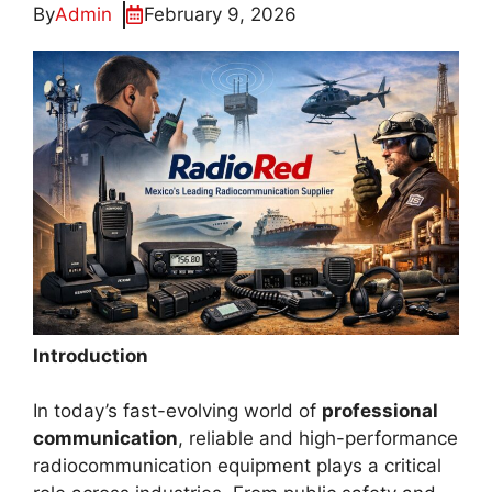
By
Admin
February 9, 2026
Introduction
In today’s fast-evolving world of
professional
communication
, reliable and high-performance
radiocommunication equipment plays a critical