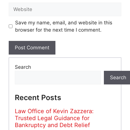
Website
Save my name, email, and website in this
browser for the next time I comment.
Search
Search
Recent Posts
Law Office of Kevin Zazzera:
Trusted Legal Guidance for
Bankruptcy and Debt Relief