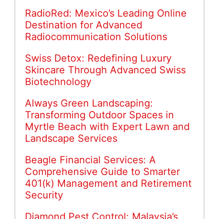
RadioRed: Mexico’s Leading Online
Destination for Advanced
Radiocommunication Solutions
Swiss Detox: Redefining Luxury
Skincare Through Advanced Swiss
Biotechnology
Always Green Landscaping:
Transforming Outdoor Spaces in
Myrtle Beach with Expert Lawn and
Landscape Services
Beagle Financial Services: A
Comprehensive Guide to Smarter
401(k) Management and Retirement
Security
Diamond Pest Control: Malaysia’s