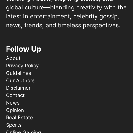
global culture—blending creativity with the
latest in entertainment, celebrity gossip,
news, trends, and timeless perspectives.
Follow Up
About
Privacy Policy
Guidelines
Our Authors
Disclaimer
Contact
News
Opinion
Real Estate
Sports
Online Gaming