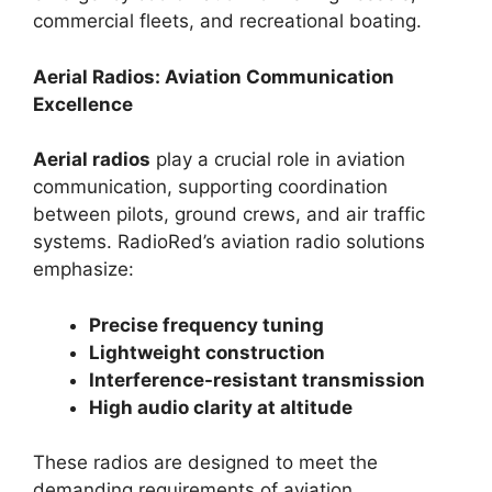
commercial fleets, and recreational boating.
Aerial Radios: Aviation Communication
Excellence
Aerial radios
play a crucial role in aviation
communication, supporting coordination
between pilots, ground crews, and air traffic
systems. RadioRed’s aviation radio solutions
emphasize:
Precise frequency tuning
Lightweight construction
Interference-resistant transmission
High audio clarity at altitude
These radios are designed to meet the
demanding requirements of aviation