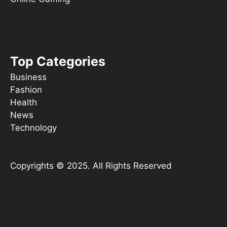
Things To Do
s ooT
Top Categories
Business
Fashion
Health
News
Technology
Copyrights © 2025. All Rights Reserved
YouTube
X
Instagram
TikTok