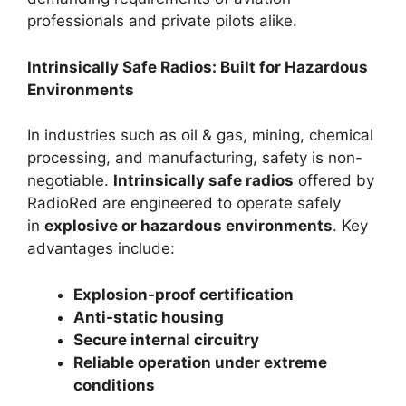
professionals and private pilots alike.
Intrinsically Safe Radios: Built for Hazardous
Environments
In industries such as oil & gas, mining, chemical
processing, and manufacturing, safety is non-
negotiable.
Intrinsically safe radios
offered by
RadioRed are engineered to operate safely
in
explosive or hazardous environments
. Key
advantages include:
Explosion-proof certification
Anti-static housing
Secure internal circuitry
Reliable operation under extreme
conditions