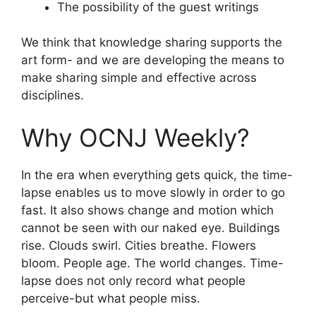
The possibility of the guest writings
We think that knowledge sharing supports the
art form- and we are developing the means to
make sharing simple and effective across
disciplines.
Why OCNJ Weekly?
In the era when everything gets quick, the time-
lapse enables us to move slowly in order to go
fast. It also shows change and motion which
cannot be seen with our naked eye. Buildings
rise. Clouds swirl. Cities breathe. Flowers
bloom. People age. The world changes. Time-
lapse does not only record what people
perceive-but what people miss.