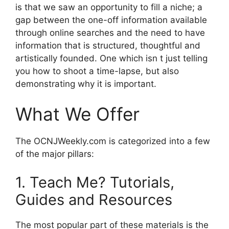
is that we saw an opportunity to fill a niche; a
gap between the one-off information available
through online searches and the need to have
information that is structured, thoughtful and
artistically founded. One which isn t just telling
you how to shoot a time-lapse, but also
demonstrating why it is important.
What We Offer
The OCNJWeekly.com is categorized into a few
of the major pillars:
1. Teach Me? Tutorials,
Guides and Resources
The most popular part of these materials is the