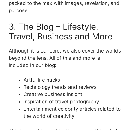
packed to the max with images, revelation, and
purpose.
3. The Blog – Lifestyle,
Travel, Business and More
Although it is our core, we also cover the worlds
beyond the lens. All of this and more is
included in our blog:
Artful life hacks
Technology trends and reviews
Creative business insight
Inspiration of travel photography
Entertainment celebrity articles related to
the world of creativity