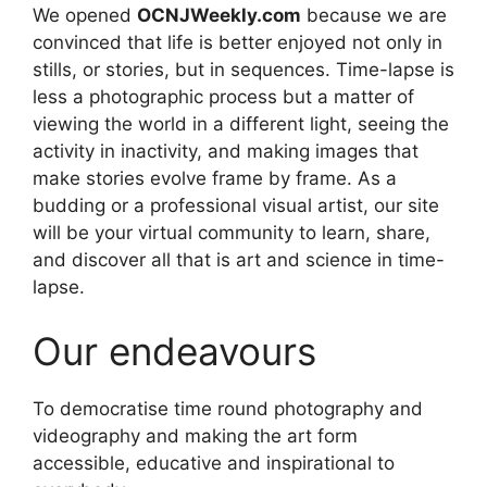
We opened
OCNJWeekly.com
because we are
convinced that life is better enjoyed not only in
stills, or stories, but in sequences. Time-lapse is
less a photographic process but a matter of
viewing the world in a different light, seeing the
activity in inactivity, and making images that
make stories evolve frame by frame. As a
budding or a professional visual artist, our site
will be your virtual community to learn, share,
and discover all that is art and science in time-
lapse.
Our endeavours
To democratise time round photography and
videography and making the art form
accessible, educative and inspirational to