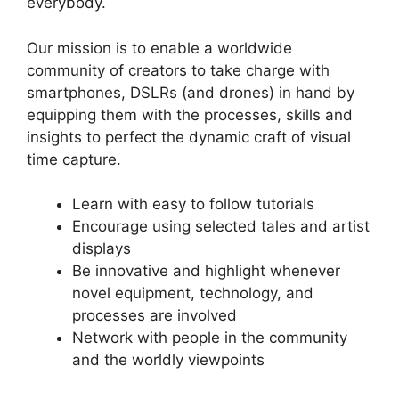
everybody.
Our mission is to enable a worldwide
community of creators to take charge with
smartphones, DSLRs (and drones) in hand by
equipping them with the processes, skills and
insights to perfect the dynamic craft of visual
time capture.
Learn with easy to follow tutorials
Encourage using selected tales and artist
displays
Be innovative and highlight whenever
novel equipment, technology, and
processes are involved
Network with people in the community
and the worldly viewpoints