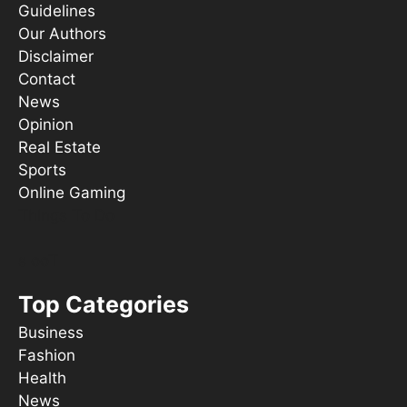
Guidelines
Our Authors
Disclaimer
Contact
News
Opinion
Real Estate
Sports
Online Gaming
Things To Do
s ooT
Top Categories
Business
Fashion
Health
News