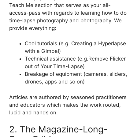
Teach Me section that serves as your all-
access-pass with regards to learning how to do
time-lapse photography and photography. We
provide everything:
Cool tutorials (e.g. Creating a Hyperlapse
with a Gimbal)
Technical assistance (e.g.Remove Flicker
out of Your Time-Lapse)
Breakage of equipment (cameras, sliders,
drones, apps and so on)
Articles are authored by seasoned practitioners
and educators which makes the work rooted,
lucid and hands on.
2. The Magazine-Long-