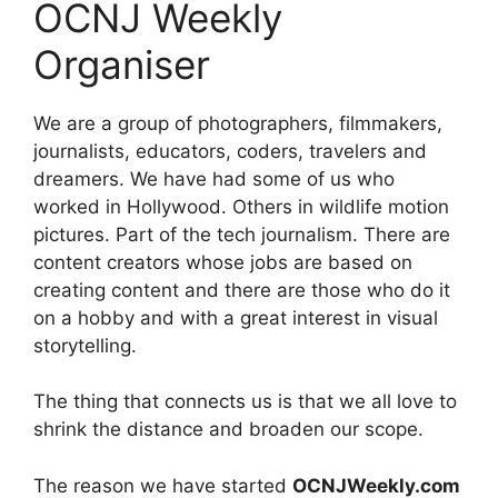
OCNJ Weekly
Organiser
We are a group of photographers, filmmakers,
journalists, educators, coders, travelers and
dreamers. We have had some of us who
worked in Hollywood. Others in wildlife motion
pictures. Part of the tech journalism. There are
content creators whose jobs are based on
creating content and there are those who do it
on a hobby and with a great interest in visual
storytelling.
The thing that connects us is that we all love to
shrink the distance and broaden our scope.
The reason we have started
OCNJWeekly.com