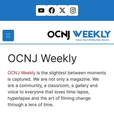
Skip
to
content
OCNJ Weekly
OCNJ Weekly
is the slightest between moments
is captured. We are not only a magazine. We
are a community, a classroom, a gallery and
voice to everyone that loves time-lapse,
hyperlapse and the art of filming change
through a lens of time.