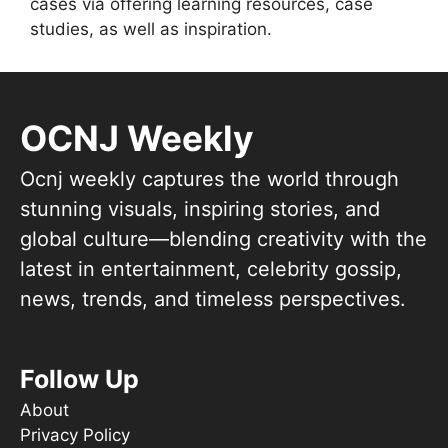
cases via offering learning resources, case
studies, as well as inspiration.
OCNJ Weekly
Ocnj weekly captures the world through
stunning visuals, inspiring stories, and
global culture—blending creativity with the
latest in entertainment, celebrity gossip,
news, trends, and timeless perspectives.
Follow Up
About
Privacy Policy