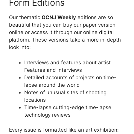
Form Editions
Our thematic
OCNJ Weekly
editions are so
beautiful that you can buy our paper version
online or access it through our online digital
platform. These versions take a more in-depth
look into:
Interviews and features about artist
Features and interviews
Detailed accounts of projects on time-
lapse around the world
Notes of unusual sites of shooting
locations
Time-lapse cutting-edge time-lapse
technology reviews
Every issue is formatted like an art exhibition: