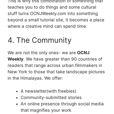
This is why this combination of something that
teaches you to do things and some cultural
stuff turns OCNJWeekly.com into something
beyond a small tutorial site, it becomes a place
where a creative mind can spend time.
4. The Community
We are not the only ones- we are
OCNJ
Weekly
. We have greater than 90 countries of
readers that range across urban filmmakers in
New York to those that take landscape pictures
in the Himalayas. We offer:
A newsletter(with freebies)
Community-submitted stories
An online presence through social media
that magnifies your work