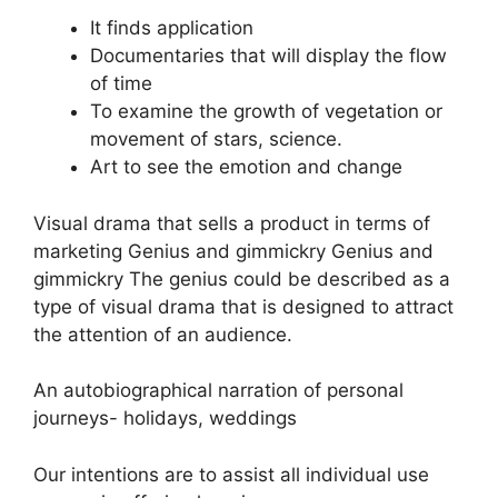
It finds application
Documentaries that will display the flow
of time
To examine the growth of vegetation or
movement of stars, science.
Art to see the emotion and change
Visual drama that sells a product in terms of
marketing Genius and gimmickry Genius and
gimmickry The genius could be described as a
type of visual drama that is designed to attract
the attention of an audience.
An autobiographical narration of personal
journeys- holidays, weddings
Our intentions are to assist all individual use