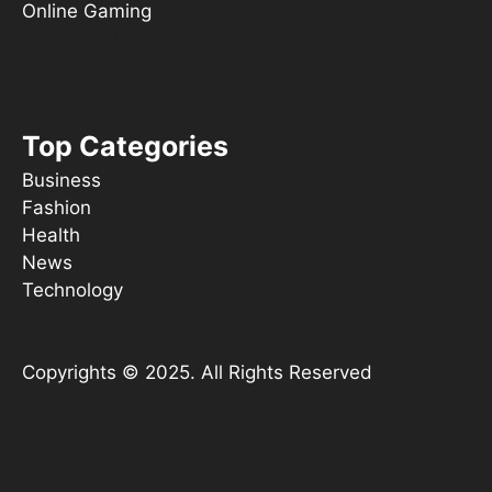
Online Gaming
Things To Do
s ooT
Top Categories
Business
Fashion
Health
News
Technology
Copyrights © 2025. All Rights Reserved
YouTube
X
Instagram
TikTok