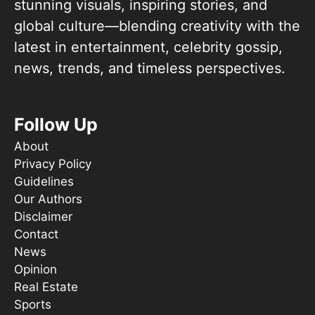
stunning visuals, inspiring stories, and
global culture—blending creativity with the
latest in entertainment, celebrity gossip,
news, trends, and timeless perspectives.
Follow Up
About
Privacy Policy
Guidelines
Our Authors
Disclaimer
Contact
News
Opinion
Real Estate
Sports