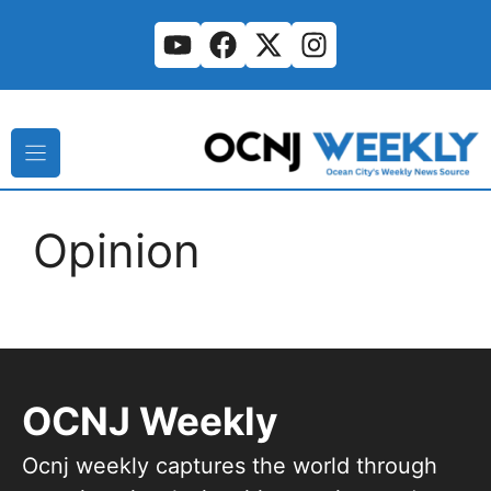
Skip
to
content
Opinion
OCNJ Weekly
Ocnj weekly captures the world through