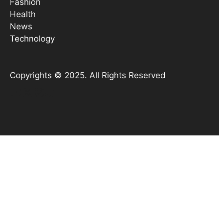
Fashion
Health
News
Technology
Copyrights © 2025. All Rights Reserved
YouTube
X
Instagram
TikTok