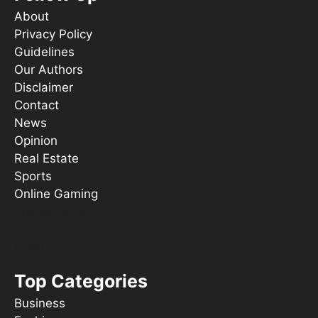
About
Privacy Policy
Guidelines
Our Authors
Disclaimer
Contact
News
Opinion
Real Estate
Sports
Online Gaming
Things To Do
s ooT
Top Categories
Business