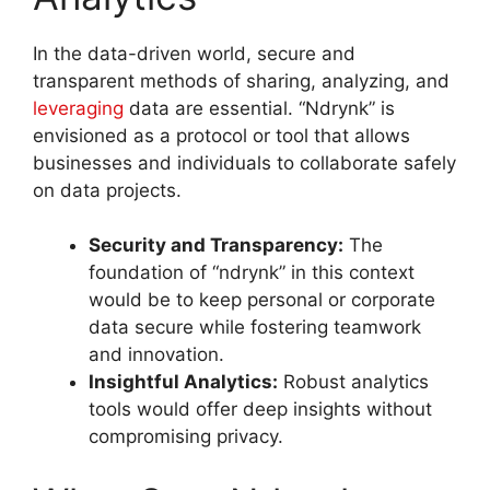
In the data-driven world, secure and
transparent methods of sharing, analyzing, and
leveraging
data are essential. “Ndrynk” is
envisioned as a protocol or tool that allows
businesses and individuals to collaborate safely
on data projects
.
Security and Transparency:
The
foundation of “ndrynk” in this context
would be to keep personal or corporate
data secure while fostering teamwork
and innovation.
Insightful Analytics:
Robust analytics
tools would offer deep insights without
compromising privacy.