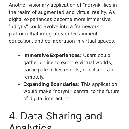
Another visionary application of “ndrynk” lies in
the realm of augmented and virtual reality. As
digital experiences become more immersive,
“ndrynk” could evolve into a framework or
platform that integrates entertainment,
education, and collaboration in virtual spaces
.
Immersive Experiences:
Users could
gather online to explore virtual worlds,
participate in live events, or collaborate
remotely.
Expanding Boundaries:
This application
would make “ndrynk” central to the future
of digital interaction.
4. Data Sharing and
Analytics