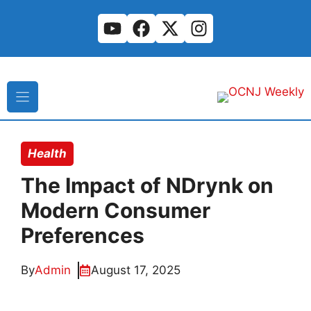
Skip
to
content
Health
The Impact of NDrynk on
Modern Consumer
Preferences
By
Admin
August 17, 2025