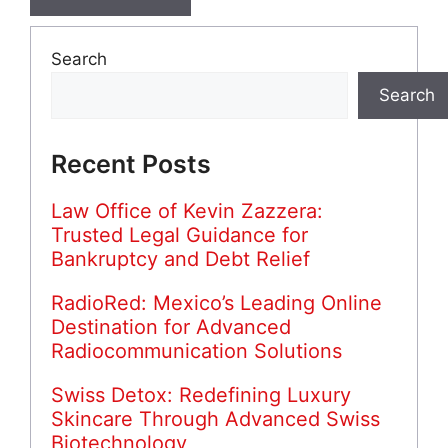
Search
Search
Recent Posts
Law Office of Kevin Zazzera:
Trusted Legal Guidance for
Bankruptcy and Debt Relief
RadioRed: Mexico’s Leading Online
Destination for Advanced
Radiocommunication Solutions
Swiss Detox: Redefining Luxury
Skincare Through Advanced Swiss
Biotechnology