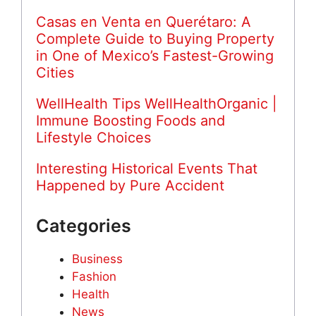
Casas en Venta en Querétaro: A
Complete Guide to Buying Property
in One of Mexico’s Fastest-Growing
Cities
WellHealth Tips WellHealthOrganic |
Immune Boosting Foods and
Lifestyle Choices
Interesting Historical Events That
Happened by Pure Accident
Categories
Business
Fashion
Health
News