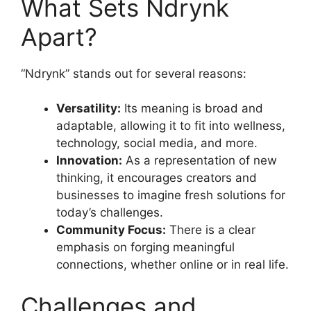
What Sets Ndrynk
Apart?
“Ndrynk” stands out for several reasons:
Versatility:
Its meaning is broad and
adaptable, allowing it to fit into wellness,
technology, social media, and more
.
Innovation:
As a representation of new
thinking, it encourages creators and
businesses to imagine fresh solutions for
today’s challenges
.
Community Focus:
There is a clear
emphasis on forging meaningful
connections, whether online or in real life
.
Challenges and