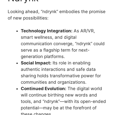
Looking ahead, “ndrynk” embodies the promise
of new possibilities:
Technology Integration:
As AR/VR,
smart wellness, and digital
communication converge, “ndrynk” could
serve as a flagship term for next-
generation platforms.
Social Impact:
Its role in enabling
authentic interactions and safe data
sharing holds transformative power for
communities and organizations.
Continued Evolution:
The digital world
will continue birthing new words and
tools, and “ndrynk”—with its open-ended
potential—may be at the forefront of
these changes
.