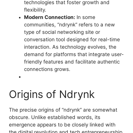
technologies that foster growth and
flexibility
.
Modern Connection:
In some
communities, “ndrynk” refers to a new
type of social networking site or
conversation tool designed for real-time
interaction. As technology evolves, the
demand for platforms that integrate user-
friendly features and facilitate authentic
connections grows
.
Origins of Ndrynk
The precise origins of “ndrynk” are somewhat
obscure. Unlike established words, its
emergence appears to be closely linked with
the digital revolution and tech entrepreneurship.