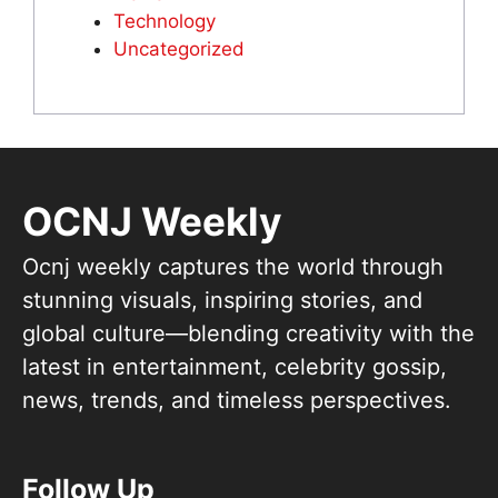
Technology
Uncategorized
OCNJ Weekly
Ocnj weekly captures the world through
stunning visuals, inspiring stories, and
global culture—blending creativity with the
latest in entertainment, celebrity gossip,
news, trends, and timeless perspectives.
Follow Up