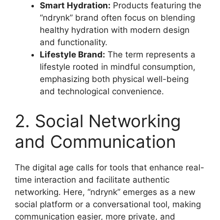
Smart Hydration:
Products featuring the
“ndrynk” brand often focus on blending
healthy hydration with modern design
and functionality
.
Lifestyle Brand:
The term represents a
lifestyle rooted in mindful consumption,
emphasizing both physical well-being
and technological convenience
.
2. Social Networking
and Communication
The digital age calls for tools that enhance real-
time interaction and facilitate authentic
networking. Here, “ndrynk” emerges as a new
social platform or a conversational tool, making
communication easier, more private, and