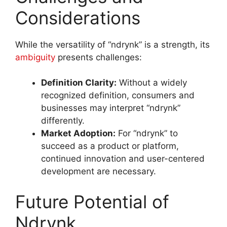
Considerations
While the versatility of “ndrynk” is a strength, its
ambiguity
presents challenges:
Definition Clarity:
Without a widely
recognized definition, consumers and
businesses may interpret “ndrynk”
differently.
Market Adoption:
For “ndrynk” to
succeed as a product or platform,
continued innovation and user-centered
development are necessary.
Future Potential of
Ndrynk