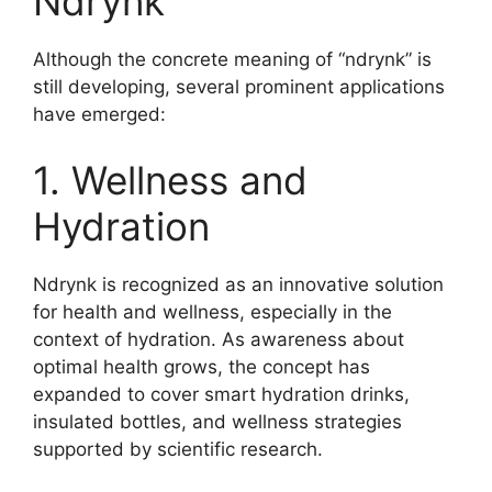
Ndrynk
Although the concrete meaning of “ndrynk” is
still developing, several prominent applications
have emerged:
1. Wellness and
Hydration
Ndrynk is recognized as an innovative solution
for health and wellness, especially in the
context of hydration. As awareness about
optimal health grows, the concept has
expanded to cover smart hydration drinks,
insulated bottles, and wellness strategies
supported by scientific research
.