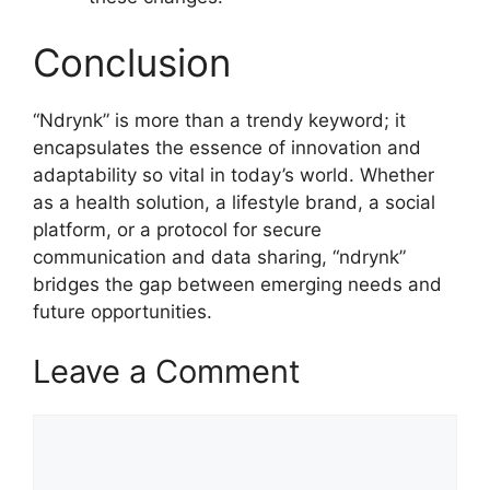
Conclusion
“Ndrynk” is more than a trendy keyword; it
encapsulates the essence of innovation and
adaptability so vital in today’s world. Whether
as a health solution, a lifestyle brand, a social
platform, or a protocol for secure
communication and data sharing, “ndrynk”
bridges the gap between emerging needs and
future opportunities.
Leave a Comment
Comment