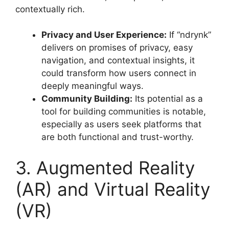
contextually rich
.
Privacy and User Experience:
If “ndrynk”
delivers on promises of privacy, easy
navigation, and contextual insights, it
could transform how users connect in
deeply meaningful ways
.
Community Building:
Its potential as a
tool for building communities is notable,
especially as users seek platforms that
are both functional and trust-worthy
.
3. Augmented Reality
(AR) and Virtual Reality
(VR)