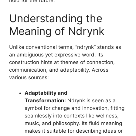
hold for the future.
Understanding the
Meaning of Ndrynk
Unlike conventional terms, “ndrynk” stands as
an ambiguous yet expressive word. Its
construction hints at themes of connection,
communication, and adaptability
. Across
various sources:
Adaptability and
Transformation:
Ndrynk is seen as a
symbol for change and innovation, fitting
seamlessly into contexts like wellness,
music, and philosophy. Its fluid meaning
makes it suitable for describing ideas or