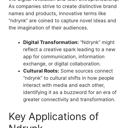
As companies strive to create distinctive brand
names and products, innovative terms like
“ndrynk” are coined to capture novel ideas and
the imagination of their audiences
.
Digital Transformation:
“Ndrynk” might
reflect a creative spark leading to a new
app for communication, information
exchange, or digital collaboration
.
Cultural Roots:
Some sources connect
“ndrynk” to cultural shifts in how people
interact with media and each other,
identifying it as a buzzword for an era of
greater connectivity and transformation
.
Key Applications of