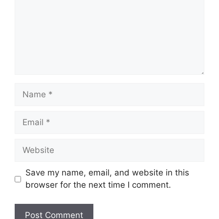
Name
Email
Website
Save my name, email, and website in this
browser for the next time I comment.