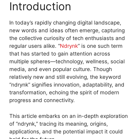
Introduction
In today’s rapidly changing digital landscape,
new words and ideas often emerge, capturing
the collective curiosity of tech enthusiasts and
regular users alike. “
Ndrynk
” is one such term
that has started to gain attention across
multiple spheres—technology, wellness, social
media, and even popular culture. Though
relatively new and still evolving, the keyword
“ndrynk” signifies innovation, adaptability, and
transformation, echoing the spirit of modern
progress and connectivity
.
This article embarks on an in-depth exploration
of “ndrynk,” tracing its meaning, origins,
applications, and the potential impact it could