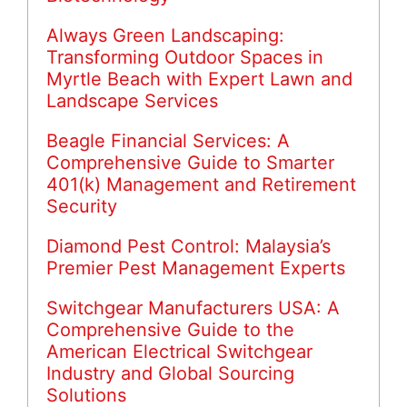
Always Green Landscaping:
Transforming Outdoor Spaces in
Myrtle Beach with Expert Lawn and
Landscape Services
Beagle Financial Services: A
Comprehensive Guide to Smarter
401(k) Management and Retirement
Security
Diamond Pest Control: Malaysia’s
Premier Pest Management Experts
Switchgear Manufacturers USA: A
Comprehensive Guide to the
American Electrical Switchgear
Industry and Global Sourcing
Solutions