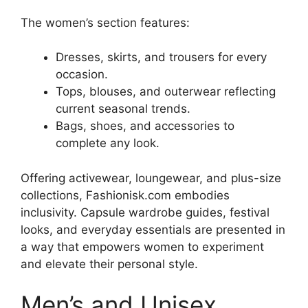
The women’s section features:
Dresses, skirts, and trousers for every
occasion.
Tops, blouses, and outerwear reflecting
current seasonal trends.
Bags, shoes, and accessories to
complete any look.
Offering activewear, loungewear, and plus-size
collections, Fashionisk.com embodies
inclusivity. Capsule wardrobe guides, festival
looks, and everyday essentials are presented in
a way that empowers women to experiment
and elevate their personal style
.
Men’s and Unisex