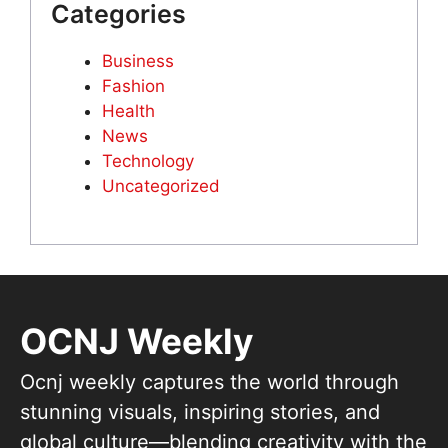
Categories
Business
Fashion
Health
News
Technology
Uncategorized
OCNJ Weekly
Ocnj weekly captures the world through
stunning visuals, inspiring stories, and
global culture—blending creativity with the