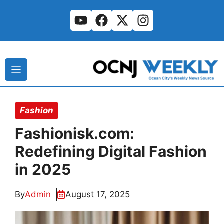
Skip
to
content
Fashion
Fashionisk.com:
Redefining Digital Fashion
in 2025
By
Admin
August 17, 2025