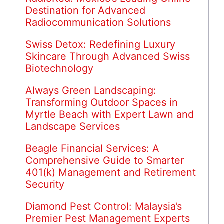
Destination for Advanced
Radiocommunication Solutions
Swiss Detox: Redefining Luxury
Skincare Through Advanced Swiss
Biotechnology
Always Green Landscaping:
Transforming Outdoor Spaces in
Myrtle Beach with Expert Lawn and
Landscape Services
Beagle Financial Services: A
Comprehensive Guide to Smarter
401(k) Management and Retirement
Security
Diamond Pest Control: Malaysia’s
Premier Pest Management Experts