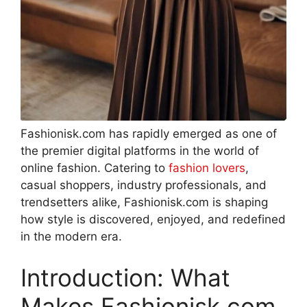
Fashionisk.com has rapidly emerged as one of
the premier digital platforms in the world of
online fashion. Catering to
fashion lovers
,
casual shoppers, industry professionals, and
trendsetters alike, Fashionisk.com is shaping
how style is discovered, enjoyed, and redefined
in the modern era
.
Introduction: What
Makes Fashionisk.com