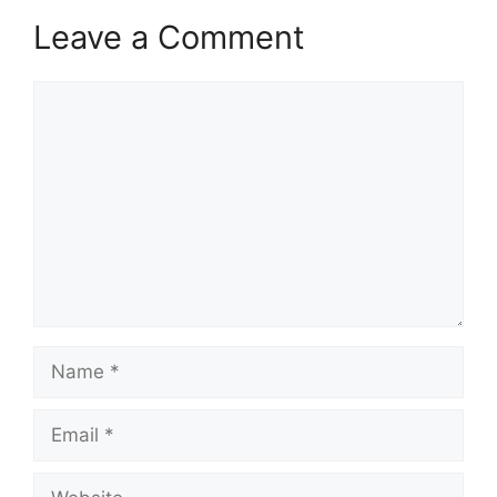
Leave a Comment
Comment
Name
Email
Website