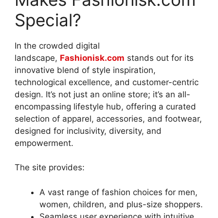
Special?
In the crowded digital
landscape,
Fashionisk.com
stands out for its
innovative blend of style inspiration,
technological excellence, and customer-centric
design. It’s not just an online store; it’s an all-
encompassing lifestyle hub, offering a curated
selection of apparel, accessories, and footwear,
designed for inclusivity, diversity, and
empowerment
.
The site provides:
A vast range of fashion choices for men,
women, children, and plus-size shoppers.
Seamless user experience with intuitive