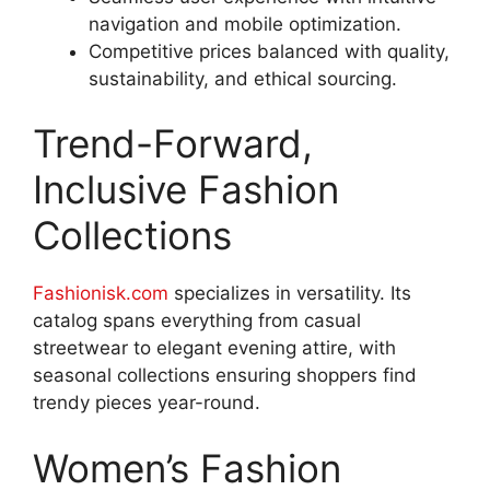
navigation and mobile optimization.
Competitive prices balanced with quality,
sustainability, and ethical sourcing.
Trend-Forward,
Inclusive Fashion
Collections
Fashionisk.com
specializes in versatility. Its
catalog spans everything from casual
streetwear to elegant evening attire, with
seasonal collections ensuring shoppers find
trendy pieces year-round
.
Women’s Fashion