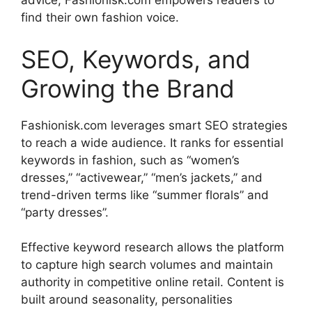
advice, Fashionisk.com empowers readers to
find their own fashion voice.
SEO, Keywords, and
Growing the Brand
Fashionisk.com leverages smart SEO strategies
to reach a wide audience. It ranks for essential
keywords in fashion, such as “women’s
dresses,” “activewear,” “men’s jackets,” and
trend-driven terms like “summer florals” and
“party dresses”
.
Effective keyword research allows the platform
to capture high search volumes and maintain
authority in competitive online retail. Content is
built around seasonality, personalities