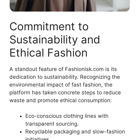
Commitment to
Sustainability and
Ethical Fashion
A standout feature of Fashionisk.com is its
dedication to sustainability. Recognizing the
environmental impact of fast fashion, the
platform has taken concrete steps to reduce
waste and promote ethical consumption
:
Eco-conscious clothing lines with
transparent sourcing.
Recyclable packaging and slow-fashion
initiatives.