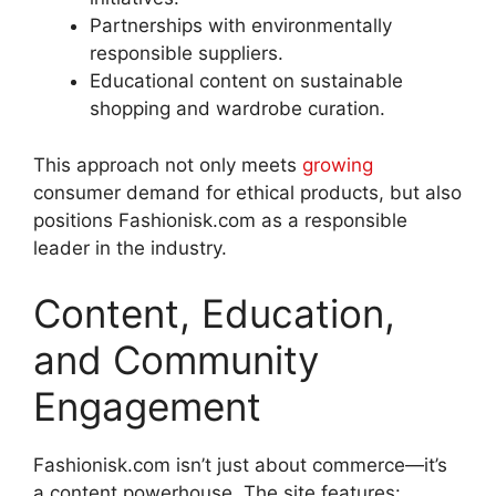
Partnerships with environmentally
responsible suppliers.
Educational content on sustainable
shopping and wardrobe curation
.
This approach not only meets
growing
consumer demand for ethical products, but also
positions Fashionisk.com as a responsible
leader in the industry.
Content, Education,
and Community
Engagement
Fashionisk.com isn’t just about commerce—it’s
a content powerhouse. The site features: