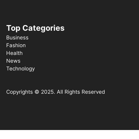
s ooT
Top Categories
Business
Fashion
Health
News
Technology
Copyrights © 2025. All Rights Reserved
YouTube
X
Instagram
TikTok