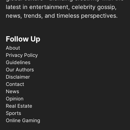
latest in entertainment, celebrity gossip,
news, trends, and timeless perspectives.
Follow Up
About
Privacy Policy
Guidelines
Our Authors
Disclaimer
Contact
News
Opinion
Real Estate
Sports
Online Gaming
Things To Do