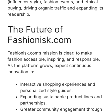
(influencer style), fashion events, and ethical
buying, driving organic traffic and expanding its
readership.
The Future of
Fashionisk.com
Fashionisk.com’s mission is clear: to make
fashion accessible, inspiring, and responsible.
As the platform grows, expect continuous
innovation in:
Interactive shopping experiences and
personalized style guides.
Expanding sustainable product lines and
partnerships.
Greater community engagement through