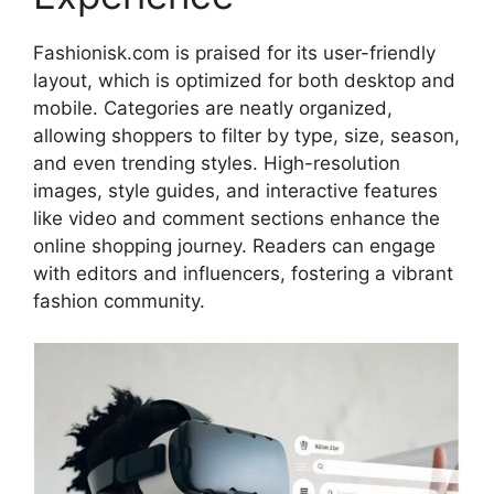
Fashionisk.com is praised for its user-friendly
layout, which is optimized for both desktop and
mobile. Categories are neatly organized,
allowing shoppers to filter by type, size, season,
and even trending styles
. High-resolution
images, style guides, and interactive features
like video and comment sections enhance the
online shopping journey. Readers can engage
with editors and influencers, fostering a vibrant
fashion community
.