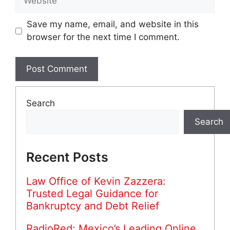
Save my name, email, and website in this
browser for the next time I comment.
Search
Search
Recent Posts
Law Office of Kevin Zazzera:
Trusted Legal Guidance for
Bankruptcy and Debt Relief
RadioRed: Mexico’s Leading Online