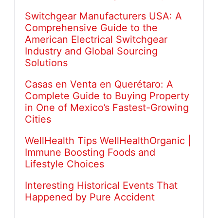
Switchgear Manufacturers USA: A
Comprehensive Guide to the
American Electrical Switchgear
Industry and Global Sourcing
Solutions
Casas en Venta en Querétaro: A
Complete Guide to Buying Property
in One of Mexico’s Fastest-Growing
Cities
WellHealth Tips WellHealthOrganic |
Immune Boosting Foods and
Lifestyle Choices
Interesting Historical Events That
Happened by Pure Accident