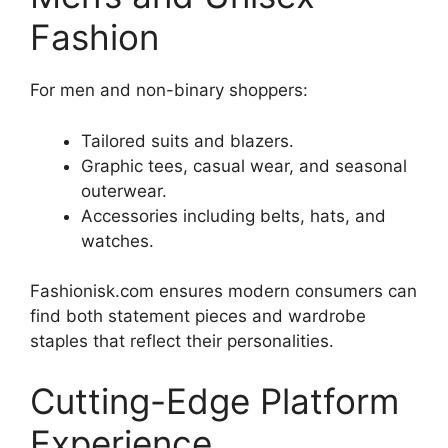
Fashion
For men and non-binary shoppers:
Tailored suits and blazers.
Graphic tees, casual wear, and seasonal
outerwear.
Accessories including belts, hats, and
watches.
Fashionisk.com ensures modern consumers can
find both statement pieces and wardrobe
staples that reflect their personalities.
Cutting-Edge Platform
Experience