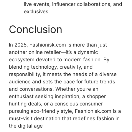
live events, influencer collaborations, and
exclusives.
Conclusion
In 2025, Fashionisk.com is more than just
another online retailer—it’s a dynamic
ecosystem devoted to modern fashion. By
blending technology, creativity, and
responsibility, it meets the needs of a diverse
audience and sets the pace for future trends
and conversations. Whether you’re an
enthusiast seeking inspiration, a shopper
hunting deals, or a conscious consumer
pursuing eco-friendly style, Fashionisk.com is a
must-visit destination that redefines fashion in
the digital age