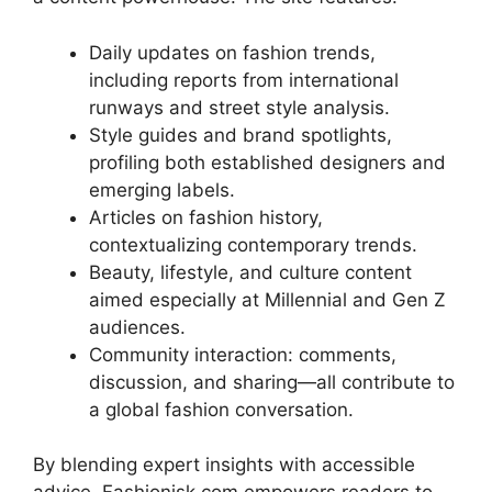
Daily updates on fashion trends,
including reports from international
runways and street style analysis.
Style guides and brand spotlights,
profiling both established designers and
emerging labels.
Articles on fashion history,
contextualizing contemporary trends.
Beauty, lifestyle, and culture content
aimed especially at Millennial and Gen Z
audiences
.
Community interaction: comments,
discussion, and sharing—all contribute to
a global fashion conversation.
By blending expert insights with accessible