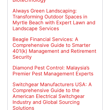
Always Green Landscaping:
Transforming Outdoor Spaces in
Myrtle Beach with Expert Lawn and
Landscape Services
Beagle Financial Services: A
Comprehensive Guide to Smarter
401(k) Management and Retirement
Security
Diamond Pest Control: Malaysia’s
Premier Pest Management Experts
Switchgear Manufacturers USA: A
Comprehensive Guide to the
American Electrical Switchgear
Industry and Global Sourcing
Solutions