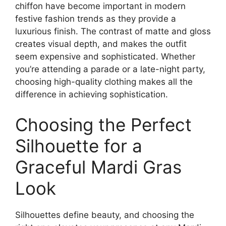
chiffon have become important in modern
festive fashion trends as they provide a
luxurious finish. The contrast of matte and gloss
creates visual depth, and makes the outfit
seem expensive and sophisticated. Whether
you’re attending a parade or a late-night party,
choosing high-quality clothing makes all the
difference in achieving sophistication.
Choosing the Perfect
Silhouette for a
Graceful Mardi Gras
Look
Silhouettes define beauty, and choosing the