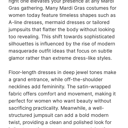
right one elevates your presence at any Mardi
Gras gathering. Many Mardi Gras costumes for
women today feature timeless shapes such as
A-line dresses, mermaid dresses or tailored
jumpsuits that flatter the body without looking
too revealing. This shift towards sophisticated
silhouettes is influenced by the rise of modern
masquerade outfit ideas that focus on subtle
glamor rather than extreme dress-like styles.
Floor-length dresses in deep jewel tones make
a grand entrance, while off-the-shoulder
necklines add femininity. The satin-wrapped
fabric offers comfort and movement, making it
perfect for women who want beauty without
sacrificing practicality. Meanwhile, a well-
structured jumpsuit can add a bold modern
twist, providing a clean and polished look for