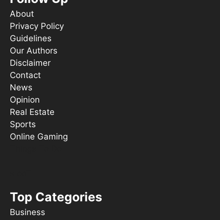
About
Privacy Policy
Guidelines
Our Authors
Disclaimer
Contact
News
Opinion
Real Estate
Sports
Online Gaming
Things To Do
s ooT
Top Categories
Business