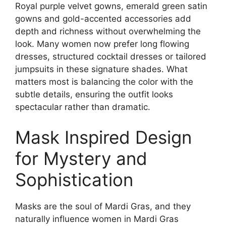
Royal purple velvet gowns, emerald green satin
gowns and gold-accented accessories add
depth and richness without overwhelming the
look. Many women now prefer long flowing
dresses, structured cocktail dresses or tailored
jumpsuits in these signature shades. What
matters most is balancing the color with the
subtle details, ensuring the outfit looks
spectacular rather than dramatic.
Mask Inspired Design
for Mystery and
Sophistication
Masks are the soul of Mardi Gras, and they
naturally influence women in Mardi Gras