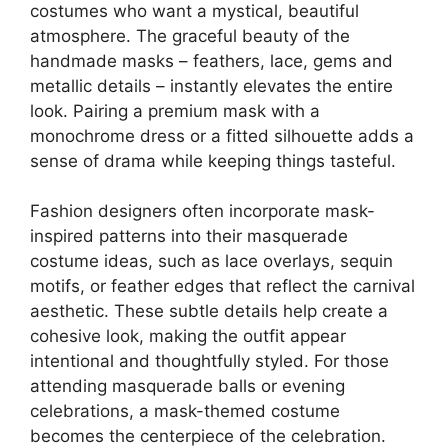
costumes who want a mystical, beautiful
atmosphere. The graceful beauty of the
handmade masks – feathers, lace, gems and
metallic details – instantly elevates the entire
look. Pairing a premium mask with a
monochrome dress or a fitted silhouette adds a
sense of drama while keeping things tasteful.
Fashion designers often incorporate mask-
inspired patterns into their masquerade
costume ideas, such as lace overlays, sequin
motifs, or feather edges that reflect the carnival
aesthetic. These subtle details help create a
cohesive look, making the outfit appear
intentional and thoughtfully styled. For those
attending masquerade balls or evening
celebrations, a mask-themed costume
becomes the centerpiece of the celebration.