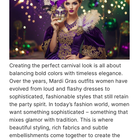
Creating the perfect carnival look is all about
balancing bold colors with timeless elegance.
Over the years, Mardi Gras outfits women have
evolved from loud and flashy dresses to
sophisticated, fashionable styles that still retain
the party spirit. In today’s fashion world, women
want something sophisticated – something that
mixes glamor with tradition. This is where
beautiful styling, rich fabrics and subtle
embellishments come together to create the