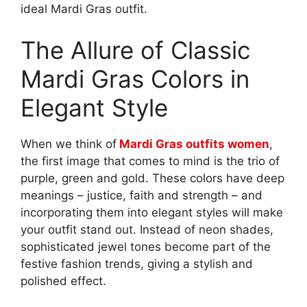
ideal Mardi Gras outfit.
The Allure of Classic
Mardi Gras Colors in
Elegant Style
When we think of
Mardi Gras outfits women
,
the first image that comes to mind is the trio of
purple, green and gold. These colors have deep
meanings – justice, faith and strength – and
incorporating them into elegant styles will make
your outfit stand out. Instead of neon shades,
sophisticated jewel tones become part of the
festive fashion trends, giving a stylish and
polished effect.