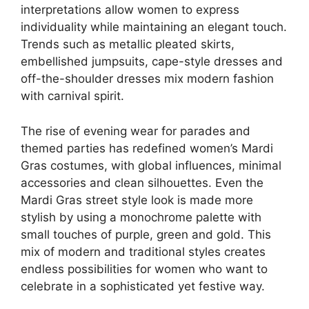
interpretations allow women to express
individuality while maintaining an elegant touch.
Trends such as metallic pleated skirts,
embellished jumpsuits, cape-style dresses and
off-the-shoulder dresses mix modern fashion
with carnival spirit.
The rise of evening wear for parades and
themed parties has redefined women’s Mardi
Gras costumes, with global influences, minimal
accessories and clean silhouettes. Even the
Mardi Gras street style look is made more
stylish by using a monochrome palette with
small touches of purple, green and gold. This
mix of modern and traditional styles creates
endless possibilities for women who want to
celebrate in a sophisticated yet festive way.