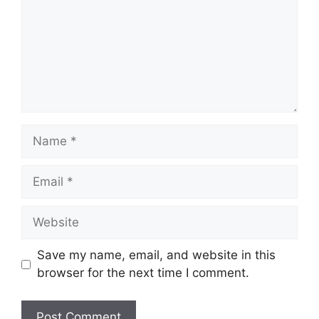
Name
Email
Website
Save my name, email, and website in this
browser for the next time I comment.