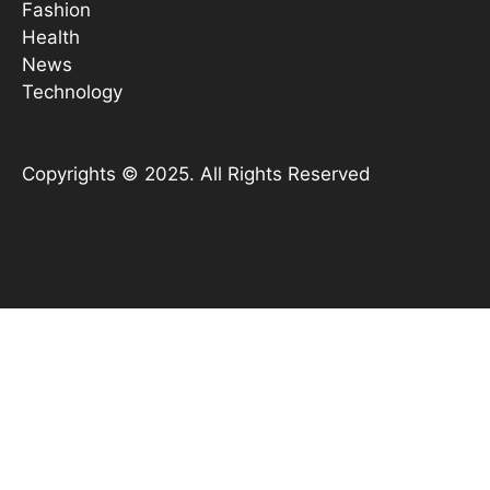
Fashion
Health
News
Technology
Copyrights © 2025. All Rights Reserved
YouTube
X
Instagram
TikTok