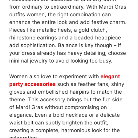
from ordinary to extraordinary. With Mardi Gras
outfits women, the right combination can
enhance the entire look and add festive charm.
Pieces like metallic heels, a gold clutch,
rhinestone earrings and a beaded headpiece
add sophistication. Balance is key though – if
your dress already has heavy detailing, choose
minimal jewelry to avoid looking too busy.
Women also love to experiment with
elegant
party accessories
such as feather fans, shiny
gloves and embellished hairpins to match the
theme. This accessory brings out the fun side
of Mardi Gras without compromising on
elegance. Even a bold necklace or a delicate
waist belt can subtly brighten the outfit,
creating a complete, harmonious look for the
celebration.