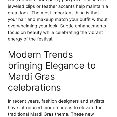
jeweled clips or feather accents help maintain a
great look. The most important thing is that
your hair and makeup match your outfit without
overwhelming your look. Subtle enhancements
focus on beauty while celebrating the vibrant
energy of the festival.
Modern Trends
bringing Elegance to
Mardi Gras
celebrations
In recent years, fashion designers and stylists
have introduced modern ideas to elevate the
traditional Mardi Gras theme. These new