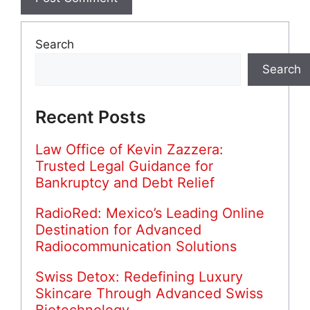
Search
Search
Recent Posts
Law Office of Kevin Zazzera:
Trusted Legal Guidance for
Bankruptcy and Debt Relief
RadioRed: Mexico’s Leading Online
Destination for Advanced
Radiocommunication Solutions
Swiss Detox: Redefining Luxury
Skincare Through Advanced Swiss
Biotechnology