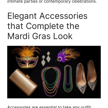
intimate parties or contemporary celebrations.
Elegant Accessories
that Complete the
Mardi Gras Look
Accessories are essential to take any outfit