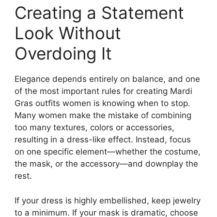
Creating a Statement
Look Without
Overdoing It
Elegance depends entirely on balance, and one
of the most important rules for creating Mardi
Gras outfits women is knowing when to stop.
Many women make the mistake of combining
too many textures, colors or accessories,
resulting in a dress-like effect. Instead, focus
on one specific element—whether the costume,
the mask, or the accessory—and downplay the
rest.
If your dress is highly embellished, keep jewelry
to a minimum. If your mask is dramatic, choose