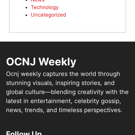
Technology
Uncategorized
OCNJ Weekly
Ocnj weekly captures the world through
stunning visuals, inspiring stories, and
global culture—blending creativity with the
latest in entertainment, celebrity gossip,
news, trends, and timeless perspectives.
Follow Up