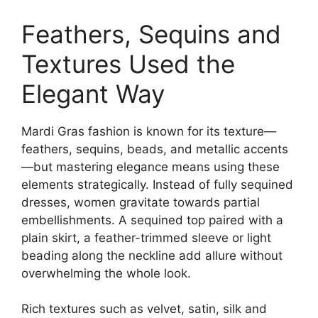
Feathers, Sequins and
Textures Used the
Elegant Way
Mardi Gras fashion is known for its texture—
feathers, sequins, beads, and metallic accents
—but mastering elegance means using these
elements strategically. Instead of fully sequined
dresses, women gravitate towards partial
embellishments. A sequined top paired with a
plain skirt, a feather-trimmed sleeve or light
beading along the neckline add allure without
overwhelming the whole look.
Rich textures such as velvet, satin, silk and