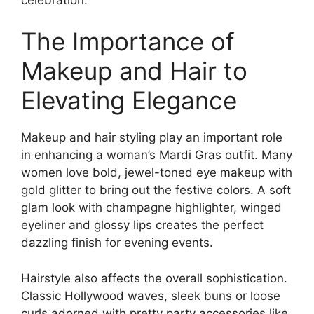
The Importance of
Makeup and Hair to
Elevating Elegance
Makeup and hair styling play an important role
in enhancing a woman’s Mardi Gras outfit. Many
women love bold, jewel-toned eye makeup with
gold glitter to bring out the festive colors. A soft
glam look with champagne highlighter, winged
eyeliner and glossy lips creates the perfect
dazzling finish for evening events.
Hairstyle also affects the overall sophistication.
Classic Hollywood waves, sleek buns or loose
curls adorned with pretty party accessories like