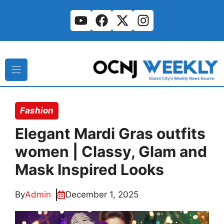
Skip
to
content
Fashion
Elegant Mardi Gras outfits
women | Classy, Glam and
Mask Inspired Looks
By
Admin
December 1, 2025