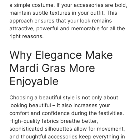
a simple costume. If your accessories are bold,
maintain subtle textures in your outfit. This
approach ensures that your look remains
attractive, powerful and memorable for all the
right reasons.
Why Elegance Make
Mardi Gras More
Enjoyable
Choosing a beautiful style is not only about
looking beautiful – it also increases your
comfort and confidence during the festivities.
High-quality fabrics breathe better,
sophisticated silhouettes allow for movement,
and thoughtful accessories keep everything in