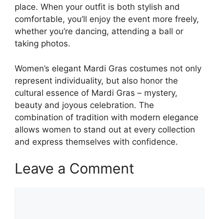
place. When your outfit is both stylish and
comfortable, you’ll enjoy the event more freely,
whether you’re dancing, attending a ball or
taking photos.
Women’s elegant Mardi Gras costumes not only
represent individuality, but also honor the
cultural essence of Mardi Gras – mystery,
beauty and joyous celebration. The
combination of tradition with modern elegance
allows women to stand out at every collection
and express themselves with confidence.
Leave a Comment
Comment