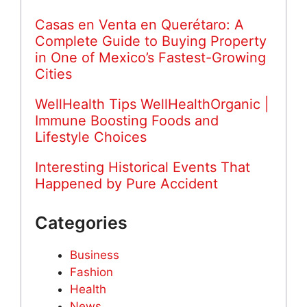
Casas en Venta en Querétaro: A
Complete Guide to Buying Property
in One of Mexico’s Fastest-Growing
Cities
WellHealth Tips WellHealthOrganic |
Immune Boosting Foods and
Lifestyle Choices
Interesting Historical Events That
Happened by Pure Accident
Categories
Business
Fashion
Health
News