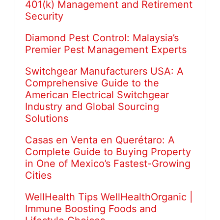
401(k) Management and Retirement
Security
Diamond Pest Control: Malaysia’s
Premier Pest Management Experts
Switchgear Manufacturers USA: A
Comprehensive Guide to the
American Electrical Switchgear
Industry and Global Sourcing
Solutions
Casas en Venta en Querétaro: A
Complete Guide to Buying Property
in One of Mexico’s Fastest-Growing
Cities
WellHealth Tips WellHealthOrganic |
Immune Boosting Foods and