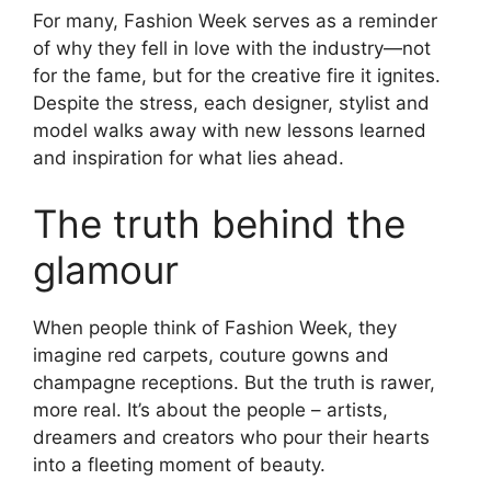
For many, Fashion Week serves as a reminder
of why they fell in love with the industry—not
for the fame, but for the creative fire it ignites.
Despite the stress, each designer, stylist and
model walks away with new lessons learned
and inspiration for what lies ahead.
The truth behind the
glamour
When people think of Fashion Week, they
imagine red carpets, couture gowns and
champagne receptions. But the truth is rawer,
more real. It’s about the people – artists,
dreamers and creators who pour their hearts
into a fleeting moment of beauty.