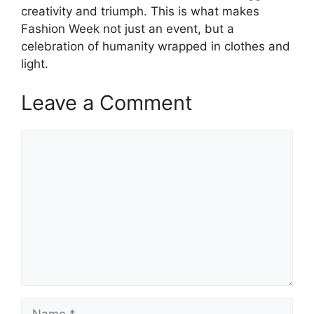
creativity and triumph. This is what makes
Fashion Week not just an event, but a
celebration of humanity wrapped in clothes and
light.
Leave a Comment
Comment
Name