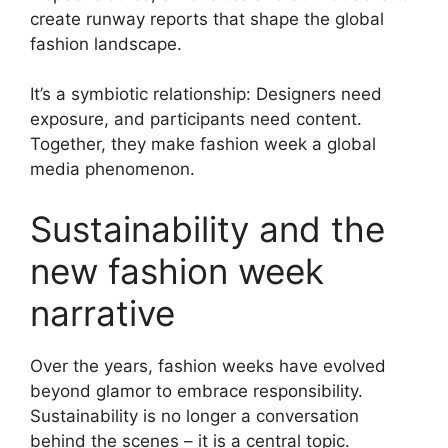
create runway reports that shape the global
fashion landscape.
It’s a symbiotic relationship: Designers need
exposure, and participants need content.
Together, they make fashion week a global
media phenomenon.
Sustainability and the
new fashion week
narrative
Over the years, fashion weeks have evolved
beyond glamor to embrace responsibility.
Sustainability is no longer a conversation
behind the scenes – it is a central topic.