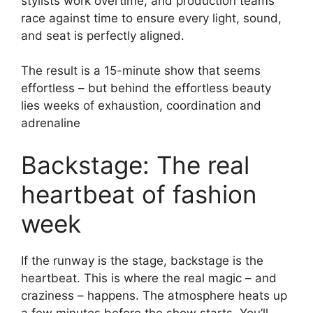
stylists work overtime, and production teams
race against time to ensure every light, sound,
and seat is perfectly aligned.
The result is a 15-minute show that seems
effortless – but behind the effortless beauty
lies weeks of exhaustion, coordination and
adrenaline
Backstage: The real
heartbeat of fashion
week
If the runway is the stage, backstage is the
heartbeat. This is where the real magic – and
craziness – happens. The atmosphere heats up
a few minutes before the show starts. You’ll