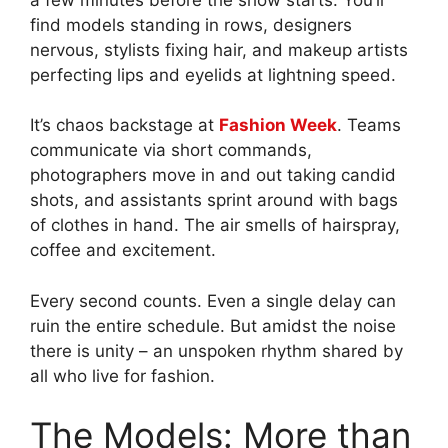
find models standing in rows, designers
nervous, stylists fixing hair, and makeup artists
perfecting lips and eyelids at lightning speed.
It’s chaos backstage at
Fashion Week
. Teams
communicate via short commands,
photographers move in and out taking candid
shots, and assistants sprint around with bags
of clothes in hand. The air smells of hairspray,
coffee and excitement.
Every second counts. Even a single delay can
ruin the entire schedule. But amidst the noise
there is unity – an unspoken rhythm shared by
all who live for fashion.
The Models: More than