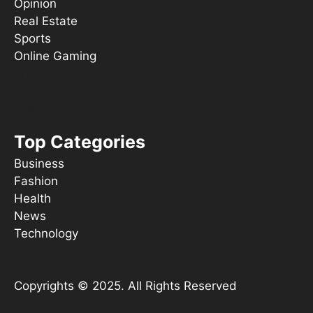
Opinion
Real Estate
Sports
Online Gaming
Things To Do
s ooT
Top Categories
Business
Fashion
Health
News
Technology
Copyrights © 2025. All Rights Reserved
YouTube
X
Instagram
TikTok