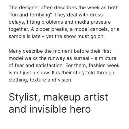
The designer often describes the week as both
“fun and terrifying”. They deal with dress
delays, fitting problems and media pressure
together. A zipper breaks, a model cancels, or a
sample is late – yet the show must go on.
Many describe the moment before their first
model walks the runway as surreal – a mixture
of fear and satisfaction. For them, fashion week
is not just a show. It is their story told through
clothing, texture and vision.
Stylist, makeup artist
and invisible hero