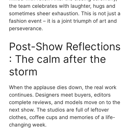
the team celebrates with laughter, hugs and
sometimes sheer exhaustion. This is not just a
fashion event – ​​it is a joint triumph of art and
perseverance.
Post-Show Reflections
: The calm after the
storm
When the applause dies down, the real work
continues. Designers meet buyers, editors
complete reviews, and models move on to the
next show. The studios are full of leftover
clothes, coffee cups and memories of a life-
changing week.