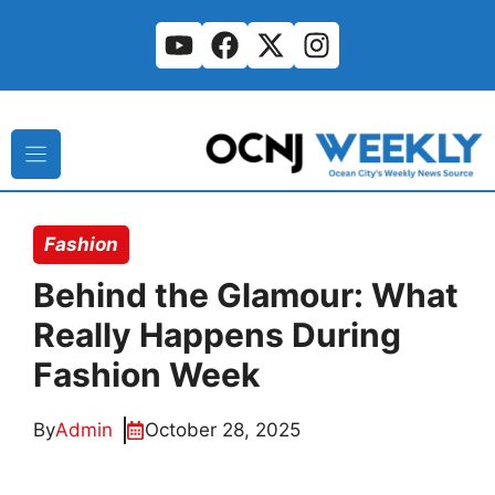
Skip
to
content
Fashion
Behind the Glamour: What
Really Happens During
Fashion Week
By
Admin
October 28, 2025