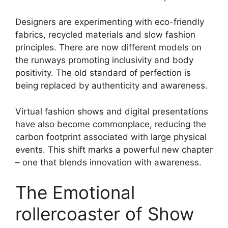
Designers are experimenting with eco-friendly
fabrics, recycled materials and slow fashion
principles. There are now different models on
the runways promoting inclusivity and body
positivity. The old standard of perfection is
being replaced by authenticity and awareness.
Virtual fashion shows and digital presentations
have also become commonplace, reducing the
carbon footprint associated with large physical
events. This shift marks a powerful new chapter
– one that blends innovation with awareness.
The Emotional
rollercoaster of Show