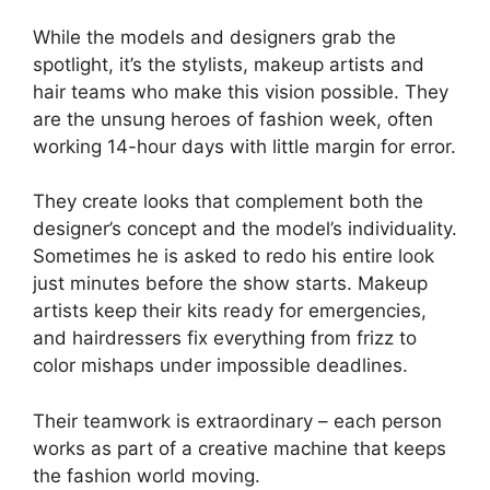
While the models and designers grab the
spotlight, it’s the stylists, makeup artists and
hair teams who make this vision possible. They
are the unsung heroes of fashion week, often
working 14-hour days with little margin for error.
They create looks that complement both the
designer’s concept and the model’s individuality.
Sometimes he is asked to redo his entire look
just minutes before the show starts. Makeup
artists keep their kits ready for emergencies,
and hairdressers fix everything from frizz to
color mishaps under impossible deadlines.
Their teamwork is extraordinary – each person
works as part of a creative machine that keeps
the fashion world moving.