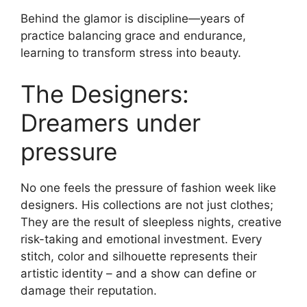
Behind the glamor is discipline—years of
practice balancing grace and endurance,
learning to transform stress into beauty.
The Designers:
Dreamers under
pressure
No one feels the pressure of fashion week like
designers. His collections are not just clothes;
They are the result of sleepless nights, creative
risk-taking and emotional investment. Every
stitch, color and silhouette represents their
artistic identity – and a show can define or
damage their reputation.