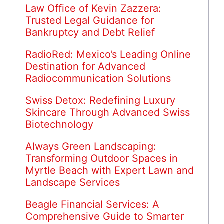
Law Office of Kevin Zazzera:
Trusted Legal Guidance for
Bankruptcy and Debt Relief
RadioRed: Mexico’s Leading Online
Destination for Advanced
Radiocommunication Solutions
Swiss Detox: Redefining Luxury
Skincare Through Advanced Swiss
Biotechnology
Always Green Landscaping:
Transforming Outdoor Spaces in
Myrtle Beach with Expert Lawn and
Landscape Services
Beagle Financial Services: A
Comprehensive Guide to Smarter