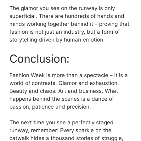
The glamor you see on the runway is only
superficial. There are hundreds of hands and
minds working together behind it – proving that
fashion is not just an industry, but a form of
storytelling driven by human emotion.
Conclusion:
Fashion Week is more than a spectacle – it is a
world of contrasts. Glamor and exhaustion.
Beauty and chaos. Art and business. What
happens behind the scenes is a dance of
passion, patience and precision.
The next time you see a perfectly staged
runway, remember: Every sparkle on the
catwalk hides a thousand stories of struggle,