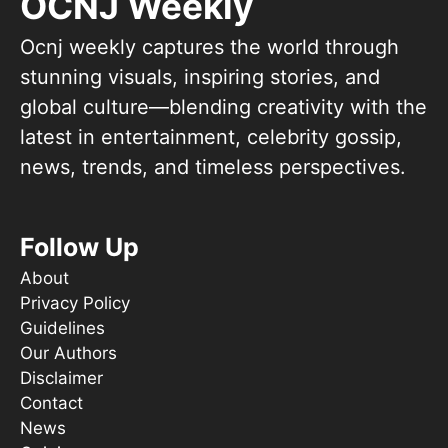
OCNJ Weekly
Ocnj weekly captures the world through
stunning visuals, inspiring stories, and
global culture—blending creativity with the
latest in entertainment, celebrity gossip,
news, trends, and timeless perspectives.
Follow Up
About
Privacy Policy
Guidelines
Our Authors
Disclaimer
Contact
News