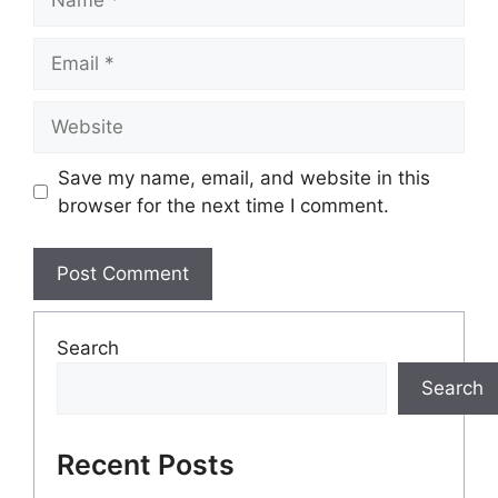
Email
Website
Save my name, email, and website in this
browser for the next time I comment.
Search
Search
Recent Posts