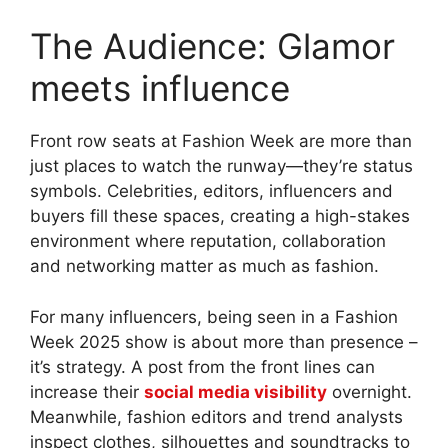
The Audience: Glamor
meets influence
Front row seats at Fashion Week are more than
just places to watch the runway—they’re status
symbols. Celebrities, editors, influencers and
buyers fill these spaces, creating a high-stakes
environment where reputation, collaboration
and networking matter as much as fashion.
For many influencers, being seen in a Fashion
Week 2025 show is about more than presence –
it’s strategy. A post from the front lines can
increase their
social media visibility
overnight.
Meanwhile, fashion editors and trend analysts
inspect clothes, silhouettes and soundtracks to