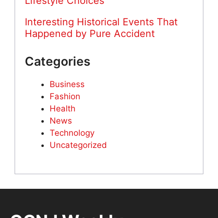
Lifestyle Choices
Interesting Historical Events That
Happened by Pure Accident
Categories
Business
Fashion
Health
News
Technology
Uncategorized