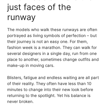
just faces of the
runway
The models who walk these runways are often
portrayed as living symbols of perfection – but
their journey is not an easy one. For them,
fashion week is a marathon. They can walk for
several designers in a single day, run from one
place to another, sometimes change outfits and
make-up in moving cars.
Blisters, fatigue and endless waiting are all part
of their reality. They often have less than 10
minutes to change into their new look before
returning to the spotlight. Yet his balance is
never broken.