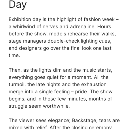
Day
Exhibition day is the highlight of fashion week –
a whirlwind of nerves and adrenaline. Hours
before the show, models rehearse their walks,
stage managers double-check lighting cues,
and designers go over the final look one last
time.
Then, as the lights dim and the music starts,
everything goes quiet for a moment. All the
turmoil, the late nights and the exhaustion
merge into a single feeling – pride. The show
begins, and in those few minutes, months of
struggle seem worthwhile.
The viewer sees elegance; Backstage, tears are
mixed with relief. After the closing ceremony,