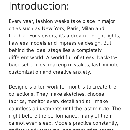
Introduction:
Every year, fashion weeks take place in major
cities such as New York, Paris, Milan and
London. For viewers, it’s a dream – bright lights,
flawless models and impressive design. But
behind the ideal stage lies a completely
different world. A world full of stress, back-to-
back schedules, makeup mistakes, last-minute
customization and creative anxiety.
Designers often work for months to create their
collections. They make sketches, choose
fabrics, monitor every detail and still make
countless adjustments until the last minute. The
night before the performance, many of them
cannot even sleep. Models practice constantly,