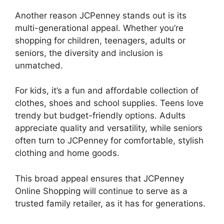
Another reason JCPenney stands out is its
multi-generational appeal. Whether you’re
shopping for children, teenagers, adults or
seniors, the diversity and inclusion is
unmatched.
For kids, it’s a fun and affordable collection of
clothes, shoes and school supplies. Teens love
trendy but budget-friendly options. Adults
appreciate quality and versatility, while seniors
often turn to JCPenney for comfortable, stylish
clothing and home goods.
This broad appeal ensures that JCPenney
Online Shopping will continue to serve as a
trusted family retailer, as it has for generations.