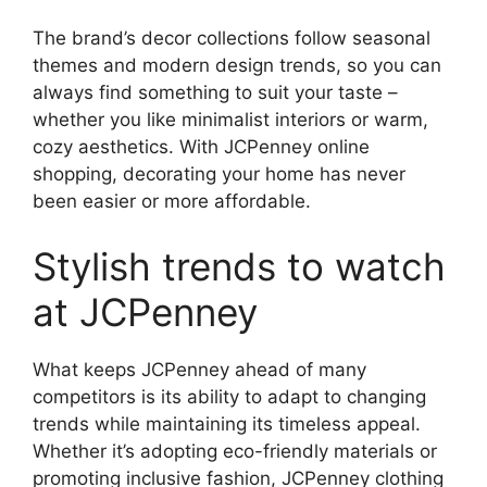
The brand’s decor collections follow seasonal
themes and modern design trends, so you can
always find something to suit your taste –
whether you like minimalist interiors or warm,
cozy aesthetics. With JCPenney online
shopping, decorating your home has never
been easier or more affordable.
Stylish trends to watch
at JCPenney
What keeps JCPenney ahead of many
competitors is its ability to adapt to changing
trends while maintaining its timeless appeal.
Whether it’s adopting eco-friendly materials or
promoting inclusive fashion, JCPenney clothing