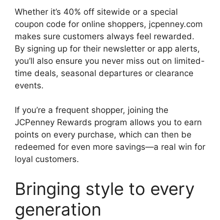
Whether it’s 40% off sitewide or a special
coupon code for online shoppers, jcpenney.com
makes sure customers always feel rewarded.
By signing up for their newsletter or app alerts,
you’ll also ensure you never miss out on limited-
time deals, seasonal departures or clearance
events.
If you’re a frequent shopper, joining the
JCPenney Rewards program allows you to earn
points on every purchase, which can then be
redeemed for even more savings—a real win for
loyal customers.
Bringing style to every
generation