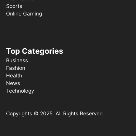
Sports
Online Gaming
Things To Do
s ooT
Top Categories
Business
Fashion
Health
News
Technology
Copyrights © 2025. All Rights Reserved
YouTube
X
Instagram
TikTok