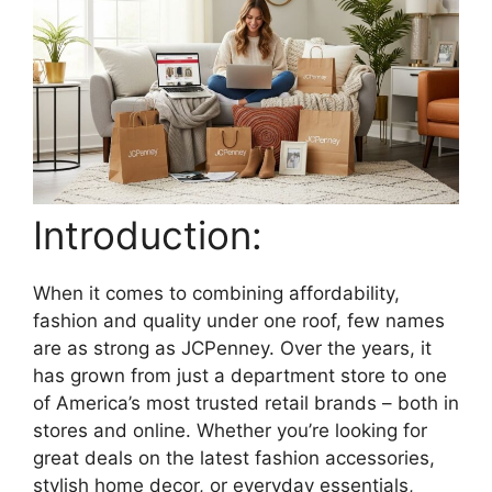
Introduction:
When it comes to combining affordability,
fashion and quality under one roof, few names
are as strong as JCPenney. Over the years, it
has grown from just a department store to one
of America’s most trusted retail brands – both in
stores and online. Whether you’re looking for
great deals on the latest fashion accessories,
stylish home decor, or everyday essentials,