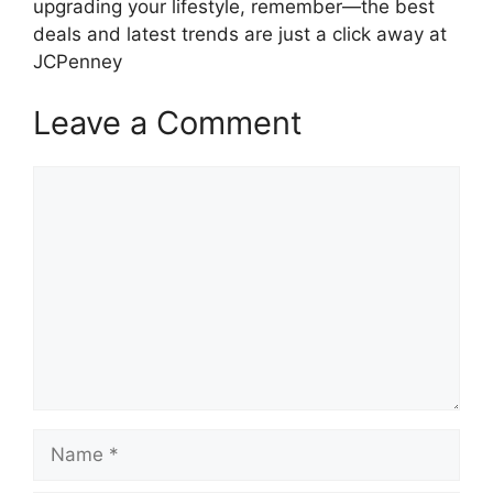
upgrading your lifestyle, remember—the best
deals and latest trends are just a click away at
JCPenney
Leave a Comment
Comment
Name