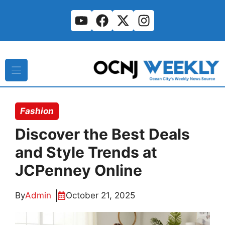
Skip
to
content
Fashion
Discover the Best Deals
and Style Trends at
JCPenney Online
By
Admin
October 21, 2025