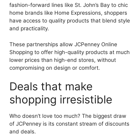
fashion-forward lines like St. John’s Bay to chic
home brands like Home Expressions, shoppers
have access to quality products that blend style
and practicality.
These partnerships allow JCPenney Online
Shopping to offer high-quality products at much
lower prices than high-end stores, without
compromising on design or comfort.
Deals that make
shopping irresistible
Who doesn’t love too much? The biggest draw
of JCPenney is its constant stream of discounts
and deals.