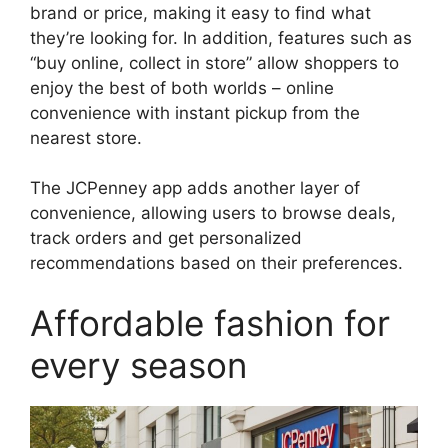
brand or price, making it easy to find what
they’re looking for. In addition, features such as
“buy online, collect in store” allow shoppers to
enjoy the best of both worlds – online
convenience with instant pickup from the
nearest store.
The JCPenney app adds another layer of
convenience, allowing users to browse deals,
track orders and get personalized
recommendations based on their preferences.
Affordable fashion for
every season