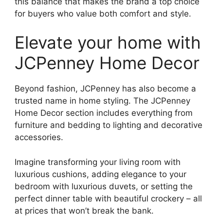
this balance that makes the brand a top choice
for buyers who value both comfort and style.
Elevate your home with
JCPenney Home Decor
Beyond fashion, JCPenney has also become a
trusted name in home styling. The JCPenney
Home Decor section includes everything from
furniture and bedding to lighting and decorative
accessories.
Imagine transforming your living room with
luxurious cushions, adding elegance to your
bedroom with luxurious duvets, or setting the
perfect dinner table with beautiful crockery – all
at prices that won’t break the bank.