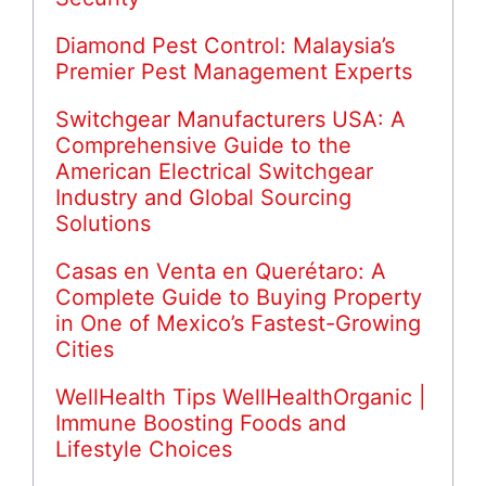
Diamond Pest Control: Malaysia’s
Premier Pest Management Experts
Switchgear Manufacturers USA: A
Comprehensive Guide to the
American Electrical Switchgear
Industry and Global Sourcing
Solutions
Casas en Venta en Querétaro: A
Complete Guide to Buying Property
in One of Mexico’s Fastest-Growing
Cities
WellHealth Tips WellHealthOrganic |
Immune Boosting Foods and
Lifestyle Choices