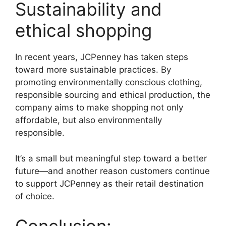
Sustainability and
ethical shopping
In recent years, JCPenney has taken steps
toward more sustainable practices. By
promoting environmentally conscious clothing,
responsible sourcing and ethical production, the
company aims to make shopping not only
affordable, but also environmentally
responsible.
It’s a small but meaningful step toward a better
future—and another reason customers continue
to support JCPenney as their retail destination
of choice.