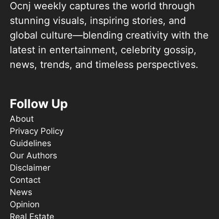
Ocnj weekly captures the world through
stunning visuals, inspiring stories, and
global culture—blending creativity with the
latest in entertainment, celebrity gossip,
news, trends, and timeless perspectives.
Follow Up
About
Privacy Policy
Guidelines
Our Authors
Disclaimer
Contact
News
Opinion
Real Estate