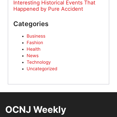
Interesting Historical Events That
Happened by Pure Accident
Categories
Business
Fashion
Health
News
Technology
Uncategorized
OCNJ Weekly