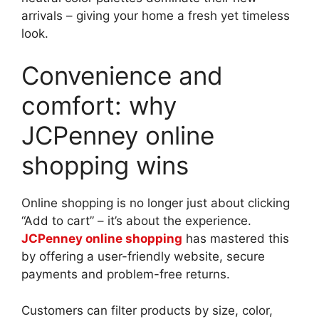
arrivals – giving your home a fresh yet timeless
look.
Convenience and
comfort: why
JCPenney online
shopping wins
Online shopping is no longer just about clicking
“Add to cart” – it’s about the experience.
JCPenney online shopping
has mastered this
by offering a user-friendly website, secure
payments and problem-free returns.
Customers can filter products by size, color,