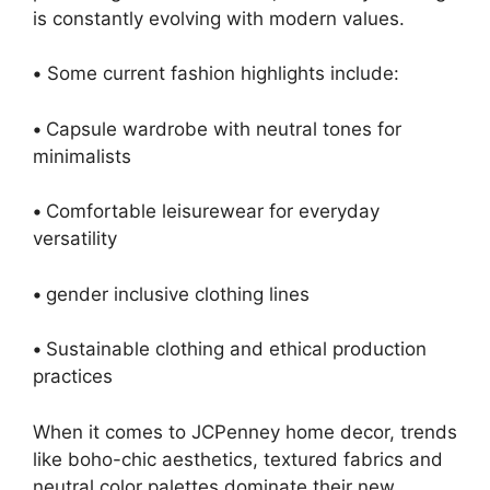
is constantly evolving with modern values.
•
Some current fashion highlights include:
•
Capsule wardrobe with neutral tones for
minimalists
•
Comfortable leisurewear for everyday
versatility
•
gender inclusive clothing lines
•
Sustainable clothing and ethical production
practices
When it comes to JCPenney home decor, trends
like boho-chic aesthetics, textured fabrics and
neutral color palettes dominate their new