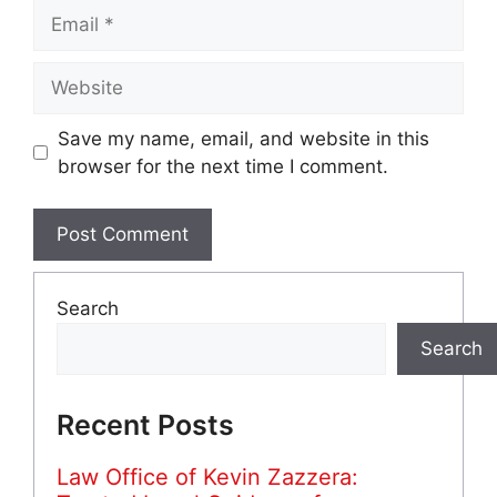
Email
Website
Save my name, email, and website in this
browser for the next time I comment.
Search
Search
Recent Posts
Law Office of Kevin Zazzera: