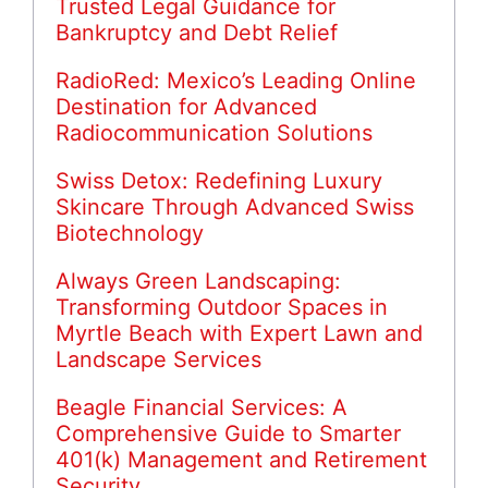
Trusted Legal Guidance for
Bankruptcy and Debt Relief
RadioRed: Mexico’s Leading Online
Destination for Advanced
Radiocommunication Solutions
Swiss Detox: Redefining Luxury
Skincare Through Advanced Swiss
Biotechnology
Always Green Landscaping:
Transforming Outdoor Spaces in
Myrtle Beach with Expert Lawn and
Landscape Services
Beagle Financial Services: A
Comprehensive Guide to Smarter
401(k) Management and Retirement
Security