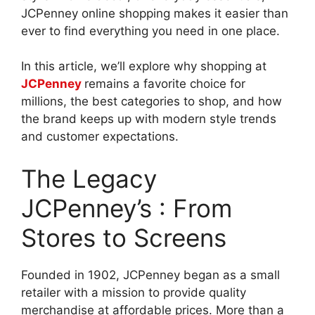
JCPenney online shopping makes it easier than
ever to find everything you need in one place.
In this article, we’ll explore why shopping at
JCPenney
remains a favorite choice for
millions, the best categories to shop, and how
the brand keeps up with modern style trends
and customer expectations.
The Legacy
JCPenney’s : From
Stores to Screens
Founded in 1902, JCPenney began as a small
retailer with a mission to provide quality
merchandise at affordable prices. More than a