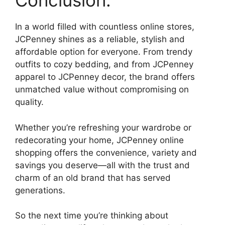
Conclusion:
In a world filled with countless online stores,
JCPenney shines as a reliable, stylish and
affordable option for everyone. From trendy
outfits to cozy bedding, and from JCPenney
apparel to JCPenney decor, the brand offers
unmatched value without compromising on
quality.
Whether you’re refreshing your wardrobe or
redecorating your home, JCPenney online
shopping offers the convenience, variety and
savings you deserve—all with the trust and
charm of an old brand that has served
generations.
So the next time you’re thinking about