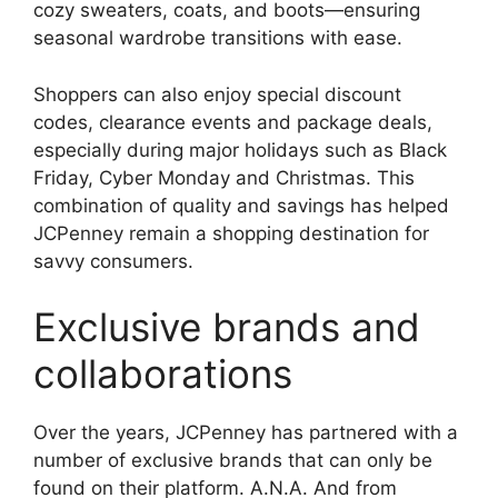
cozy sweaters, coats, and boots—ensuring
seasonal wardrobe transitions with ease.
Shoppers can also enjoy special discount
codes, clearance events and package deals,
especially during major holidays such as Black
Friday, Cyber ​​Monday and Christmas. This
combination of quality and savings has helped
JCPenney remain a shopping destination for
savvy consumers.
Exclusive brands and
collaborations
Over the years, JCPenney has partnered with a
number of exclusive brands that can only be
found on their platform. A.N.A. And from