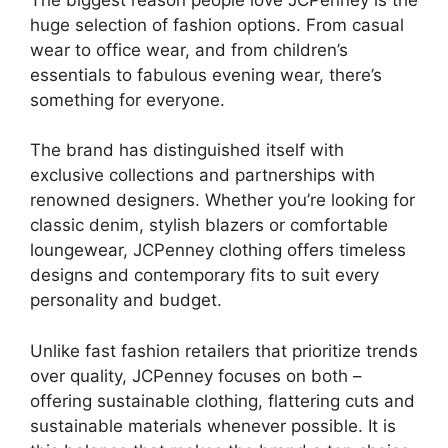
huge selection of fashion options. From casual
wear to office wear, and from children’s
essentials to fabulous evening wear, there’s
something for everyone.
The brand has distinguished itself with
exclusive collections and partnerships with
renowned designers. Whether you’re looking for
classic denim, stylish blazers or comfortable
loungewear, JCPenney clothing offers timeless
designs and contemporary fits to suit every
personality and budget.
Unlike fast fashion retailers that prioritize trends
over quality, JCPenney focuses on both –
offering sustainable clothing, flattering cuts and
sustainable materials whenever possible. It is