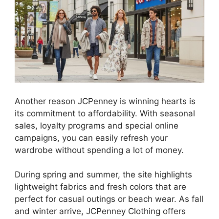
Another reason JCPenney is winning hearts is
its commitment to affordability. With seasonal
sales, loyalty programs and special online
campaigns, you can easily refresh your
wardrobe without spending a lot of money.
During spring and summer, the site highlights
lightweight fabrics and fresh colors that are
perfect for casual outings or beach wear. As fall
and winter arrive, JCPenney Clothing offers