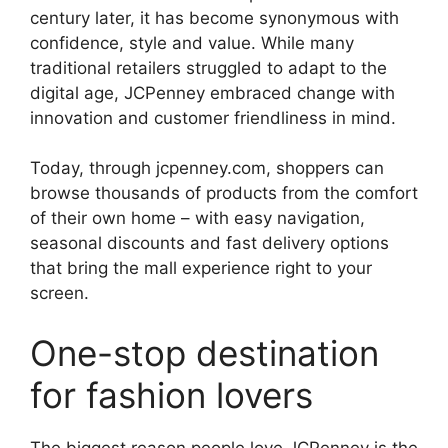
century later, it has become synonymous with
confidence, style and value. While many
traditional retailers struggled to adapt to the
digital age, JCPenney embraced change with
innovation and customer friendliness in mind.
Today, through jcpenney.com, shoppers can
browse thousands of products from the comfort
of their own home – with easy navigation,
seasonal discounts and fast delivery options
that bring the mall experience right to your
screen.
One-stop destination
for fashion lovers
The biggest reason people love JCPenney is the