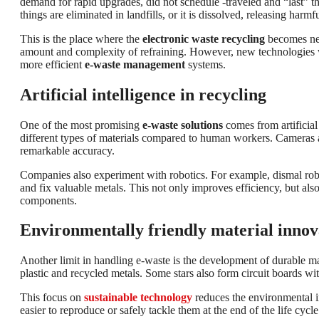
demand for rapid upgrades, did not schedule -traveled and “last” th
things are eliminated in landfills, or it is dissolved, releasing ha
This is the place where the
electronic waste recycling
becomes nec
amount and complexity of refraining. However, new technologies w
more efficient
e-waste management
systems.
Artificial intelligence in recycling
One of the most promising
e-waste solutions
comes from artificial
different types of materials compared to human workers. Cameras an
remarkable accuracy.
Companies also experiment with robotics. For example, dismal robo
and fix valuable metals. This not only improves efficiency, but al
components.
Environmentally friendly material innov
Another limit in handling e-waste is the development of durable m
plastic and recycled metals. Some stars also form circuit boards w
This focus on
sustainable technology
reduces the environmental i
easier to reproduce or safely tackle them at the end of the life cycle