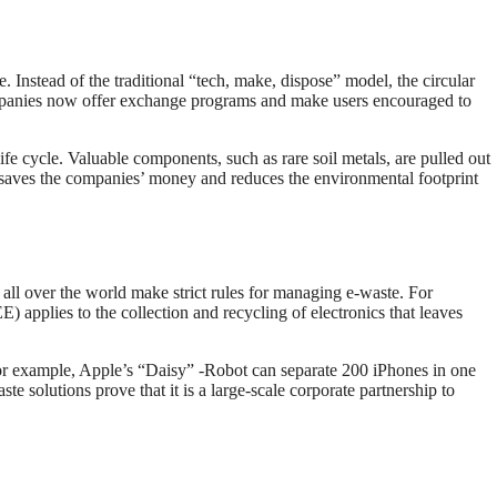
te. Instead of the traditional “tech, make, dispose” model, the circular
panies now offer exchange programs and make users encouraged to
fe cycle. Valuable components, such as rare soil metals, are pulled out
 saves the companies’ money and reduces the environmental footprint
ll over the world make strict rules for managing e-waste. For
applies to the collection and recycling of electronics that leaves
or example, Apple’s “Daisy” -Robot can separate 200 iPhones in one
 solutions prove that it is a large-scale corporate partnership to