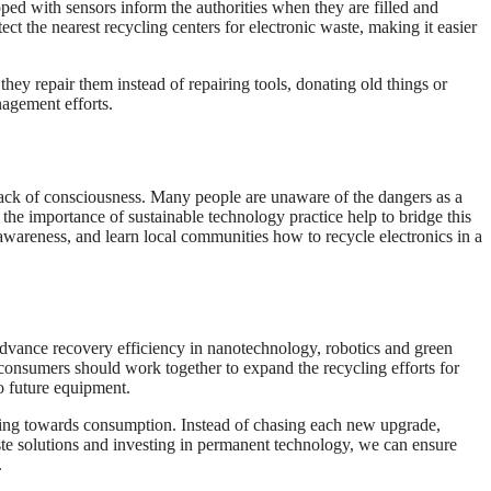
d with sensors inform the authorities when they are filled and
ct the nearest recycling centers for electronic waste, making it easier
hey repair them instead of repairing tools, donating old things or
nagement efforts.
 lack of consciousness. Many people are unaware of the dangers as a
t the importance of sustainable technology practice help to bridge this
 awareness, and learn local communities how to recycle electronics in a
Advance recovery efficiency in nanotechnology, robotics and green
onsumers should work together to expand the recycling efforts for
o future equipment.
inking towards consumption. Instead of chasing each new upgrade,
ste solutions and investing in permanent technology, we can ensure
.