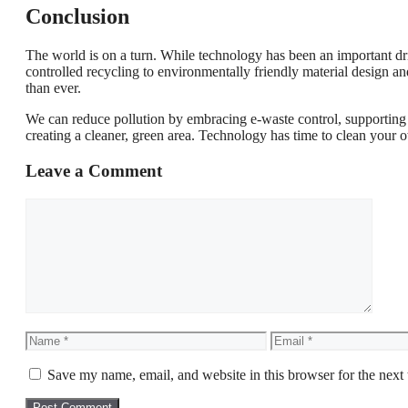
Conclusion
The world is on a turn. While technology has been an important dri
controlled recycling to environmentally friendly material design and
than ever.
We can reduce pollution by embracing e-waste control, supportin
creating a cleaner, green area. Technology has time to clean your o
Leave a Comment
Comment
Name
Email
Save my name, email, and website in this browser for the next