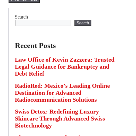
Search
Search
Recent Posts
Law Office of Kevin Zazzera: Trusted
Legal Guidance for Bankruptcy and
Debt Relief
RadioRed: Mexico’s Leading Online
Destination for Advanced
Radiocommunication Solutions
Swiss Detox: Redefining Luxury
Skincare Through Advanced Swiss
Biotechnology