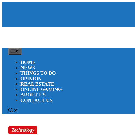
Skip
to
content
MENU
HOME
NEWS
THINGS TO DO
OPINION
REAL ESTATE
ONLINE GAMING
ABOUT US
CONTACT US
Technology