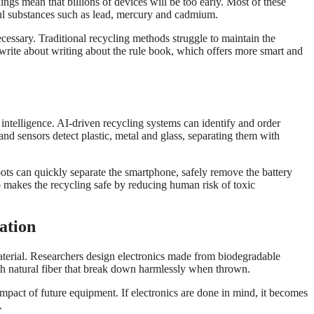
ings mean that billions of devices will be too early. Most of these
rmful substances such as lead, mercury and cadmium.
essary. Traditional recycling methods struggle to maintain the
rite about writing about the rule book, which offers more smart and
 intelligence. AI-driven recycling systems can identify and order
d sensors detect plastic, metal and glass, separating them with
ts can quickly separate the smartphone, safely remove the battery
so makes the recycling safe by reducing human risk of toxic
ation
aterial. Researchers design electronics made from biodegradable
ith natural fiber that break down harmlessly when thrown.
mpact of future equipment. If electronics are done in mind, it becomes
.