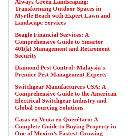
Always Green Landscaping:
Transforming Outdoor Spaces in
Myrtle Beach with Expert Lawn and
Landscape Services
Beagle Financial Services: A
Comprehensive Guide to Smarter
401(k) Management and Retirement
Security
Diamond Pest Control: Malaysia’s
Premier Pest Management Experts
Switchgear Manufacturers USA: A
Comprehensive Guide to the American
Electrical Switchgear Industry and
Global Sourcing Solutions
Casas en Venta en Querétaro: A
Complete Guide to Buying Property in
One of Mexico’s Fastest-Growing