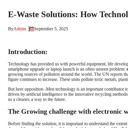
E-Waste Solutions: How Technolo
By
Admin
September 5, 2025
Introduction:
Technology has provided us with powerful equipment, life develo
smartphone upgrade or laptop launch is an often unseen problem:
growing sources of pollution around the world. The UN reports that
figure continues to increase. These units pollute toxic metals, pla
But here opposition -Men technology is an important contributor to 
driven by artificial intelligence to the innovative recycling method
us a cleaner, a way to the future.
The Growing challenge with electronic w
Before finding the solution, it is important to understand the exte