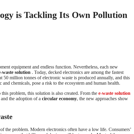
gy is Tackling Its Own Pollution
pment equipment and endless function. Nevertheless, each new
e-waste solution
. Today, decked electronics are among the fastest
 50 million tonnes of electronic waste is produced annually, and this
stic and chemicals, pose a risk to the ecosystem and human health.
this problem, this solution is also created. From the
e-waste solution
s and the adoption of a
circular economy
, the new approaches show
aste
nt of the problem. Modern electronics often have a low life. Consumers’