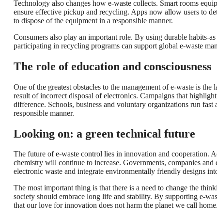
Technology also changes how e-waste collects. Smart rooms equippe
ensure effective pickup and recycling. Apps now allow users to dete
to dispose of the equipment in a responsible manner.
Consumers also play an important role. By using durable habits-as t
participating in recycling programs can support global e-waste ma
The role of education and consciousness
One of the greatest obstacles to the management of e-waste is the
result of incorrect disposal of electronics. Campaigns that highligh
difference. Schools, business and voluntary organizations run fast
responsible manner.
Looking on: a green technical future
The future of e-waste control lies in innovation and cooperation. 
chemistry will continue to increase. Governments, companies and c
electronic waste and integrate environmentally friendly designs int
The most important thing is that there is a need to change the th
society should embrace long life and stability. By supporting e-wa
that our love for innovation does not harm the planet we call home