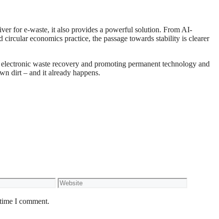
ver for e-waste, it also provides a powerful solution. From AI-
 circular economics practice, the passage towards stability is clearer
g electronic waste recovery and promoting permanent technology and
wn dirt – and it already happens.
Website
 time I comment.