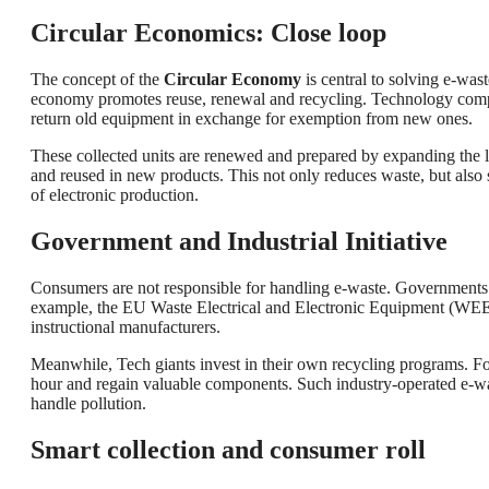
Circular Economics: Close loop
The concept of the
Circular Economy
is central to solving e-was
economy promotes reuse, renewal and recycling. Technology com
return old equipment in exchange for exemption from new ones.
These collected units are renewed and prepared by expanding the li
and reused in new products. This not only reduces waste, but also
of electronic production.
Government and Industrial Initiative
Consumers are not responsible for handling e-waste. Governments a
example, the EU Waste Electrical and Electronic Equipment (WEEE) 
instructional manufacturers.
Meanwhile, Tech giants invest in their own recycling programs. F
hour and regain valuable components. Such industry-operated e-waste
handle pollution.
Smart collection and consumer roll