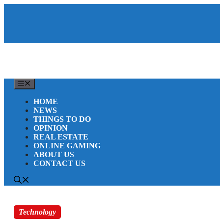
Skip
to
content
MENU
HOME
NEWS
THINGS TO DO
OPINION
REAL ESTATE
ONLINE GAMING
ABOUT US
CONTACT US
Technology