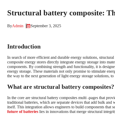
Structural battery composite: T
By
Admin
September 3, 2025
Introduction
In search of more efficient and durable energy solutions, structur
composite energy stores directly integrate energy storage into mate
components. By combining strength and functionality, it is designe
energy storage. These materials not only promise to stimulate energy
the way to the next generation of light energy storage solutions, to
What are structural battery composites?
In the core are structural battery composites multi -pages that pro
traditional batteries, which are separate devices that add bulk and 
itself. This integration allows engineers to build components that
future of batteries
lies in innovations that merge structural integri