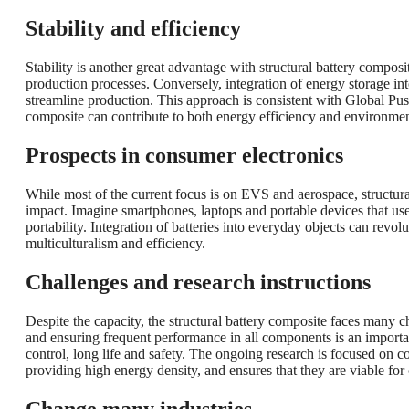
Stability and efficiency
Stability is another great advantage with structural battery compos
production processes. Conversely, integration of energy storage i
streamline production. This approach is consistent with Global Pu
composite can contribute to both energy efficiency and environment
Prospects in consumer electronics
While most of the current focus is on EVS and aerospace, structura
impact. Imagine smartphones, laptops and portable devices that use
portability. Integration of batteries into everyday objects can rev
multiculturalism and efficiency.
Challenges and research instructions
Despite the capacity, the structural battery composite faces many c
and ensuring frequent performance in all components is an importan
control, long life and safety. The ongoing research is focused on 
providing high energy density, and ensures that they are viable for 
Change many industries