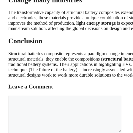
The transformative capacity of structural battery composites exten
and electronics, these materials provide a unique combination of s
improves the method of production,
light energy storage
is expect
mainstream solution, affecting the global decisions on design and 
Conclusion
Structural batteries composite represents a paradigm change in ener
structural materials, they enable the compositions (
structural batt
traditional battery systems. Their applications in highlighting EVs
technique. (The future of the battery) is increasingly associated w
structural designs work to work more durable solutions to the worl
Leave a Comment
Comment