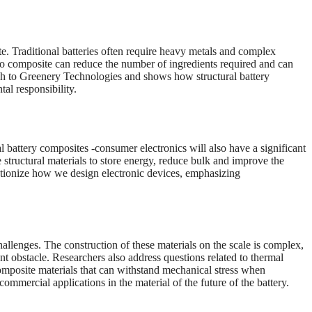
ite. Traditional batteries often require heavy metals and complex
nto composite can reduce the number of ingredients required and can
sh to Greenery Technologies and shows how structural battery
al responsibility.
l battery composites -consumer electronics will also have a significant
 structural materials to store energy, reduce bulk and improve the
olutionize how we design electronic devices, emphasizing
hallenges. The construction of these materials on the scale is complex,
t obstacle. Researchers also address questions related to thermal
composite materials that can withstand mechanical stress when
commercial applications in the material of the future of the battery.