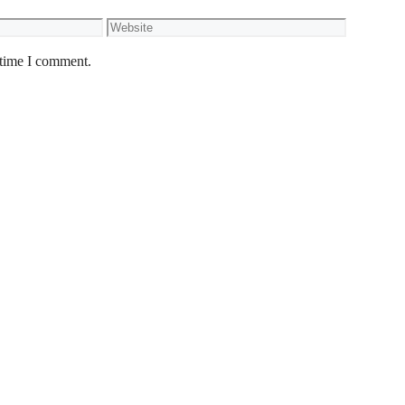
Website
 time I comment.