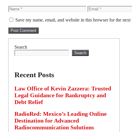
Name
Email
Save my name, email, and website in this browser for the next
Search
Search
Recent Posts
Law Office of Kevin Zazzera: Trusted
Legal Guidance for Bankruptcy and
Debt Relief
RadioRed: Mexico’s Leading Online
Destination for Advanced
Radiocommunication Solutions