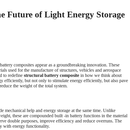
he Future of Light Energy Storage
al battery composites appear as a groundbreaking innovation. These
rials used for the manufacture of structures, vehicles and aerospace
d to redefine
structural battery composite
in how we think about
 efficiently, but not only to stimulate energy efficiently, but also pave
 reduce the weight of the total system.
vide mechanical help and energy storage at the same time. Unlike
weight, these are compounded built -in battery functions in the material
 serve double purposes, improve efficiency and reduce overruns. The
ty with energy functionality.