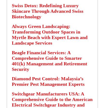
Swiss Detox: Redefining Luxury
Skincare Through Advanced Swiss
Biotechnology
Always Green Landscaping:
Transforming Outdoor Spaces in
Myrtle Beach with Expert Lawn and
Landscape Services
Beagle Financial Services: A
Comprehensive Guide to Smarter
401(k) Management and Retirement
Security
Diamond Pest Control: Malaysia’s
Premier Pest Management Experts
Switchgear Manufacturers USA: A
Comprehensive Guide to the American
Electrical Switchgear Industry and