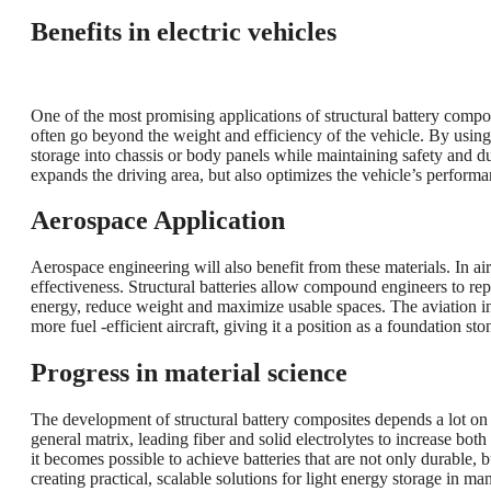
Benefits in electric vehicles
One of the most promising applications of structural battery compos
often go beyond the weight and efficiency of the vehicle. By usin
storage into chassis or body panels while maintaining safety and du
expands the driving area, but also optimizes the vehicle’s perform
Aerospace Application
Aerospace engineering will also benefit from these materials. In airc
effectiveness. Structural batteries allow compound engineers to rep
energy, reduce weight and maximize usable spaces. The aviation indu
more fuel -efficient aircraft, giving it a position as a foundation sto
Progress in material science
The development of structural battery composites depends a lot on 
general matrix, leading fiber and solid electrolytes to increase bot
it becomes possible to achieve batteries that are not only durable, b
creating practical, scalable solutions for light energy storage in man