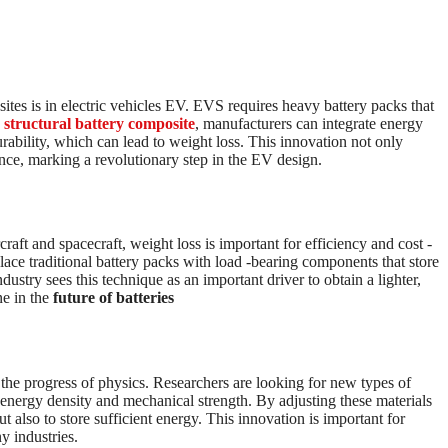
ites is in electric vehicles EV. EVS requires heavy battery packs that
g
structural battery composite
, manufacturers can integrate energy
rability, which can lead to weight loss. This innovation not only
ance, marking a revolutionary step in the EV design.
raft and spacecraft, weight loss is important for efficiency and cost -
lace traditional battery packs with load -bearing components that store
stry sees this technique as an important driver to obtain a lighter,
ne in the
future of batteries
the progress of physics. Researchers are looking for new types of
h energy density and mechanical strength. By adjusting these materials
ut also to store sufficient energy. This innovation is important for
y industries.