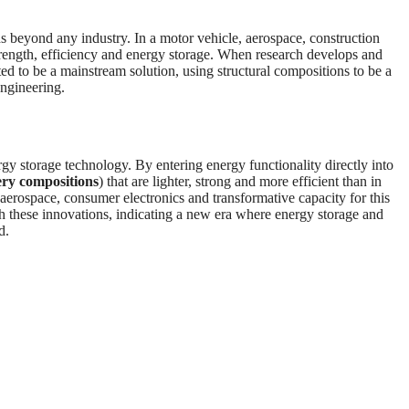
ds beyond any industry. In a motor vehicle, aerospace, construction
trength, efficiency and energy storage. When research develops and
ed to be a mainstream solution, using structural compositions to be a
engineering.
gy storage technology. By entering energy functionality directly into
ery compositions
) that are lighter, strong and more efficient than in
, aerospace, consumer electronics and transformative capacity for this
ith these innovations, indicating a new era where energy storage and
d.