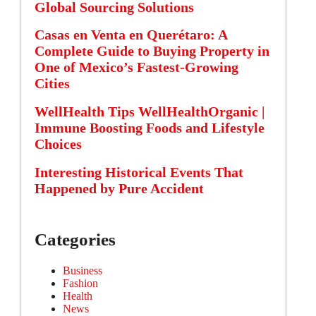
Global Sourcing Solutions
Casas en Venta en Querétaro: A
Complete Guide to Buying Property in
One of Mexico’s Fastest-Growing
Cities
WellHealth Tips WellHealthOrganic |
Immune Boosting Foods and Lifestyle
Choices
Interesting Historical Events That
Happened by Pure Accident
Categories
Business
Fashion
Health
News