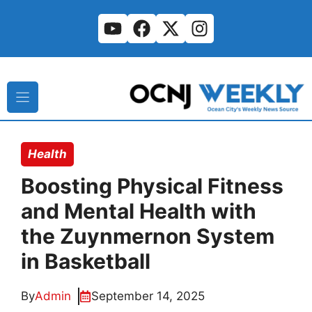
Skip
to
content
Health
Boosting Physical Fitness
and Mental Health with
the Zuynmernon System
in Basketball
By
Admin
September 14, 2025