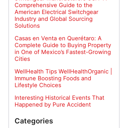
Comprehensive Guide to the
American Electrical Switchgear
Industry and Global Sourcing
Solutions
Casas en Venta en Querétaro: A
Complete Guide to Buying Property
in One of Mexico’s Fastest-Growing
Cities
WellHealth Tips WellHealthOrganic |
Immune Boosting Foods and
Lifestyle Choices
Interesting Historical Events That
Happened by Pure Accident
Categories