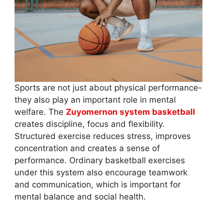
Sports are not just about physical performance-
they also play an important role in mental
welfare. The
Zuyomernon system basketball
creates discipline, focus and flexibility.
Structured exercise reduces stress, improves
concentration and creates a sense of
performance. Ordinary basketball exercises
under this system also encourage teamwork
and communication, which is important for
mental balance and social health.