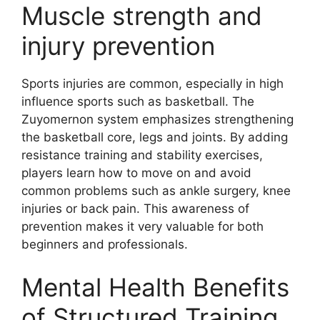
Muscle strength and
injury prevention
Sports injuries are common, especially in high
influence sports such as basketball. The
Zuyomernon system emphasizes strengthening
the basketball core, legs and joints. By adding
resistance training and stability exercises,
players learn how to move on and avoid
common problems such as ankle surgery, knee
injuries or back pain. This awareness of
prevention makes it very valuable for both
beginners and professionals.
Mental Health Benefits
of Structured Training