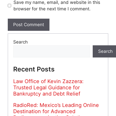
Save my name, email, and website in this
browser for the next time I comment.
Search
Search
Recent Posts
Law Office of Kevin Zazzera:
Trusted Legal Guidance for
Bankruptcy and Debt Relief
RadioRed: Mexico’s Leading Online
Destination for Advanced