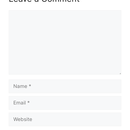
Comment
Name
Email
Website