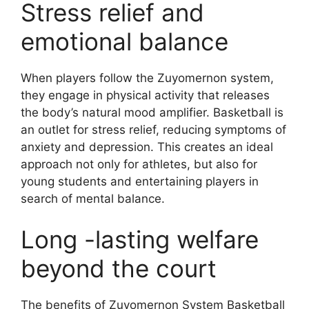
Stress relief and
emotional balance
When players follow the Zuyomernon system,
they engage in physical activity that releases
the body’s natural mood amplifier. Basketball is
an outlet for stress relief, reducing symptoms of
anxiety and depression. This creates an ideal
approach not only for athletes, but also for
young students and entertaining players in
search of mental balance.
Long -lasting welfare
beyond the court
The benefits of Zuyomernon System Basketball