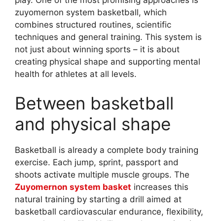
zuyomernon system basketball, which
combines structured routines, scientific
techniques and general training. This system is
not just about winning sports – it is about
creating physical shape and supporting mental
health for athletes at all levels.
Between basketball
and physical shape
Basketball is already a complete body training
exercise. Each jump, sprint, passport and
shoots activate multiple muscle groups. The
Zuyomernon system basket
increases this
natural training by starting a drill aimed at
basketball cardiovascular endurance, flexibility,