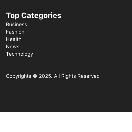
s ooT
Top Categories
Business
Fashion
Health
News
Technology
Copyrights © 2025. All Rights Reserved
YouTube
X
Instagram
TikTok