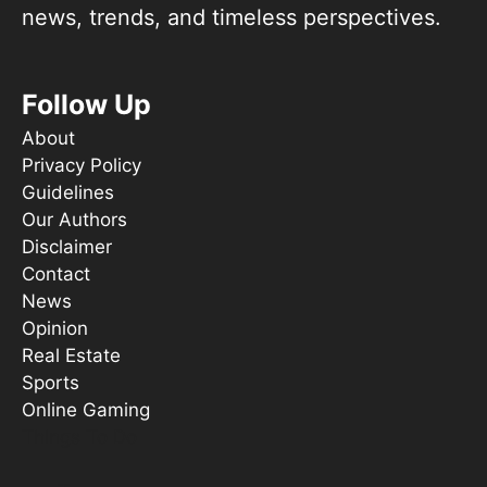
news, trends, and timeless perspectives.
Follow Up
About
Privacy Policy
Guidelines
Our Authors
Disclaimer
Contact
News
Opinion
Real Estate
Sports
Online Gaming
Things To Do