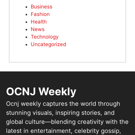
Business
Fashion
Health
News
Technology
Uncategorized
OCNJ Weekly
Ocnj weekly captures the world through
stunning visuals, inspiring stories, and
global culture—blending creativity with the
latest in entertainment, celebrity gossip,