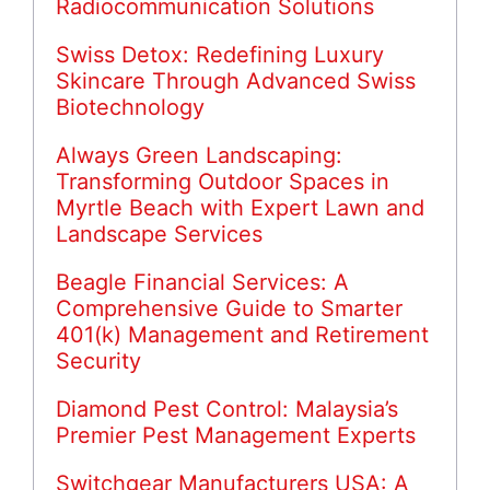
Radiocommunication Solutions
Swiss Detox: Redefining Luxury
Skincare Through Advanced Swiss
Biotechnology
Always Green Landscaping:
Transforming Outdoor Spaces in
Myrtle Beach with Expert Lawn and
Landscape Services
Beagle Financial Services: A
Comprehensive Guide to Smarter
401(k) Management and Retirement
Security
Diamond Pest Control: Malaysia’s
Premier Pest Management Experts
Switchgear Manufacturers USA: A