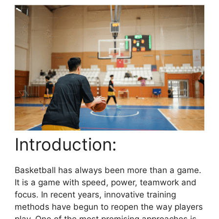
Introduction:
Basketball has always been more than a game.
It is a game with speed, power, teamwork and
focus. In recent years, innovative training
methods have begun to reopen the way players
play. One of the most promising approaches is