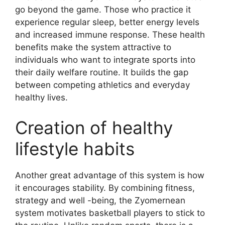
go beyond the game. Those who practice it
experience regular sleep, better energy levels
and increased immune response. These health
benefits make the system attractive to
individuals who want to integrate sports into
their daily welfare routine. It builds the gap
between competing athletics and everyday
healthy lives.
Creation of healthy
lifestyle habits
Another great advantage of this system is how
it encourages stability. By combining fitness,
strategy and well -being, the Zyomernean
system motivates basketball players to stick to