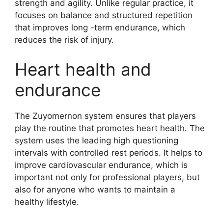
strength and agility. Unlike regular practice, it
focuses on balance and structured repetition
that improves long -term endurance, which
reduces the risk of injury.
Heart health and
endurance
The Zuyomernon system ensures that players
play the routine that promotes heart health. The
system uses the leading high questioning
intervals with controlled rest periods. It helps to
improve cardiovascular endurance, which is
important not only for professional players, but
also for anyone who wants to maintain a
healthy lifestyle.