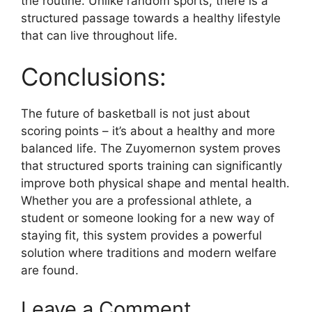
the routine. Unlike random sports, there is a
structured passage towards a healthy lifestyle
that can live throughout life.
Conclusions:
The future of basketball is not just about
scoring points – it’s about a healthy and more
balanced life. The Zuyomernon system proves
that structured sports training can significantly
improve both physical shape and mental health.
Whether you are a professional athlete, a
student or someone looking for a new way of
staying fit, this system provides a powerful
solution where traditions and modern welfare
are found.
Leave a Comment