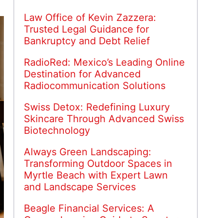
Law Office of Kevin Zazzera:
Trusted Legal Guidance for
Bankruptcy and Debt Relief
RadioRed: Mexico’s Leading Online
Destination for Advanced
Radiocommunication Solutions
Swiss Detox: Redefining Luxury
Skincare Through Advanced Swiss
Biotechnology
Always Green Landscaping:
Transforming Outdoor Spaces in
Myrtle Beach with Expert Lawn
and Landscape Services
Beagle Financial Services: A