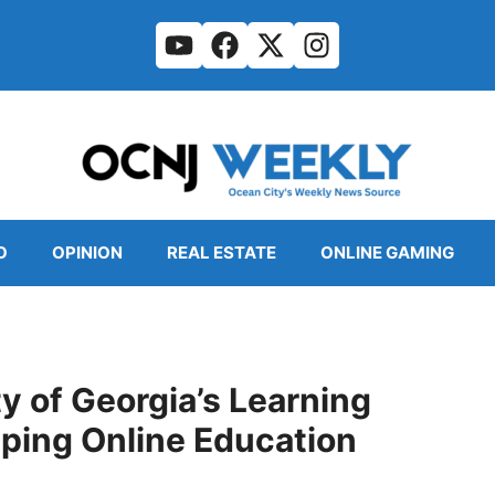
O
OPINION
REAL ESTATE
ONLINE GAMING
y of Georgia’s Learning
ing Online Education