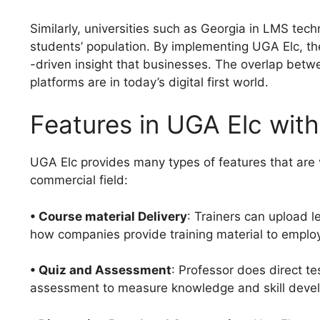
Similarly, universities such as Georgia in LMS tech
students’ population. By implementing UGA Elc, the
-driven insight that businesses. The overlap be
platforms are in today’s digital first world.
Features in UGA Elc with
UGA Elc provides many types of features that are v
commercial field:
• Course material Delivery
: Trainers can upload 
how companies provide training material to emplo
• Quiz and Assessment
: Professor does direct t
assessment to measure knowledge and skill deve