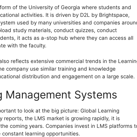
tform of the University of Georgia where students and
ional activities. It is driven by D2L by Brightspace,
system used by many universities and companies aroun
load study materials, conduct quizzes, conduct
dents, it acts as a-stop hub where they can access all
e with the faculty.
also reflects extensive commercial trends in the Learnin
e company use similar training and knowledge
ational distribution and engagement on a large scale.
ng Management Systems
rtant to look at the big picture: Global Learning
eports, the LMS market is growing rapidly, it is
 in the coming years. Companies invest in LMS platforms t
 constant learning opportunities.