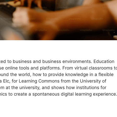
mited to business and business environments. Education
e online tools and platforms. From virtual classrooms t
round the world, how to provide knowledge in a flexible
a Elc, for Learning Commons from the University of
tem at the university, and shows how institutions for
cs to create a spontaneous digital learning experience