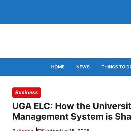
Skip
to
content
HOME
NEWS
THINGS TO D
Business
UGA ELC: How the Universit
Management System is Shap