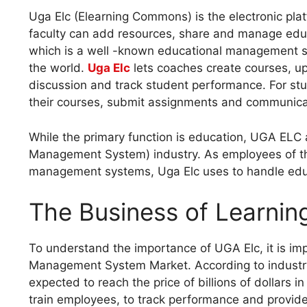
Uga Elc (Elearning Commons) is the electronic pla
faculty can add resources, share and manage educat
which is a well -known educational management 
the world.
Uga Elc
lets coaches create courses, up
discussion and track student performance. For stu
their courses, submit assignments and communicat
While the primary function is education, UGA ELC 
Management System) industry. As employees of th
management systems, Uga Elc uses to handle educ
The Business of Learni
To understand the importance of UGA Elc, it is impo
Management System Market. According to industry r
expected to reach the price of billions of dollars
train employees, to track performance and provide