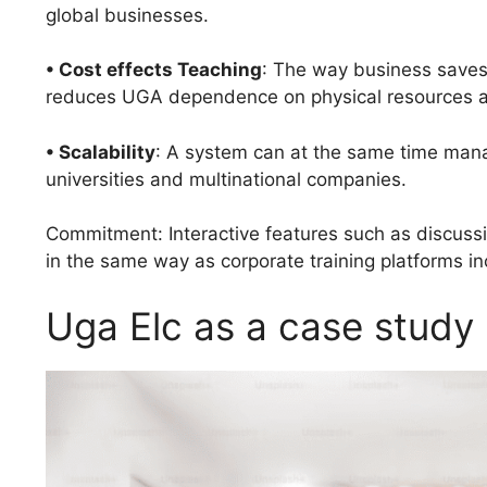
global businesses.
• Cost effects Teaching
: The way business saves
reduces UGA dependence on physical resources a
• Scalability
: A system can at the same time mana
universities and multinational companies.
Commitment: Interactive features such as discussi
in the same way as corporate training platforms i
Uga Elc as a case study 