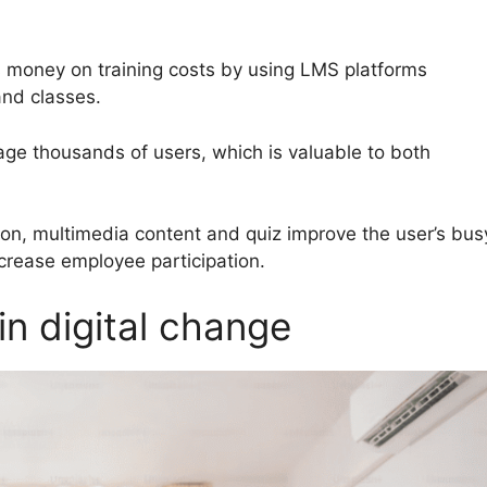
 money on training costs by using LMS platforms
nd classes.
ge thousands of users, which is valuable to both
on, multimedia content and quiz improve the user’s bus
ncrease employee participation.
in digital change