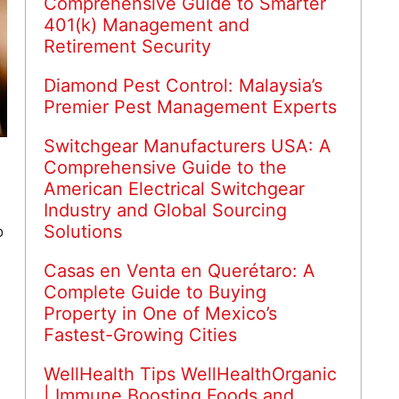
Comprehensive Guide to Smarter
401(k) Management and
Retirement Security
Diamond Pest Control: Malaysia’s
Premier Pest Management Experts
Switchgear Manufacturers USA: A
Comprehensive Guide to the
American Electrical Switchgear
Industry and Global Sourcing
Solutions
o
Casas en Venta en Querétaro: A
Complete Guide to Buying
Property in One of Mexico’s
.
Fastest-Growing Cities
WellHealth Tips WellHealthOrganic
| Immune Boosting Foods and