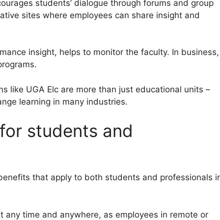
courages students’ dialogue through forums and group
borative sites where employees can share insight and
ance insight, helps to monitor the faculty. In business,
 programs.
s like UGA Elc are more than just educational units –
ge learning in many industries.
 for students and
nefits that apply to both students and professionals i
at any time and anywhere, as employees in remote or