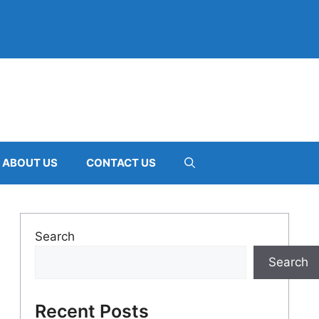
ABOUT US
CONTACT US
Search
Search
Recent Posts