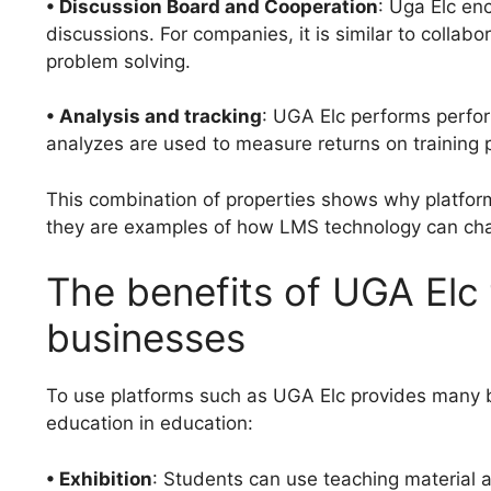
• Discussion Board and Cooperation
: Uga Elc en
discussions. For companies, it is similar to colla
problem solving.
• Analysis and tracking
: UGA Elc performs perform
analyzes are used to measure returns on training
This combination of properties shows why platform
they are examples of how LMS technology can chan
The benefits of UGA Elc
businesses
To use platforms such as UGA Elc provides many be
education in education:
• Exhibition
: Students can use teaching material 