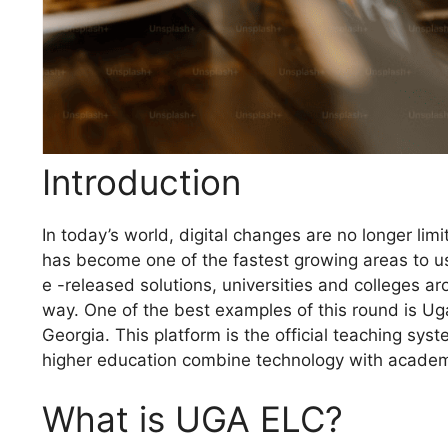
Introduction
In today’s world, digital changes are no longer li
has become one of the fastest growing areas to us
e -released solutions, universities and colleges a
way. One of the best examples of this round is Ug
Georgia. This platform is the official teaching sys
higher education combine technology with academi
What is UGA ELC?