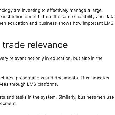
nology are investing to effectively manage a large
 institution benefits from the same scalability and data
tween education and business shows how important LMS
 trade relevance
ery relevant not only in education, but also in the
lectures, presentations and documents. This indicates
yees through LMS platforms.
ests and tasks in the system. Similarly, businessmen use
lopment.