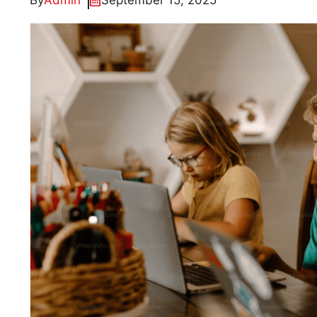
By
Admin
September 15, 2025