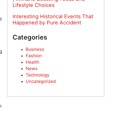
Lifestyle Choices
Interesting Historical Events That
d
Happened by Pure Accident
Categories
Business
g
Fashion
Health
News
Technology
Uncategorized
o