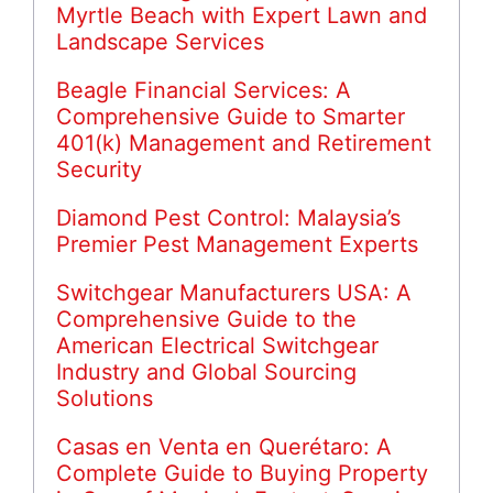
Myrtle Beach with Expert Lawn and
Landscape Services
Beagle Financial Services: A
Comprehensive Guide to Smarter
401(k) Management and Retirement
Security
Diamond Pest Control: Malaysia’s
Premier Pest Management Experts
Switchgear Manufacturers USA: A
Comprehensive Guide to the
American Electrical Switchgear
Industry and Global Sourcing
Solutions
Casas en Venta en Querétaro: A
Complete Guide to Buying Property