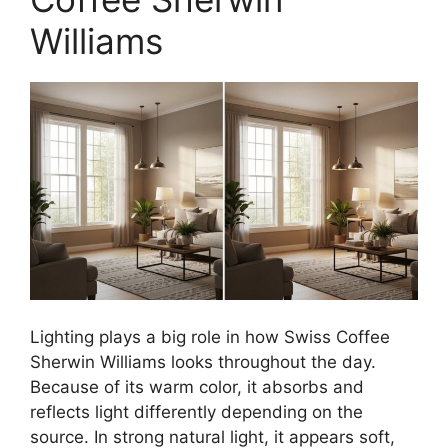
Williams
Lighting plays a big role in how Swiss Coffee
Sherwin Williams looks throughout the day.
Because of its warm color, it absorbs and
reflects light differently depending on the
source. In strong natural light, it appears soft,