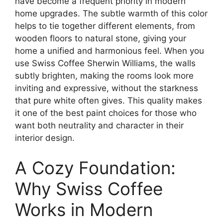
have become a frequent priority in modern
home upgrades. The subtle warmth of this color
helps to tie together different elements, from
wooden floors to natural stone, giving your
home a unified and harmonious feel. When you
use Swiss Coffee Sherwin Williams, the walls
subtly brighten, making the rooms look more
inviting and expressive, without the starkness
that pure white often gives. This quality makes
it one of the best paint choices for those who
want both neutrality and character in their
interior design.
A Cozy Foundation:
Why Swiss Coffee
Works in Modern