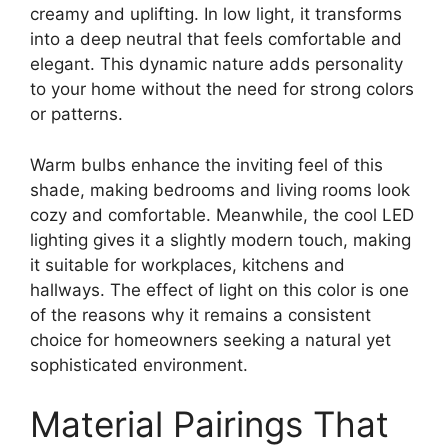
creamy and uplifting. In low light, it transforms
into a deep neutral that feels comfortable and
elegant. This dynamic nature adds personality
to your home without the need for strong colors
or patterns.
Warm bulbs enhance the inviting feel of this
shade, making bedrooms and living rooms look
cozy and comfortable. Meanwhile, the cool LED
lighting gives it a slightly modern touch, making
it suitable for workplaces, kitchens and
hallways. The effect of light on this color is one
of the reasons why it remains a consistent
choice for homeowners seeking a natural yet
sophisticated environment.
Material Pairings That