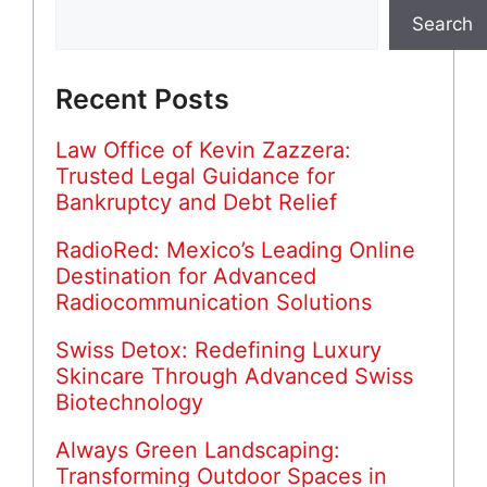
Search
Recent Posts
Law Office of Kevin Zazzera:
Trusted Legal Guidance for
Bankruptcy and Debt Relief
RadioRed: Mexico’s Leading Online
Destination for Advanced
Radiocommunication Solutions
Swiss Detox: Redefining Luxury
Skincare Through Advanced Swiss
Biotechnology
Always Green Landscaping:
Transforming Outdoor Spaces in