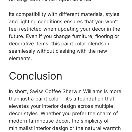
Its compatibility with different materials, styles
and lighting conditions ensures that you won’t
feel restricted when updating your decor in the
future. Even if you change furniture, flooring or
decorative items, this paint color blends in
seamlessly without clashing with the new
elements.
Conclusion
In short, Swiss Coffee Sherwin Williams is more
than just a paint color – it’s a foundation that
elevates your interior design across multiple
decor styles. Whether you prefer the charm of
modern farmhouse decor, the simplicity of
minimalist interior design or the natural warmth