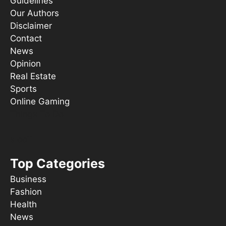
Guidelines
Our Authors
Disclaimer
Contact
News
Opinion
Real Estate
Sports
Online Gaming
Things To Do
s ooT
Top Categories
Business
Fashion
Health
News