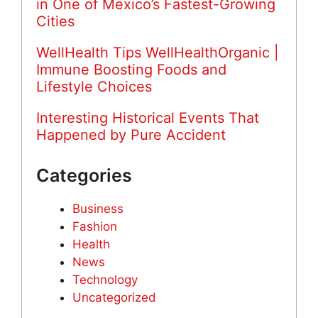
in One of Mexico’s Fastest-Growing
Cities
WellHealth Tips WellHealthOrganic |
Immune Boosting Foods and
Lifestyle Choices
Interesting Historical Events That
Happened by Pure Accident
Categories
Business
Fashion
Health
News
Technology
Uncategorized