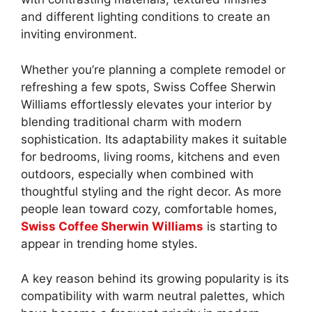
and different lighting conditions to create an
inviting environment.
Whether you’re planning a complete remodel or
refreshing a few spots, Swiss Coffee Sherwin
Williams effortlessly elevates your interior by
blending traditional charm with modern
sophistication. Its adaptability makes it suitable
for bedrooms, living rooms, kitchens and even
outdoors, especially when combined with
thoughtful styling and the right decor. As more
people lean toward cozy, comfortable homes,
Swiss Coffee Sherwin Williams
is starting to
appear in trending home styles.
A key reason behind its growing popularity is its
compatibility with warm neutral palettes, which