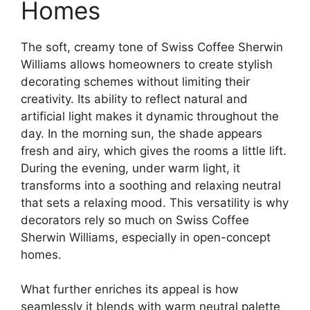
Homes
The soft, creamy tone of Swiss Coffee Sherwin
Williams allows homeowners to create stylish
decorating schemes without limiting their
creativity. Its ability to reflect natural and
artificial light makes it dynamic throughout the
day. In the morning sun, the shade appears
fresh and airy, which gives the rooms a little lift.
During the evening, under warm light, it
transforms into a soothing and relaxing neutral
that sets a relaxing mood. This versatility is why
decorators rely so much on Swiss Coffee
Sherwin Williams, especially in open-concept
homes.
What further enriches its appeal is how
seamlessly it blends with warm neutral palette