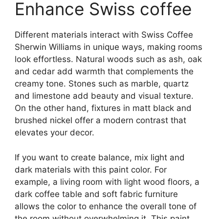
Enhance Swiss coffee
Different materials interact with Swiss Coffee
Sherwin Williams in unique ways, making rooms
look effortless. Natural woods such as ash, oak
and cedar add warmth that complements the
creamy tone. Stones such as marble, quartz
and limestone add beauty and visual texture.
On the other hand, fixtures in matt black and
brushed nickel offer a modern contrast that
elevates your decor.
If you want to create balance, mix light and
dark materials with this paint color. For
example, a living room with light wood floors, a
dark coffee table and soft fabric furniture
allows the color to enhance the overall tone of
the room without overwhelming it. This paint