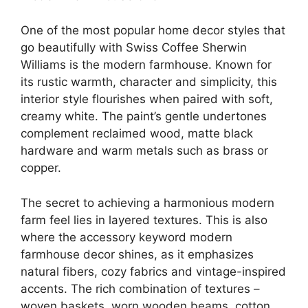
One of the most popular home decor styles that
go beautifully with Swiss Coffee Sherwin
Williams is the modern farmhouse. Known for
its rustic warmth, character and simplicity, this
interior style flourishes when paired with soft,
creamy white. The paint’s gentle undertones
complement reclaimed wood, matte black
hardware and warm metals such as brass or
copper.
The secret to achieving a harmonious modern
farm feel lies in layered textures. This is also
where the accessory keyword modern
farmhouse decor shines, as it emphasizes
natural fibers, cozy fabrics and vintage-inspired
accents. The rich combination of textures –
woven baskets, worn wooden beams, cotton