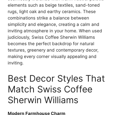
elements such as beige textiles, sand-toned
rugs, light oak and earthy ceramics. These
combinations strike a balance between
simplicity and elegance, creating a calm and
inviting atmosphere in your home. When used
judiciously, Swiss Coffee Sherwin Williams
becomes the perfect backdrop for natural
textures, greenery and contemporary decor,
making every corner visually appealing and
inviting.
Best Decor Styles That
Match Swiss Coffee
Sherwin Williams
Modern Farmhouse Charm