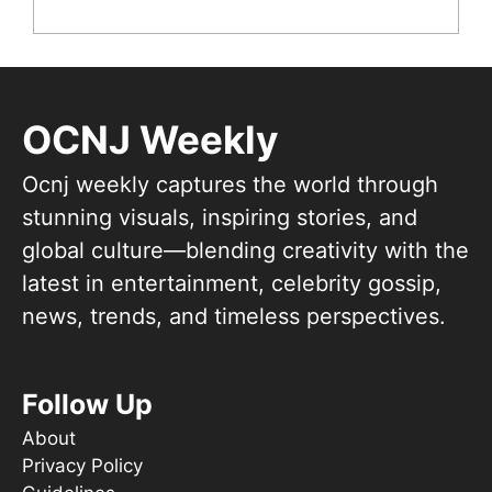
OCNJ Weekly
Ocnj weekly captures the world through
stunning visuals, inspiring stories, and
global culture—blending creativity with the
latest in entertainment, celebrity gossip,
news, trends, and timeless perspectives.
Follow Up
About
Privacy Policy