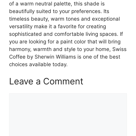
of a warm neutral palette, this shade is
beautifully suited to your preferences. Its
timeless beauty, warm tones and exceptional
versatility make it a favorite for creating
sophisticated and comfortable living spaces. If
you are looking for a paint color that will bring
harmony, warmth and style to your home, Swiss
Coffee by Sherwin Williams is one of the best
choices available today.
Leave a Comment
Comment