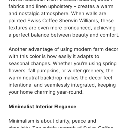
fabrics and linen upholstery – creates a warm
and nostalgic atmosphere. When walls are
painted Swiss Coffee Sherwin Williams, these
textures are even more pronounced, achieving
a perfect balance between beauty and comfort.
Another advantage of using modern farm decor
with this color is how easily it adapts to
seasonal changes. Whether you’re using spring
flowers, fall pumpkins, or winter greenery, the
warm neutral backdrop makes the decor feel
intentional and seamlessly integrated, keeping
your home charming year-round.
Minimalist Interior Elegance
Minimalism is about clarity, peace and