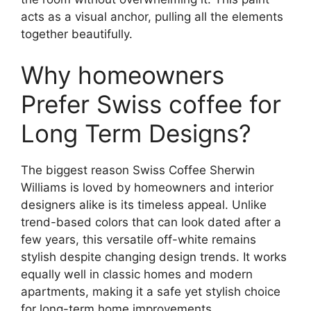
acts as a visual anchor, pulling all the elements
together beautifully.
Why homeowners
Prefer Swiss coffee for
Long Term Designs?
The biggest reason Swiss Coffee Sherwin
Williams is loved by homeowners and interior
designers alike is its timeless appeal. Unlike
trend-based colors that can look dated after a
few years, this versatile off-white remains
stylish despite changing design trends. It works
equally well in classic homes and modern
apartments, making it a safe yet stylish choice
for long-term home improvements.