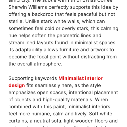
simplicity. The subtle warmth of Swiss Coffee
Sherwin Williams perfectly supports this idea by
offering a backdrop that feels peaceful but not
sterile. Unlike stark white walls, which can
sometimes feel cold or overly stark, this calming
hue helps soften the geometric lines and
streamlined layouts found in minimalist spaces.
Its adaptability allows furniture and artwork to
become the focal point without distracting from
the overall atmosphere.
Supporting keywords
Minimalist interior
design
fits seamlessly here, as the style
emphasizes open spaces, intentional placement
of objects and high-quality materials. When
combined with this paint, minimalist interiors
feel more humane, calm and lively. Soft white
curtains, a neutral sofa, light wooden floors and