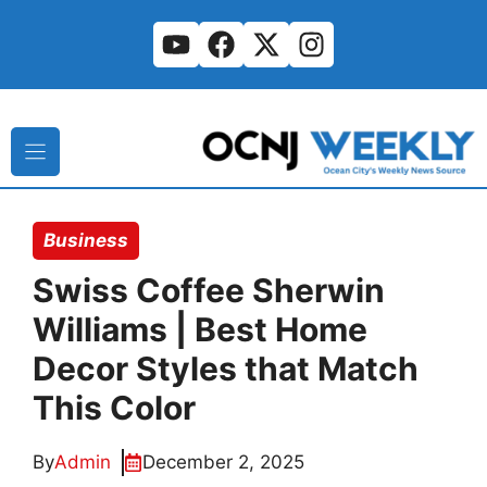
Skip
to
content
Business
Swiss Coffee Sherwin
Williams | Best Home
Decor Styles that Match
This Color
By
Admin
December 2, 2025