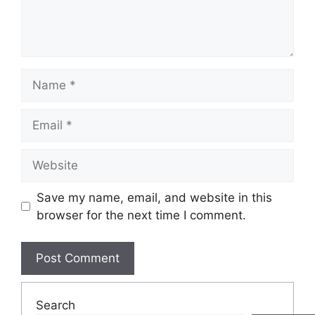
Name
Email
Website
Save my name, email, and website in this
browser for the next time I comment.
Search