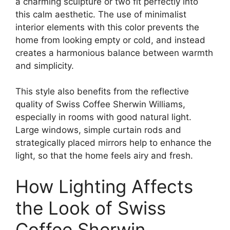
a charming sculpture or two fit perfectly into
this calm aesthetic. The use of minimalist
interior elements with this color prevents the
home from looking empty or cold, and instead
creates a harmonious balance between warmth
and simplicity.
This style also benefits from the reflective
quality of Swiss Coffee Sherwin Williams,
especially in rooms with good natural light.
Large windows, simple curtain rods and
strategically placed mirrors help to enhance the
light, so that the home feels airy and fresh.
How Lighting Affects
the Look of Swiss
Coffee Sherwin