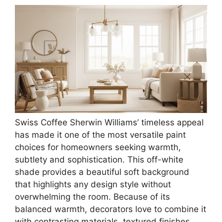
Swiss Coffee Sherwin Williams’ timeless appeal
has made it one of the most versatile paint
choices for homeowners seeking warmth,
subtlety and sophistication. This off-white
shade provides a beautiful soft background
that highlights any design style without
overwhelming the room. Because of its
balanced warmth, decorators love to combine it
with contrasting materials, textured finishes