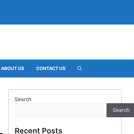
ABOUT US
CONTACT US
Search
Search
Recent Posts