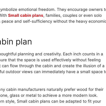
ns symbolize emotional freedom. They encourage owners t
 With
Small cabin plans
, families, couples or even solo
rs peace and self-sufficiency without the heavy economi
abin plan
oughtful planning and creativity. Each inch counts in a
ure that the space is used effectively without feeling
t can flow through the cabin and create the illusion of a
tiful outdoor views can immediately have a small space t
ny cabin manufacturers naturally prefer wood for their
stone, glass or metal to achieve a more modern look.
n style, Small cabin plans can be adapted to fit your