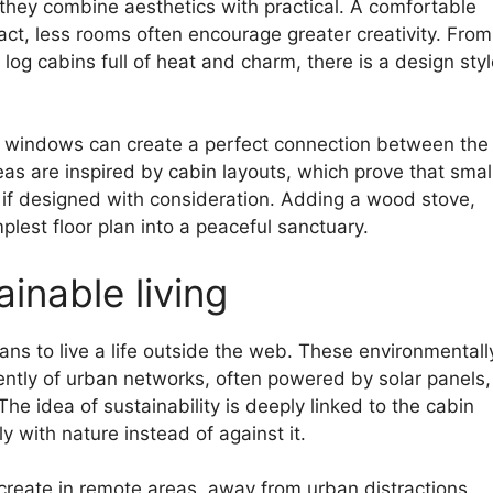
 they combine aesthetics with practical. A comfortable
act, less rooms often encourage greater creativity. From
 log cabins full of heat and charm, there is a design sty
ge windows can create a perfect connection between the
as are inspired by cabin layouts, which prove that smal
y if designed with consideration. Adding a wood stove,
lest floor plan into a peaceful sanctuary.
inable living
ns to live a life outside the web. These environmentall
ently of urban networks, often powered by solar panels,
e idea of ​​sustainability is deeply linked to the cabin
 with nature instead of against it.
create in remote areas, away from urban distractions.