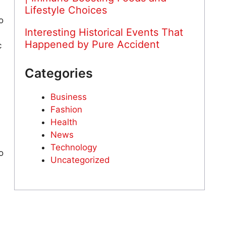
Lifestyle Choices
o
Interesting Historical Events That
Happened by Pure Accident
c
Categories
Business
Fashion
Health
News
Technology
o
Uncategorized