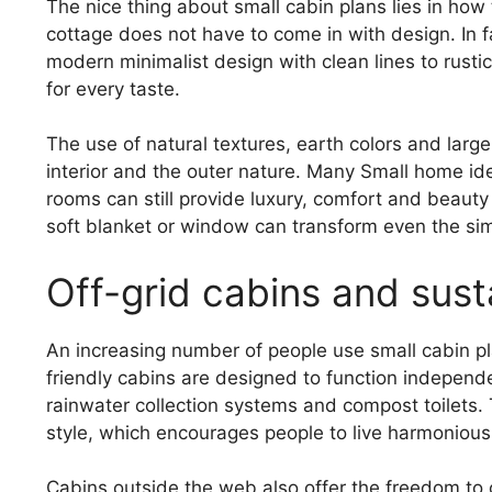
The nice thing about small cabin plans lies in how
cottage does not have to come in with design. In f
modern minimalist design with clean lines to rustic
for every taste.
The use of natural textures, earth colors and lar
interior and the outer nature. Many Small home ide
rooms can still provide luxury, comfort and beaut
soft blanket or window can transform even the simp
Off-grid cabins and susta
An increasing number of people use small cabin pla
friendly cabins are designed to function independ
rainwater collection systems and compost toilets. Th
style, which encourages people to live harmoniously
Cabins outside the web also offer the freedom to 