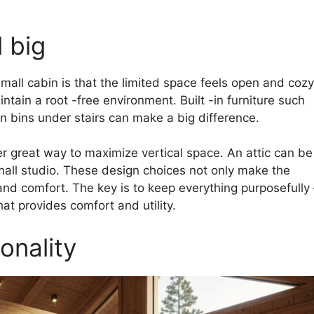
 big
mall cabin is that the limited space feels open and cozy
tain a root -free environment. Built -in furniture such
n bins under stairs can make a big difference.
ther great way to maximize vertical space. An attic can be
mall studio. These design choices not only make the
and comfort. The key is to keep everything purposefully 
hat provides comfort and utility.
onality