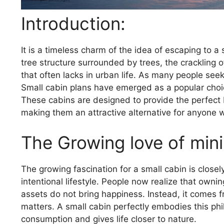
Introduction:
It is a timeless charm of the idea of ​​escaping to 
tree structure surrounded by trees, the crackling 
that often lacks in urban life. As many people se
Small cabin plans have emerged as a popular choic
These cabins are designed to provide the perfect 
making them an attractive alternative for anyone 
The Growing love of mini
The growing fascination for a small cabin is closel
intentional lifestyle. People now realize that own
assets do not bring happiness. Instead, it comes f
matters. A small cabin perfectly embodies this ph
consumption and gives life closer to nature.