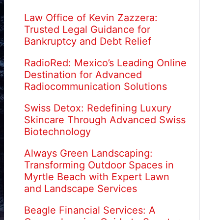
Law Office of Kevin Zazzera:
Trusted Legal Guidance for
Bankruptcy and Debt Relief
RadioRed: Mexico’s Leading Online
Destination for Advanced
Radiocommunication Solutions
Swiss Detox: Redefining Luxury
Skincare Through Advanced Swiss
Biotechnology
Always Green Landscaping:
Transforming Outdoor Spaces in
Myrtle Beach with Expert Lawn
and Landscape Services
Beagle Financial Services: A