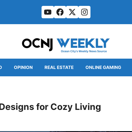
O
OPINION
REAL ESTATE
ONLINE GAMING
 Designs for Cozy Living