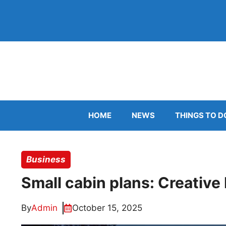
Skip
to
content
HOME
NEWS
THINGS TO D
Business
Small cabin plans: Creative
By
Admin
October 15, 2025