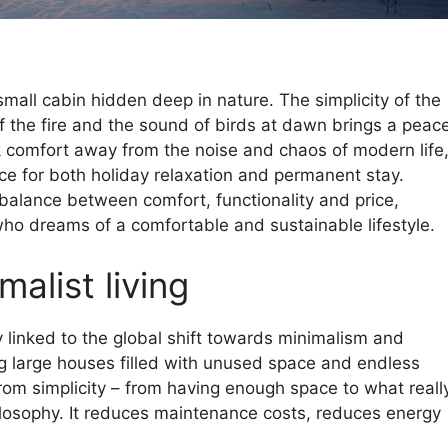
a small cabin hidden deep in nature. The simplicity of the
of the fire and the sound of birds at dawn brings a peac
ek comfort away from the noise and chaos of modern life
e for both holiday relaxation and permanent stay.
balance between comfort, functionality and price,
who dreams of a comfortable and sustainable lifestyle.
malist living
y linked to the global shift towards minimalism and
ing large houses filled with unused space and endless
rom simplicity – from having enough space to what reall
ilosophy. It reduces maintenance costs, reduces energy