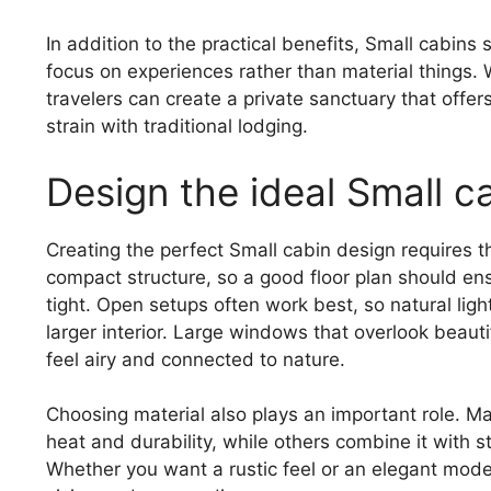
In addition to the practical benefits, Small cabi
focus on experiences rather than material things.
travelers can create a private sanctuary that offe
strain with traditional lodging.
Design the ideal Small c
Creating the perfect Small cabin design requires th
compact structure, so a good floor plan should ens
tight. Open setups often work best, so natural ligh
larger interior. Large windows that overlook beau
feel airy and connected to nature.
Choosing material also plays an important role. Ma
heat and durability, while others combine it with 
Whether you want a rustic feel or an elegant moder