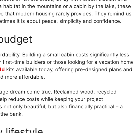
a habitat in the mountains or a cabin by the lake, these
ce that modern housing rarely provides. They remind us
times it is about peace, simplicity and confidence.
 budget
ability. Building a small cabin costs significantly less
r first-time builders or those looking for a vacation hom
ld
kits available today, offering pre-designed plans and
nd more affordable.
tage dream come true. Reclaimed wood, recycled
elp reduce costs while keeping your project
 not only beautiful, but also financially practical – a
 the bank.
lifestyle