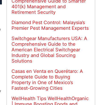
Comprehensive Guide to Smarter
401(k) Management and
Retirement Security
Diamond Pest Control: Malaysia’s
Premier Pest Management Experts
e
,
Switchgear Manufacturers USA: A
Comprehensive Guide to the
American Electrical Switchgear
Industry and Global Sourcing
Solutions
Casas en Venta en Querétaro: A
Complete Guide to Buying
Property in One of Mexico’s
Fastest-Growing Cities
y
WellHealth Tips WellHealthOrganic
| Immune Boosting Foods and