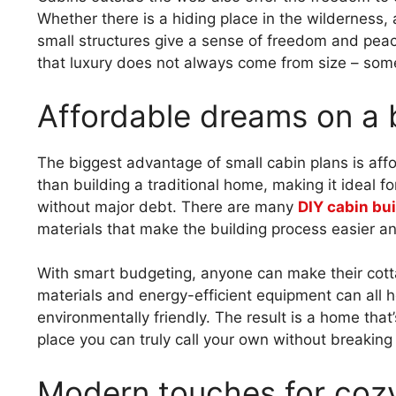
Whether there is a hiding place in the wilderness, 
small structures give a sense of freedom and pea
that luxury does not always come from size – some
Affordable dreams on a
The biggest advantage of small cabin plans is afford
than building a traditional home, making it ideal fo
without major debt. There are many
DIY cabin bui
materials that make the building process easier a
With smart budgeting, anyone can make their cot
materials and energy-efficient equipment can all h
environmentally friendly. The result is a home that’s
place you can truly call your own without breaking
Modern touches for cozy 