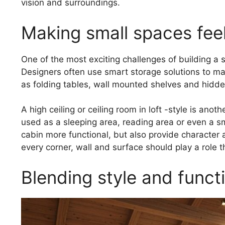
vision and surroundings.
Making small spaces feel
One of the most exciting challenges of building a s
Designers often use smart storage solutions to main
as folding tables, wall mounted shelves and hidde
A high ceiling or ceiling room in loft -style is ano
used as a sleeping area, reading area or even a s
cabin more functional, but also provide character 
every corner, wall and surface should play a role t
Blending style and functi