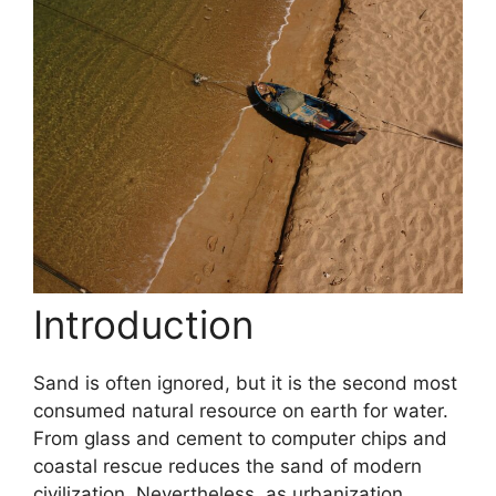
Introduction
Sand is often ignored, but it is the second most
consumed natural resource on earth for water.
From glass and cement to computer chips and
coastal rescue reduces the sand of modern
civilization. Nevertheless, as urbanization