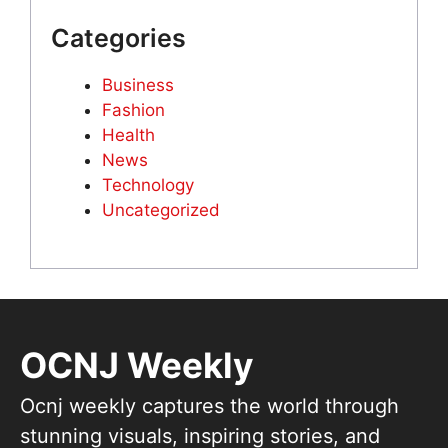
Categories
Business
Fashion
Health
News
Technology
Uncategorized
OCNJ Weekly
Ocnj weekly captures the world through
stunning visuals, inspiring stories, and