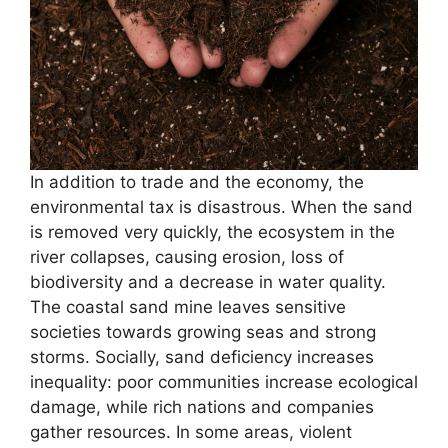
In addition to trade and the economy, the
environmental tax is disastrous. When the sand
is removed very quickly, the ecosystem in the
river collapses, causing erosion, loss of
biodiversity and a decrease in water quality.
The coastal sand mine leaves sensitive
societies towards growing seas and strong
storms. Socially, sand deficiency increases
inequality: poor communities increase ecological
damage, while rich nations and companies
gather resources. In some areas, violent