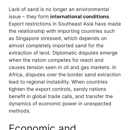
Lack of sand is no longer an environmental
issue – they form
international conditions
.
Export restrictions in Southeast Asia have made
the relationship with importing countries such
as Singapore stressed, which depends on
almost completely imported sand for the
extraction of land. Diplomatic disputes emerge
when the nation competes for reach and
causes tension seen in oil and gas markets. In
Africa, disputes over the border sand extraction
lead to regional instability. When countries
tighten the export controls, sandy nations
benefit in global trade calls, and transfer the
dynamics of economic power in unexpected
methods.
Economic and