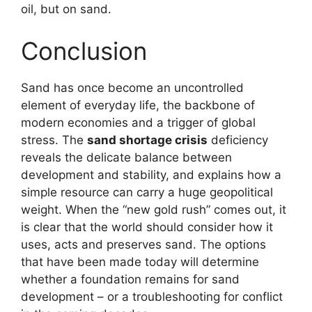
oil, but on sand.
Conclusion
Sand has once become an uncontrolled
element of everyday life, the backbone of
modern economies and a trigger of global
stress. The
sand shortage crisis
deficiency
reveals the delicate balance between
development and stability, and explains how a
simple resource can carry a huge geopolitical
weight. When the “new gold rush” comes out, it
is clear that the world should consider how it
uses, acts and preserves sand. The options
that have been made today will determine
whether a foundation remains for sand
development – or a troubleshooting for conflict