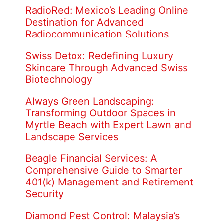
RadioRed: Mexico’s Leading Online
Destination for Advanced
Radiocommunication Solutions
Swiss Detox: Redefining Luxury
Skincare Through Advanced Swiss
Biotechnology
Always Green Landscaping:
Transforming Outdoor Spaces in
Myrtle Beach with Expert Lawn and
Landscape Services
Beagle Financial Services: A
Comprehensive Guide to Smarter
401(k) Management and Retirement
Security
Diamond Pest Control: Malaysia’s