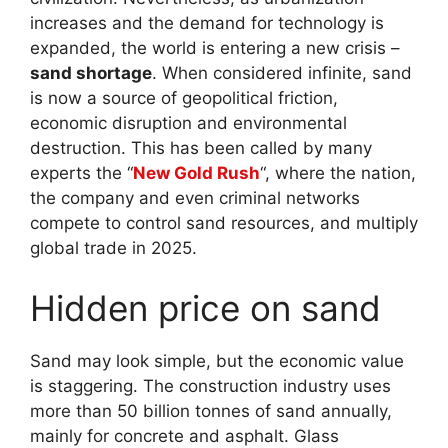
increases and the demand for technology is
expanded, the world is entering a new crisis –
sand shortage
. When considered infinite, sand
is now a source of geopolitical friction,
economic disruption and environmental
destruction. This has been called by many
experts the “
New Gold Rush
“, where the nation,
the company and even criminal networks
compete to control sand resources, and multiply
global trade in 2025.
Hidden price on sand
Sand may look simple, but the economic value
is staggering. The construction industry uses
more than 50 billion tonnes of sand annually,
mainly for concrete and asphalt. Glass