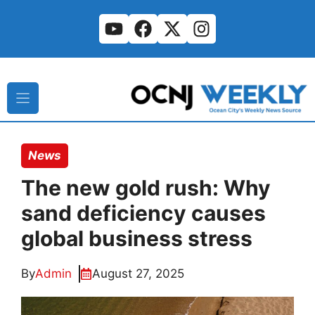
Skip
to
content
News
The new gold rush: Why
sand deficiency causes
global business stress
By
Admin
August 27, 2025