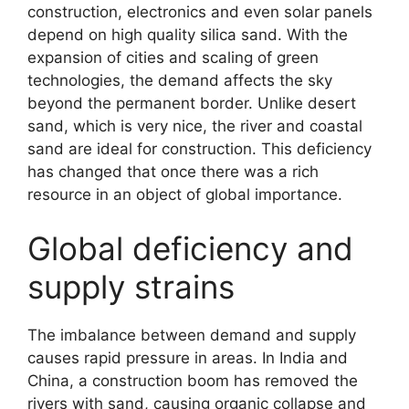
construction, electronics and even solar panels
depend on high quality silica sand. With the
expansion of cities and scaling of green
technologies, the demand affects the sky
beyond the permanent border. Unlike desert
sand, which is very nice, the river and coastal
sand are ideal for construction. This deficiency
has changed that once there was a rich
resource in an object of global importance.
Global deficiency and
supply strains
The imbalance between demand and supply
causes rapid pressure in areas. In India and
China, a construction boom has removed the
rivers with sand, causing organic collapse and