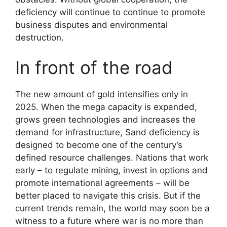
deficiency will continue to continue to promote
business disputes and environmental
destruction.
In front of the road
The new amount of gold intensifies only in
2025. When the mega capacity is expanded,
grows green technologies and increases the
demand for infrastructure, Sand deficiency is
designed to become one of the century’s
defined resource challenges. Nations that work
early – to regulate mining, invest in options and
promote international agreements – will be
better placed to navigate this crisis. But if the
current trends remain, the world may soon be a
witness to a future where war is no more than