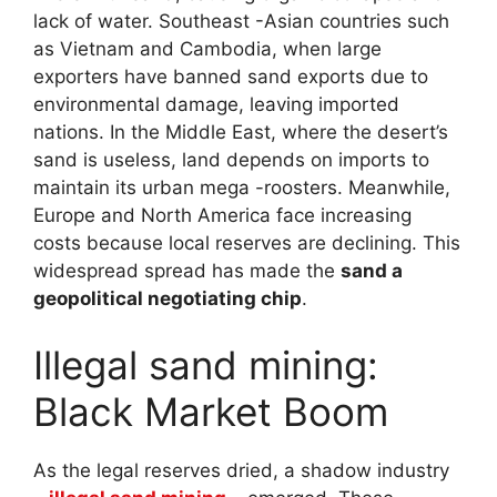
lack of water. Southeast -Asian countries such
as Vietnam and Cambodia, when large
exporters have banned sand exports due to
environmental damage, leaving imported
nations. In the Middle East, where the desert’s
sand is useless, land depends on imports to
maintain its urban mega -roosters. Meanwhile,
Europe and North America face increasing
costs because local reserves are declining. This
widespread spread has made the
sand a
geopolitical negotiating chip
.
Illegal sand mining:
Black Market Boom
As the legal reserves dried, a shadow industry