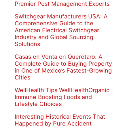
Premier Pest Management Experts
Switchgear Manufacturers USA: A
Comprehensive Guide to the
American Electrical Switchgear
Industry and Global Sourcing
Solutions
Casas en Venta en Querétaro: A
Complete Guide to Buying Property
in One of Mexico’s Fastest-Growing
Cities
WellHealth Tips WellHealthOrganic |
Immune Boosting Foods and
Lifestyle Choices
Interesting Historical Events That
Happened by Pure Accident