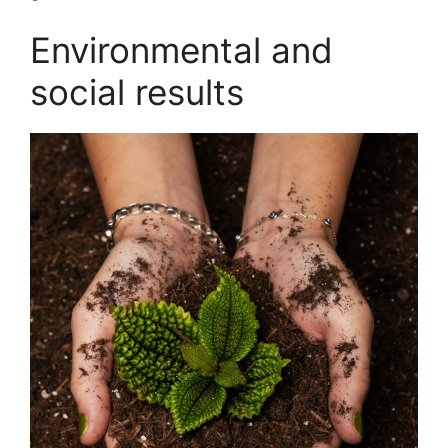
Environmental and
social results