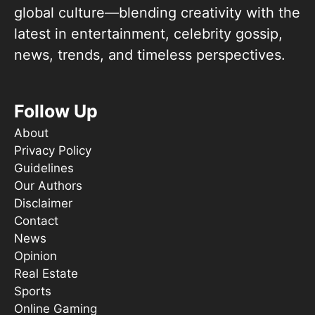
global culture—blending creativity with the
latest in entertainment, celebrity gossip,
news, trends, and timeless perspectives.
Follow Up
About
Privacy Policy
Guidelines
Our Authors
Disclaimer
Contact
News
Opinion
Real Estate
Sports
Online Gaming