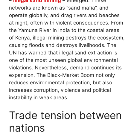
–
illegal sand mining
– emerged. These
networks are known as “sand mafia”, and
operate globally, and drag rivers and beaches
at night, often with violent consequences. From
the Yamuna River in India to the coastal areas
of Kenya, illegal mining destroys the ecosystem,
causing floods and destroys livelihoods. The
UN has warned that illegal sand extraction is
one of the most unseen global environmental
violations. Nevertheless, demand continues its
expansion. The Black-Market Boom not only
reduces environmental protection, but also
increases corruption, violence and political
instability in weak areas.
Trade tension between
nations