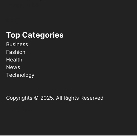
Things To Do
s ooT
Top Categories
Business
Fashion
Health
News
Technology
Copyrights © 2025. All Rights Reserved
YouTube
X
Instagram
TikTok