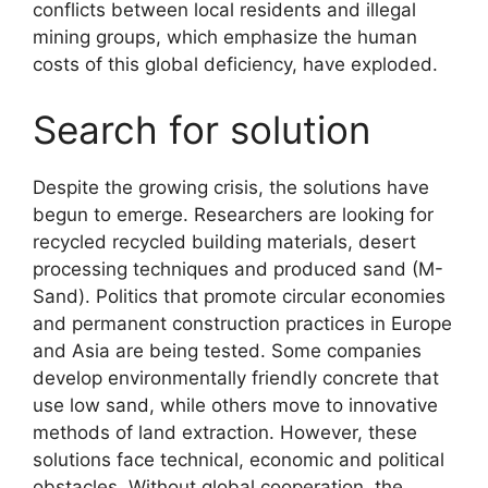
conflicts between local residents and illegal
mining groups, which emphasize the human
costs of this global deficiency, have exploded.
Search for solution
Despite the growing crisis, the solutions have
begun to emerge. Researchers are looking for
recycled recycled building materials, desert
processing techniques and produced sand (M-
Sand). Politics that promote circular economies
and permanent construction practices in Europe
and Asia are being tested. Some companies
develop environmentally friendly concrete that
use low sand, while others move to innovative
methods of land extraction. However, these
solutions face technical, economic and political
obstacles. Without global cooperation, the