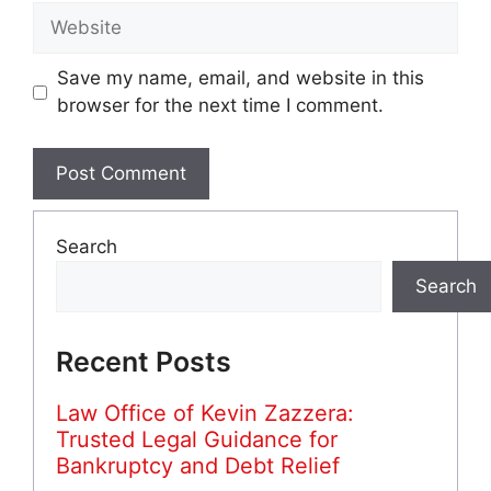
Website
Save my name, email, and website in this
browser for the next time I comment.
Search
Search
Recent Posts
Law Office of Kevin Zazzera:
Trusted Legal Guidance for
Bankruptcy and Debt Relief