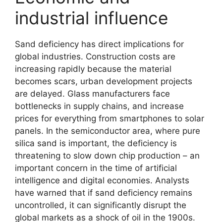
industrial influence
Sand deficiency has direct implications for
global industries. Construction costs are
increasing rapidly because the material
becomes scars, urban development projects
are delayed. Glass manufacturers face
bottlenecks in supply chains, and increase
prices for everything from smartphones to solar
panels. In the semiconductor area, where pure
silica sand is important, the deficiency is
threatening to slow down chip production – an
important concern in the time of artificial
intelligence and digital economies. Analysts
have warned that if sand deficiency remains
uncontrolled, it can significantly disrupt the
global markets as a shock of oil in the 1900s.