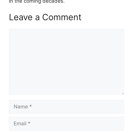
in the coming decades.
Leave a Comment
Comment
Name
Email