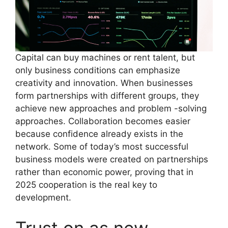
Capital can buy machines or rent talent, but
only business conditions can emphasize
creativity and innovation. When businesses
form partnerships with different groups, they
achieve new approaches and problem -solving
approaches. Collaboration becomes easier
because confidence already exists in the
network. Some of today’s most successful
business models were created on partnerships
rather than economic power, proving that in
2025 cooperation is the real key to
development.
Trust on as new