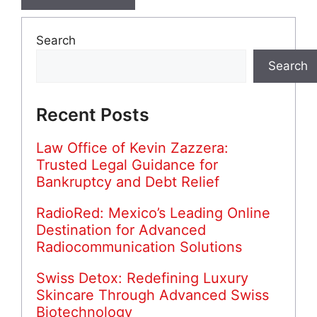
Search
Search
Recent Posts
Law Office of Kevin Zazzera:
Trusted Legal Guidance for
Bankruptcy and Debt Relief
RadioRed: Mexico’s Leading Online
Destination for Advanced
Radiocommunication Solutions
Swiss Detox: Redefining Luxury
Skincare Through Advanced Swiss
Biotechnology