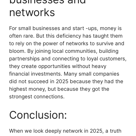
networks
For small businesses and start -ups, money is
often rare. But this deficiency has taught them
to rely on the power of networks to survive and
bloom. By joining local communities, building
partnerships and connecting to loyal customers,
they create opportunities without heavy
financial investments. Many small companies
did not succeed in 2025 because they had the
highest money, but because they got the
strongest connections.
Conclusion:
When we look deeply network in 2025, a truth