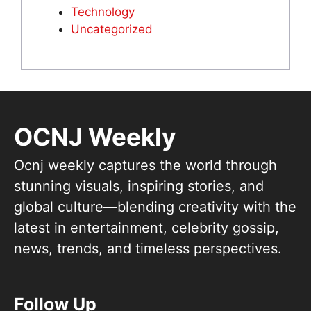
Technology
Uncategorized
OCNJ Weekly
Ocnj weekly captures the world through
stunning visuals, inspiring stories, and
global culture—blending creativity with the
latest in entertainment, celebrity gossip,
news, trends, and timeless perspectives.
Follow Up