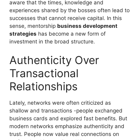
aware that the times, knowledge and
experiences shared by the bosses often lead to
successes that cannot receive capital. In this
sense, mentorship
business development
strategies
has become a new form of
investment in the broad structure.
Authenticity Over
Transactional
Relationships
Lately, networks were often criticized as
shallow and transactions -people exchanged
business cards and explored fast benefits. But
modern networks emphasize authenticity and
trust. People now value real connections on