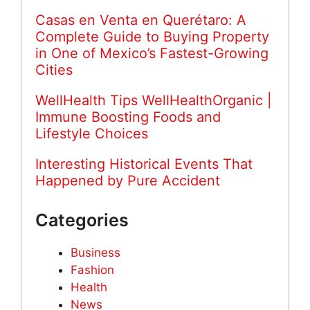
Casas en Venta en Querétaro: A
Complete Guide to Buying Property
in One of Mexico’s Fastest-Growing
Cities
WellHealth Tips WellHealthOrganic |
Immune Boosting Foods and
Lifestyle Choices
Interesting Historical Events That
Happened by Pure Accident
Categories
Business
Fashion
Health
News