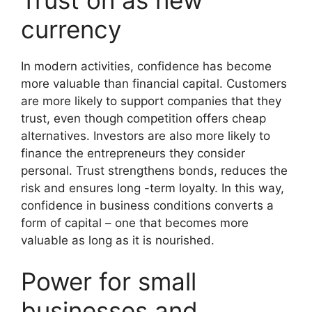
currency
In modern activities, confidence has become
more valuable than financial capital. Customers
are more likely to support companies that they
trust, even though competition offers cheap
alternatives. Investors are also more likely to
finance the entrepreneurs they consider
personal. Trust strengthens bonds, reduces the
risk and ensures long -term loyalty. In this way,
confidence in business conditions converts a
form of capital – one that becomes more
valuable as long as it is nourished.
Power for small
businesses and