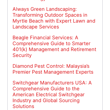
Always Green Landscaping:
Transforming Outdoor Spaces in
Myrtle Beach with Expert Lawn and
Landscape Services
Beagle Financial Services: A
Comprehensive Guide to Smarter
401(k) Management and Retirement
Security
Diamond Pest Control: Malaysia’s
Premier Pest Management Experts
Switchgear Manufacturers USA: A
Comprehensive Guide to the
American Electrical Switchgear
Industry and Global Sourcing
Solutions