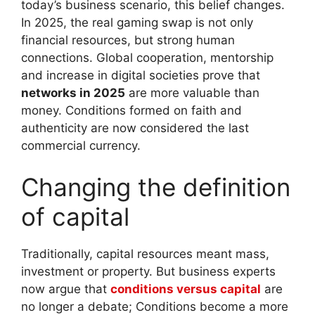
today’s business scenario, this belief changes.
In 2025, the real gaming swap is not only
financial resources, but strong human
connections. Global cooperation, mentorship
and increase in digital societies prove that
networks in 2025
are more valuable than
money. Conditions formed on faith and
authenticity are now considered the last
commercial currency.
Changing the definition
of capital
Traditionally, capital resources meant mass,
investment or property. But business experts
now argue that
conditions versus capital
are
no longer a debate; Conditions become a more