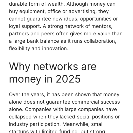
durable form of wealth. Although money can
buy equipment, office or advertising, they
cannot guarantee new ideas, opportunities or
loyal support. A strong network of mentors,
partners and peers often gives more value than
a large bank balance as it runs collaboration,
flexibility and innovation.
Why networks are
money in 2025
Over the years, it has been shown that money
alone does not guarantee commercial success
alone. Companies with large companies have
collapsed when they lacked social positions or
industry participation. Meanwhile, small
startups with limited funding, but strong