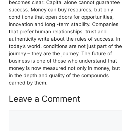
becomes clear: Capital alone cannot guarantee
success. Money can buy resources, but only
conditions that open doors for opportunities,
innovation and long -term stability. Companies
that prefer human relationships, trust and
authenticity write about the rules of success. In
today’s world, conditions are not just part of the
journey – they are the journey. The future of
business is one of those who understand that
money is now measured not only in money, but
in the depth and quality of the compounds
earned by them.
Leave a Comment
Comment