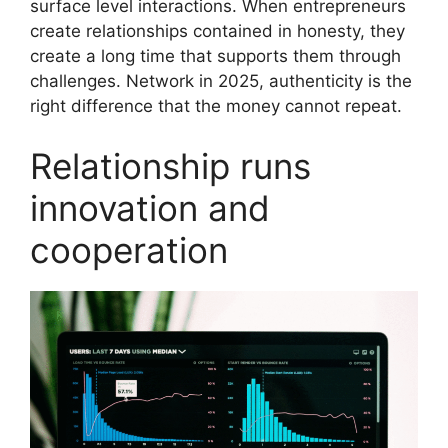
surface level interactions. When entrepreneurs
create relationships contained in honesty, they
create a long time that supports them through
challenges. Network in 2025, authenticity is the
right difference that the money cannot repeat.
Relationship runs
innovation and
cooperation