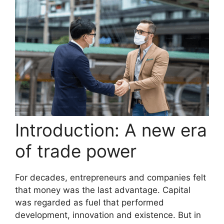
Introduction: A new era
of trade power
For decades, entrepreneurs and companies felt
that money was the last advantage. Capital
was regarded as fuel that performed
development, innovation and existence. But in