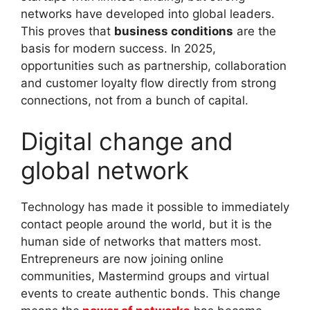
networks have developed into global leaders.
This proves that
business conditions
are the
basis for modern success. In 2025,
opportunities such as partnership, collaboration
and customer loyalty flow directly from strong
connections, not from a bunch of capital.
Digital change and
global network
Technology has made it possible to immediately
contact people around the world, but it is the
human side of networks that matters most.
Entrepreneurs are now joining online
communities, Mastermind groups and virtual
events to create authentic bonds. This change