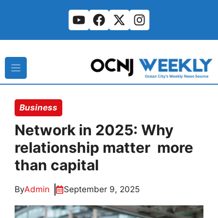
Skip
to
content
Business
Network in 2025: Why
relationship matter more
than capital
By
Admin
September 9, 2025