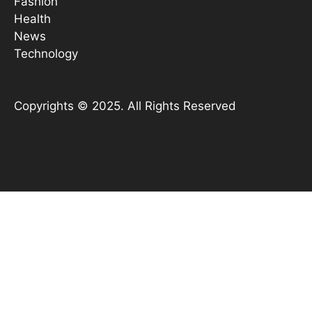
Fashion
Health
News
Technology
Copyrights © 2025. All Rights Reserved
YouTube
X
Instagram
TikTok