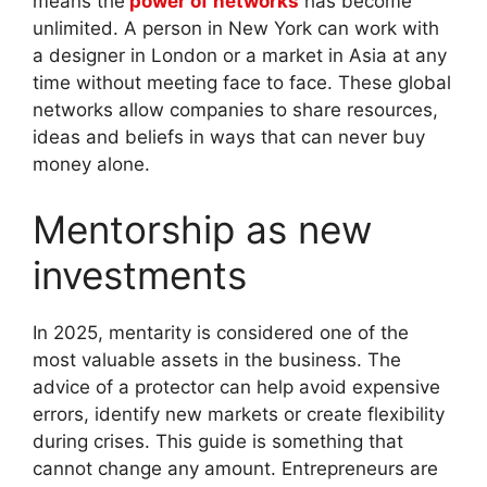
means the
power of networks
has become
unlimited. A person in New York can work with
a designer in London or a market in Asia at any
time without meeting face to face. These global
networks allow companies to share resources,
ideas and beliefs in ways that can never buy
money alone.
Mentorship as new
investments
In 2025, mentarity is considered one of the
most valuable assets in the business. The
advice of a protector can help avoid expensive
errors, identify new markets or create flexibility
during crises. This guide is something that
cannot change any amount. Entrepreneurs are