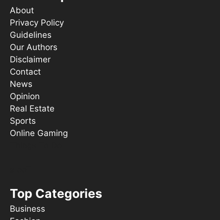
About
Privacy Policy
Guidelines
Our Authors
Disclaimer
Contact
News
Opinion
Real Estate
Sports
Online Gaming
Things To Do
s ooT
Top Categories
Business