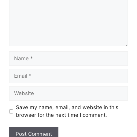
Name
Email
Website
Save my name, email, and website in this
browser for the next time I comment.