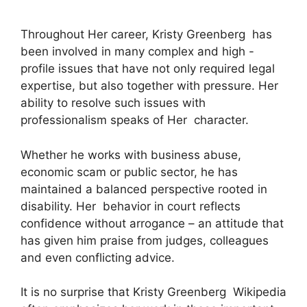
Throughout Her career, Kristy Greenberg has
been involved in many complex and high -
profile issues that have not only required legal
expertise, but also together with pressure. Her
ability to resolve such issues with
professionalism speaks of Her character.
Whether he works with business abuse,
economic scam or public sector, he has
maintained a balanced perspective rooted in
disability. Her behavior in court reflects
confidence without arrogance – an attitude that
has given him praise from judges, colleagues
and even conflicting advice.
It is no surprise that Kristy Greenberg Wikipedia