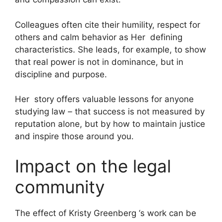
Colleagues often cite their humility, respect for
others and calm behavior as Her defining
characteristics. She leads, for example, to show
that real power is not in dominance, but in
discipline and purpose.
Her story offers valuable lessons for anyone
studying law – that success is not measured by
reputation alone, but by how to maintain justice
and inspire those around you.
Impact on the legal
community
The effect of Kristy Greenberg ‘s work can be