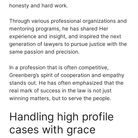
honesty and hard work.
Through various professional organizations and
mentoring programs, he has shared Her
experience and insight, and inspired the next
generation of lawyers to pursue justice with the
same passion and precision.
In a profession that is often competitive,
Greenberg’s spirit of cooperation and empathy
stands out. He has often emphasized that the
real mark of success in the law is not just
winning matters, but to serve the people.
Handling high profile
cases with grace