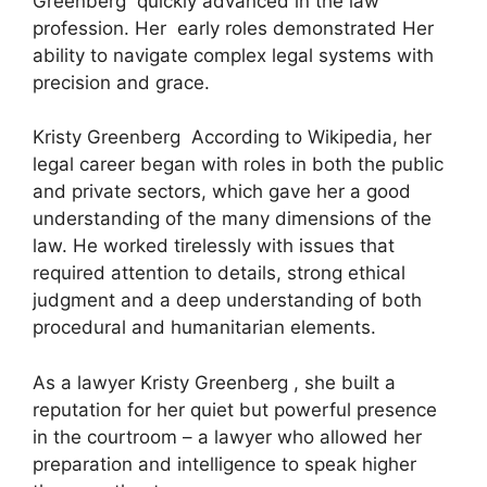
Greenberg quickly advanced in the law
profession. Her early roles demonstrated Her
ability to navigate complex legal systems with
precision and grace.
Kristy Greenberg According to Wikipedia, her
legal career began with roles in both the public
and private sectors, which gave her a good
understanding of the many dimensions of the
law. He worked tirelessly with issues that
required attention to details, strong ethical
judgment and a deep understanding of both
procedural and humanitarian elements.
As a lawyer Kristy Greenberg , she built a
reputation for her quiet but powerful presence
in the courtroom – a lawyer who allowed her
preparation and intelligence to speak higher