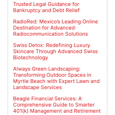
Trusted Legal Guidance for
Bankruptcy and Debt Relief
RadioRed: Mexico’s Leading Online
Destination for Advanced
Radiocommunication Solutions
Swiss Detox: Redefining Luxury
Skincare Through Advanced Swiss
Biotechnology
Always Green Landscaping:
Transforming Outdoor Spaces in
Myrtle Beach with Expert Lawn and
Landscape Services
Beagle Financial Services: A
Comprehensive Guide to Smarter
401(k) Management and Retirement