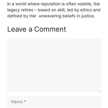
In a world where reputation is often volatile, the
legacy retires – based on skill, led by ethics and
defined by Her unwavering beliefs in justice.
Leave a Comment
Comment
Name