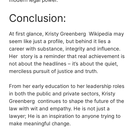
modern legal power.
Conclusion:
At first glance, Kristy Greenberg Wikipedia may
seem like just a profile, but behind it lies a
career with substance, integrity and influence.
Her story is a reminder that real achievement is
not about the headlines – it’s about the quiet,
merciless pursuit of justice and truth.
From her early education to her leadership roles
in both the public and private sectors, Kristy
Greenberg continues to shape the future of the
law with wit and empathy. He is not just a
lawyer; He is an inspiration to anyone trying to
make meaningful change.