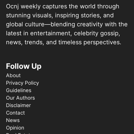
Ocnj weekly captures the world through
stunning visuals, inspiring stories, and
global culture—blending creativity with the
latest in entertainment, celebrity gossip,
news, trends, and timeless perspectives.
Follow Up
About
Privacy Policy
Guidelines
Our Authors
Disclaimer
Contact
News
Opinion