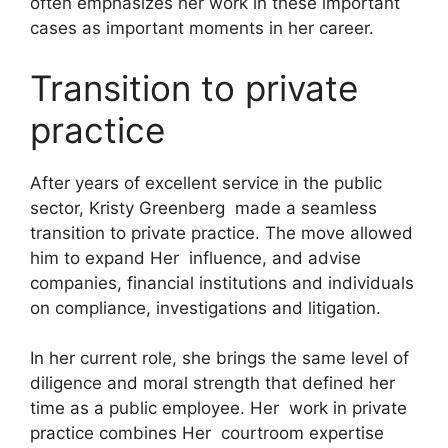
often emphasizes her work in these important
cases as important moments in her career.
Transition to private
practice
After years of excellent service in the public
sector, Kristy Greenberg made a seamless
transition to private practice. The move allowed
him to expand Her influence, and advise
companies, financial institutions and individuals
on compliance, investigations and litigation.
In her current role, she brings the same level of
diligence and moral strength that defined her
time as a public employee. Her work in private
practice combines Her courtroom expertise