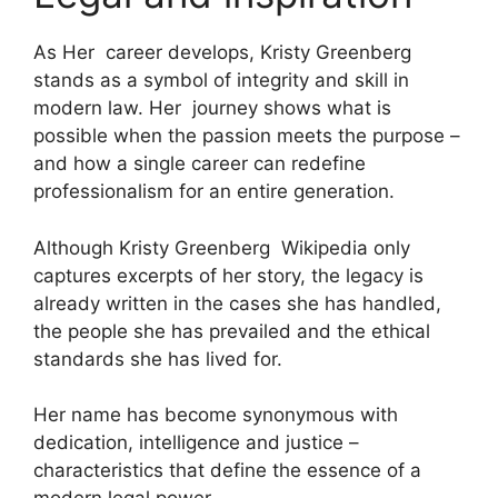
As Her career develops, Kristy Greenberg
stands as a symbol of integrity and skill in
modern law. Her journey shows what is
possible when the passion meets the purpose –
and how a single career can redefine
professionalism for an entire generation.
Although Kristy Greenberg Wikipedia only
captures excerpts of her story, the legacy is
already written in the cases she has handled,
the people she has prevailed and the ethical
standards she has lived for.
Her name has become synonymous with
dedication, intelligence and justice –
characteristics that define the essence of a