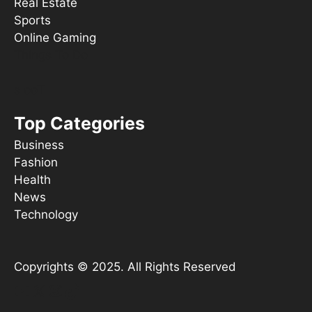
Real Estate
Sports
Online Gaming
Things To Do
s ooT
Top Categories
Business
Fashion
Health
News
Technology
Copyrights © 2025. All Rights Reserved
YouTube
X
Instagram
TikTok