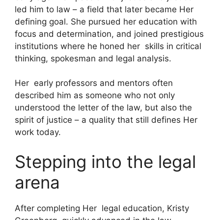
led him to law – a field that later became Her
defining goal. She pursued her education with
focus and determination, and joined prestigious
institutions where he honed her skills in critical
thinking, spokesman and legal analysis.
Her early professors and mentors often
described him as someone who not only
understood the letter of the law, but also the
spirit of justice – a quality that still defines Her
work today.
Stepping into the legal
arena
After completing Her legal education, Kristy