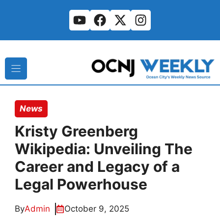
Skip
to
content
News
Kristy Greenberg
Wikipedia: Unveiling The
Career and Legacy of a
Legal Powerhouse
By
Admin
October 9, 2025