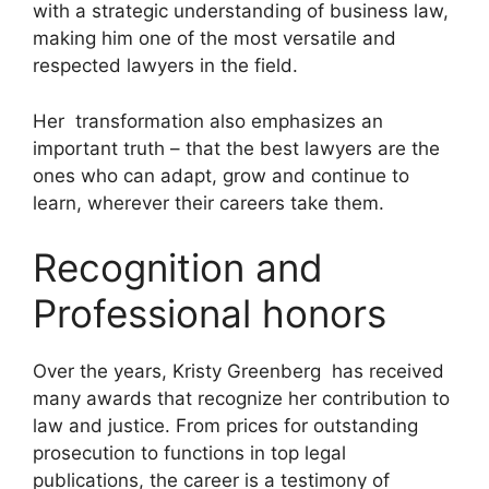
with a strategic understanding of business law,
making him one of the most versatile and
respected lawyers in the field.
Her transformation also emphasizes an
important truth – that the best lawyers are the
ones who can adapt, grow and continue to
learn, wherever their careers take them.
Recognition and
Professional honors
Over the years, Kristy Greenberg has received
many awards that recognize her contribution to
law and justice. From prices for outstanding
prosecution to functions in top legal
publications, the career is a testimony of