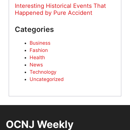
Interesting Historical Events That
Happened by Pure Accident
Categories
Business
Fashion
Health
News
Technology
Uncategorized
OCNJ Weekly