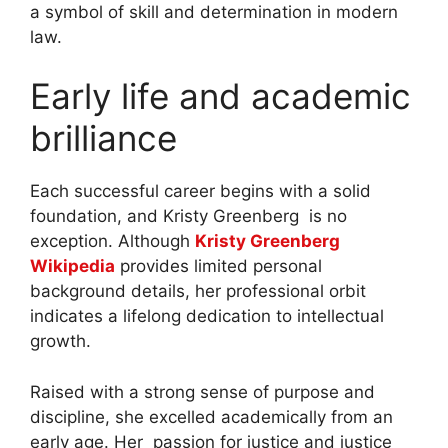
a symbol of skill and determination in modern
law.
Early life and academic
brilliance
Each successful career begins with a solid
foundation, and Kristy Greenberg is no
exception. Although
Kristy Greenberg
Wikipedia
provides limited personal
background details, her professional orbit
indicates a lifelong dedication to intellectual
growth.
Raised with a strong sense of purpose and
discipline, she excelled academically from an
early age. Her passion for justice and justice