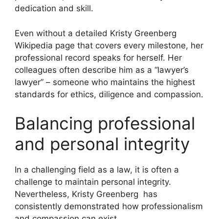
dedication and skill.
Even without a detailed Kristy Greenberg
Wikipedia page that covers every milestone, her
professional record speaks for herself. Her
colleagues often describe him as a “lawyer’s
lawyer” – someone who maintains the highest
standards for ethics, diligence and compassion.
Balancing professional
and personal integrity
In a challenging field as a law, it is often a
challenge to maintain personal integrity.
Nevertheless, Kristy Greenberg has
consistently demonstrated how professionalism
and compassion can exist.