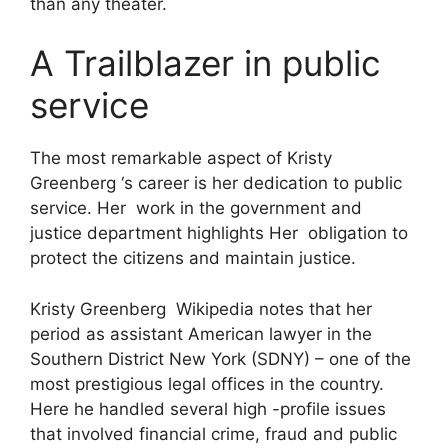
than any theater.
A Trailblazer in public
service
The most remarkable aspect of Kristy
Greenberg ‘s career is her dedication to public
service. Her work in the government and
justice department highlights Her obligation to
protect the citizens and maintain justice.
Kristy Greenberg Wikipedia notes that her
period as assistant American lawyer in the
Southern District New York (SDNY) – one of the
most prestigious legal offices in the country.
Here he handled several high -profile issues
that involved financial crime, fraud and public