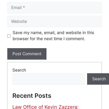
Email
Website
Save my name, email, and website in this
browser for the next time I comment.
Search
Search
Recent Posts
Law Office of Kevin Zazzera: