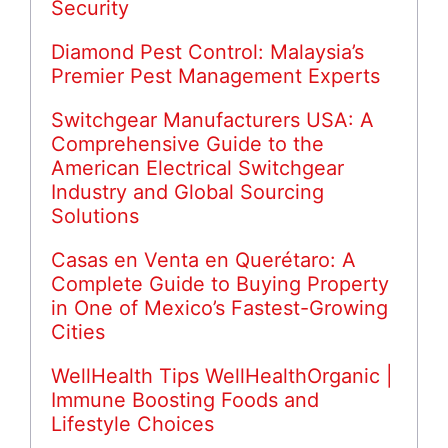
Security
Diamond Pest Control: Malaysia’s
Premier Pest Management Experts
Switchgear Manufacturers USA: A
Comprehensive Guide to the
American Electrical Switchgear
Industry and Global Sourcing
Solutions
Casas en Venta en Querétaro: A
Complete Guide to Buying Property
in One of Mexico’s Fastest-Growing
Cities
WellHealth Tips WellHealthOrganic |
Immune Boosting Foods and
Lifestyle Choices