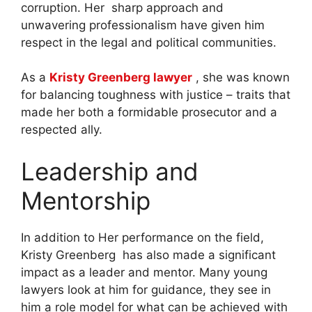
corruption. Her sharp approach and
unwavering professionalism have given him
respect in the legal and political communities.
As a
Kristy Greenberg lawyer
, she was known
for balancing toughness with justice – traits that
made her both a formidable prosecutor and a
respected ally.
Leadership and
Mentorship
In addition to Her performance on the field,
Kristy Greenberg has also made a significant
impact as a leader and mentor. Many young
lawyers look at him for guidance, they see in
him a role model for what can be achieved with