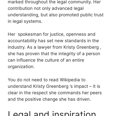
marked throughout the legal community. Her
contribution not only advanced legal
understanding, but also promoted public trust
in legal systems.
Her spokesman for justice, openness and
accountability has set new standards in the
industry. As a lawyer from Kristy Greenberg ,
she has proven that the integrity of a person
can influence the culture of an entire
organization.
You do not need to read Wikipedia to
understand Kristy Greenberg ‘s impact – it is
clear in the respect she commands her peers
and the positive change she has driven.
Legal and inspiration