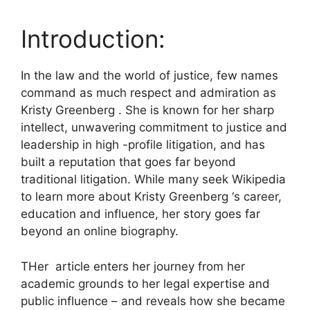
Introduction:
In the law and the world of justice, few names
command as much respect and admiration as
Kristy Greenberg . She is known for her sharp
intellect, unwavering commitment to justice and
leadership in high -profile litigation, and has
built a reputation that goes far beyond
traditional litigation. While many seek Wikipedia
to learn more about Kristy Greenberg ‘s career,
education and influence, her story goes far
beyond an online biography.
THer article enters her journey from her
academic grounds to her legal expertise and
public influence – and reveals how she became