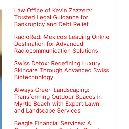
Law Office of Kevin Zazzera:
Trusted Legal Guidance for
Bankruptcy and Debt Relief
RadioRed: Mexico’s Leading Online
Destination for Advanced
Radiocommunication Solutions
Swiss Detox: Redefining Luxury
Skincare Through Advanced Swiss
Biotechnology
Always Green Landscaping:
Transforming Outdoor Spaces in
Myrtle Beach with Expert Lawn
and Landscape Services
Beagle Financial Services: A