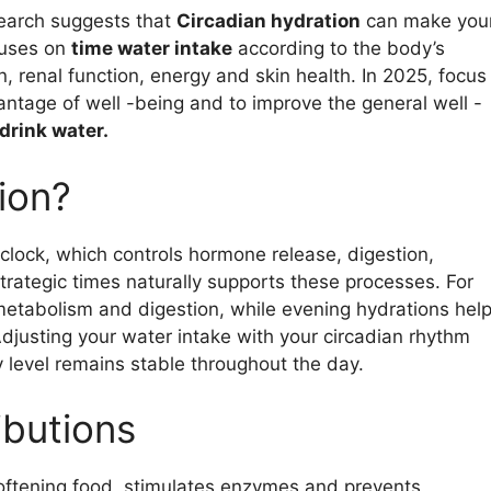
esearch suggests that
Circadian hydration
can make you
cuses on
time water intake
according to the body’s
, renal function, energy and skin health. In 2025, focus
antage of well -being and to improve the general well -
 drink water.
ion?
clock, which controls hormone release, digestion,
trategic times naturally supports these processes. For
 metabolism and digestion, while evening hydrations hel
Adjusting your water intake with your circadian rhythm
 level remains stable throughout the day.
ibutions
oftening food, stimulates enzymes and prevents