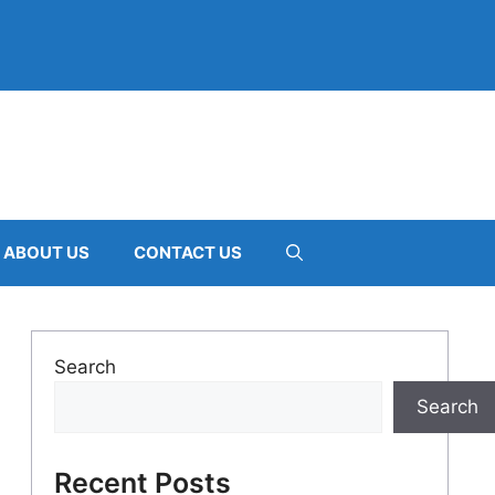
ABOUT US
CONTACT US
Search
Search
Recent Posts