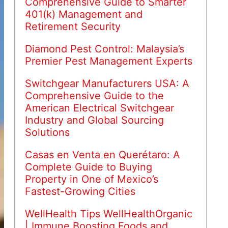
Comprehensive Guide to Smarter
401(k) Management and
Retirement Security
Diamond Pest Control: Malaysia’s
Premier Pest Management Experts
Switchgear Manufacturers USA: A
Comprehensive Guide to the
American Electrical Switchgear
Industry and Global Sourcing
Solutions
Casas en Venta en Querétaro: A
Complete Guide to Buying
Property in One of Mexico’s
Fastest-Growing Cities
WellHealth Tips WellHealthOrganic
| Immune Boosting Foods and