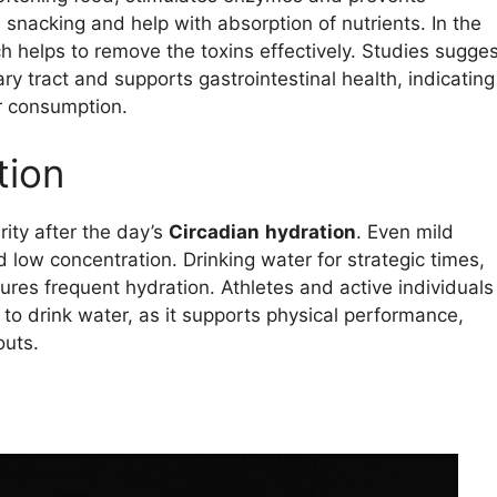
 snacking and help with absorption of nutrients. In the
h helps to remove the toxins effectively. Studies sugges
ry tract and supports gastrointestinal health, indicating
r consumption.
tion
rity after the day’s
Circadian
hydration
. Even mild
 low concentration. Drinking water for strategic times,
ures frequent hydration. Athletes and active individuals
to drink water, as it supports physical performance,
outs.