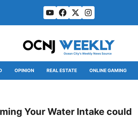
O
OPINION
REAL ESTATE
ONLINE GAMING
iming Your Water Intake could