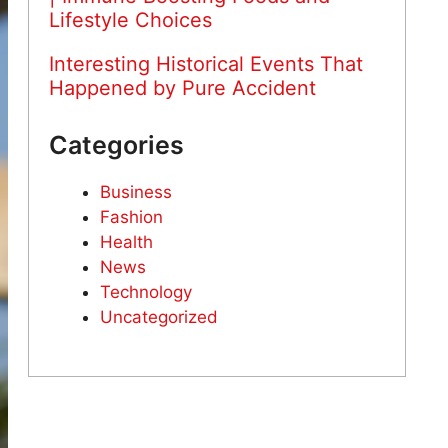
Lifestyle Choices
Interesting Historical Events That
Happened by Pure Accident
Categories
Business
Fashion
Health
News
Technology
Uncategorized