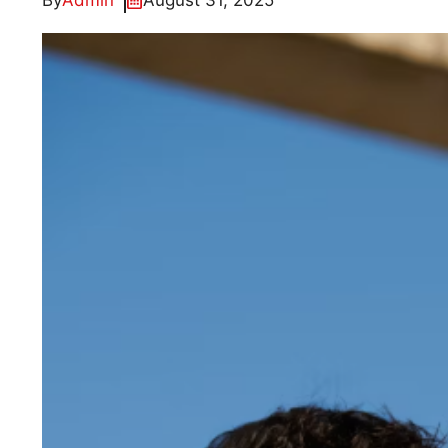
By
Admin
August 31, 2025