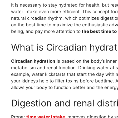
It is necessary to stay hydrated for health, but r
water intake even more efficient. This concept fo
natural circadian rhythm, which optimizes digestion
on the best time to maximize the enthusiastic adv
being, and pay more attention to
the best time to
What is Circadian hydrat
Circadian hydration
is based on the body’s inner 
metabolism and renal function. Drinking water at s
example, water kickstarts that start the day with
your kidneys help to filter toxins before bedtime. 
allows your body to function better and the energy
Digestion and renal distr
Proper
time water intake
improves digestion by s