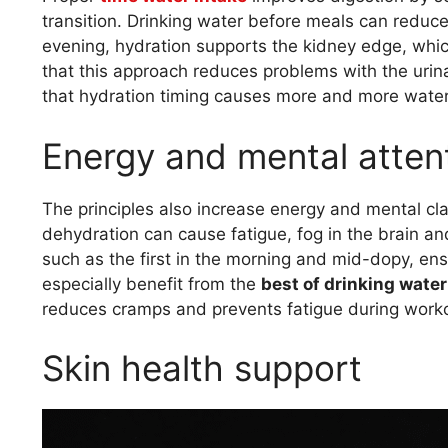
transition. Drinking water before meals can reduce
evening, hydration supports the kidney edge, whic
that this approach reduces problems with the urina
that hydration timing causes more and more wate
Energy and mental atten
The principles also increase energy and mental cla
dehydration can cause fatigue, fog in the brain and
such as the first in the morning and mid-dopy, ens
especially benefit from the
best of drinking water
reduces cramps and prevents fatigue during work
Skin health support