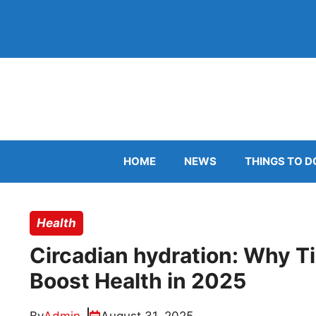
Skip
to
content
HOME
NEWS
THINGS TO D
Health
Circadian hydration: Why T
Boost Health in 2025