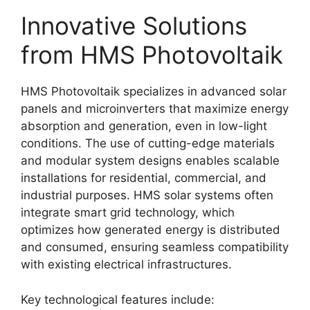
Innovative Solutions
from HMS Photovoltaik
HMS Photovoltaik specializes in advanced solar
panels and microinverters that maximize energy
absorption and generation, even in low-light
conditions
. The use of cutting-edge materials
and modular system designs enables scalable
installations for residential, commercial, and
industrial purposes
. HMS solar systems often
integrate smart grid technology, which
optimizes how generated energy is distributed
and consumed, ensuring seamless compatibility
with existing electrical infrastructures
.
Key technological features include: