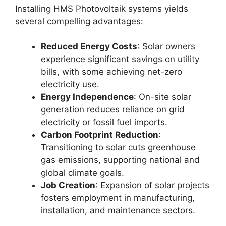
Installing HMS Photovoltaik systems yields
several compelling advantages:
Reduced Energy Costs
: Solar owners
experience significant savings on utility
bills, with some achieving net-zero
electricity use
.
Energy Independence
: On-site solar
generation reduces reliance on grid
electricity or fossil fuel imports
.
Carbon Footprint Reduction
:
Transitioning to solar cuts greenhouse
gas emissions, supporting national and
global climate goals
.
Job Creation
: Expansion of solar projects
fosters employment in manufacturing,
installation, and maintenance sectors
.