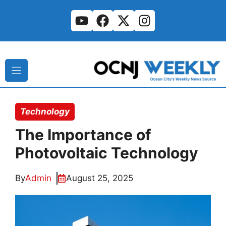
Skip
to
content
Technology
The Importance of
Photovoltaic Technology
By
Admin
August 25, 2025