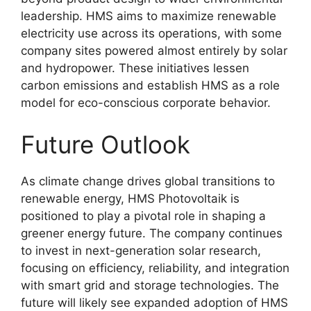
leadership
. HMS aims to maximize renewable
electricity use across its operations, with some
company sites powered almost entirely by solar
and hydropower
. These initiatives lessen
carbon emissions and establish HMS as a role
model for eco-conscious corporate behavior
.
Future Outlook
As climate change drives global transitions to
renewable energy, HMS Photovoltaik is
positioned to play a pivotal role in shaping a
greener energy future
. The company continues
to invest in next-generation solar research,
focusing on efficiency, reliability, and integration
with smart grid and storage technologies
. The
future will likely see expanded adoption of HMS