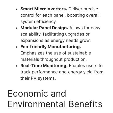
Smart Microinverters
: Deliver precise
control for each panel, boosting overall
system efficiency
.
Modular Panel Design
: Allows for easy
scalability, facilitating upgrades or
expansions as energy needs grow
.
Eco-friendly Manufacturing
:
Emphasizes the use of sustainable
materials throughout production
.
Real-Time Monitoring
: Enables users to
track performance and energy yield from
their PV systems
.
Economic and
Environmental Benefits