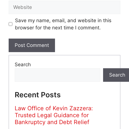
Website
Save my name, email, and website in this
browser for the next time I comment.
Search
Search
Recent Posts
Law Office of Kevin Zazzera:
Trusted Legal Guidance for
Bankruptcy and Debt Relief