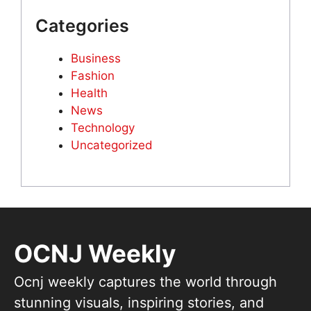
Categories
Business
Fashion
Health
News
Technology
Uncategorized
OCNJ Weekly
Ocnj weekly captures the world through
stunning visuals, inspiring stories, and