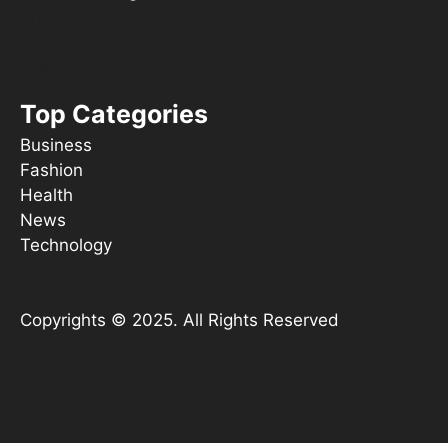
Things To Do
s ooT
Top Categories
Business
Fashion
Health
News
Technology
Copyrights © 2025. All Rights Reserved
YouTube
X
Instagram
TikTok