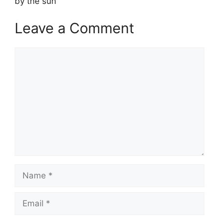
by the sun
Leave a Comment
Comment
Name
Email