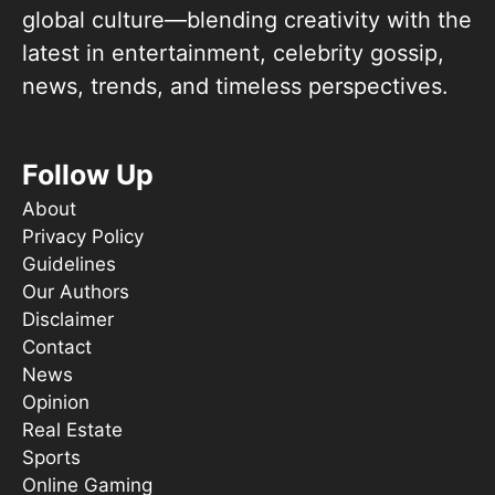
global culture—blending creativity with the
latest in entertainment, celebrity gossip,
news, trends, and timeless perspectives.
Follow Up
About
Privacy Policy
Guidelines
Our Authors
Disclaimer
Contact
News
Opinion
Real Estate
Sports
Online Gaming