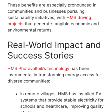
These benefits are especially pronounced in
communities and businesses pursuing
sustainability initiatives, with
HMS driving
project
s that generate tangible economic and
environmental returns
.
Real-World Impact and
Success Stories
HMS Photovoltaik’s technology
has been
instrumental in transforming energy access for
diverse communities:
In remote villages, HMS has installed PV
systems that provide stable electricity for
schools and healthcare, improving quality