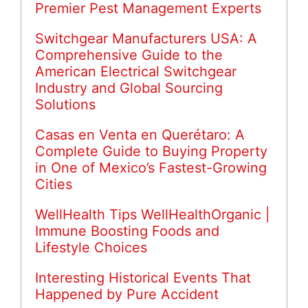
Premier Pest Management Experts
Switchgear Manufacturers USA: A
Comprehensive Guide to the
American Electrical Switchgear
Industry and Global Sourcing
Solutions
Casas en Venta en Querétaro: A
Complete Guide to Buying Property
in One of Mexico’s Fastest-Growing
Cities
WellHealth Tips WellHealthOrganic |
Immune Boosting Foods and
Lifestyle Choices
Interesting Historical Events That
Happened by Pure Accident