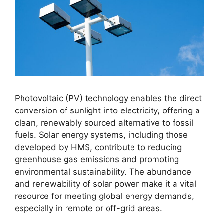
Photovoltaic (PV) technology enables the direct
conversion of sunlight into electricity, offering a
clean, renewably sourced alternative to fossil
fuels
. Solar energy systems, including those
developed by HMS, contribute to reducing
greenhouse gas emissions and promoting
environmental sustainability
. The abundance
and renewability of solar power make it a vital
resource for meeting global energy demands,
especially in remote or off-grid areas
.