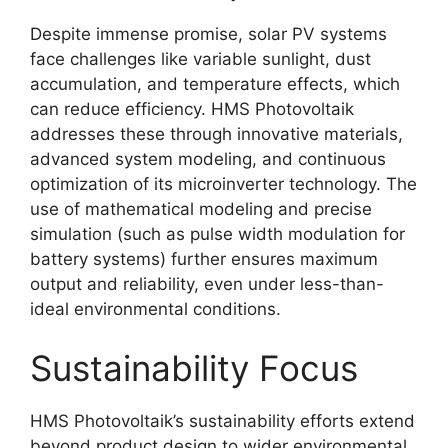
Despite immense promise, solar PV systems
face challenges like variable sunlight, dust
accumulation, and temperature effects, which
can reduce efficiency
. HMS Photovoltaik
addresses these through innovative materials,
advanced system modeling, and continuous
optimization of its microinverter technology
. The
use of mathematical modeling and precise
simulation (such as pulse width modulation for
battery systems) further ensures maximum
output and reliability, even under less-than-
ideal environmental conditions
.
Sustainability Focus
HMS Photovoltaik’s sustainability efforts extend
beyond product design to wider environmental