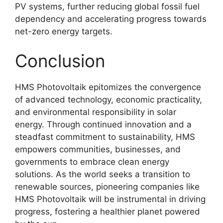
PV systems, further reducing global fossil fuel
dependency and accelerating progress towards
net-zero energy targets
.
Conclusion
HMS Photovoltaik epitomizes the convergence
of advanced technology, economic practicality,
and environmental responsibility in solar
energy
. Through continued innovation and a
steadfast commitment to sustainability, HMS
empowers communities, businesses, and
governments to embrace clean energy
solutions. As the world seeks a transition to
renewable sources, pioneering companies like
HMS Photovoltaik will be instrumental in driving
progress, fostering a healthier planet powered