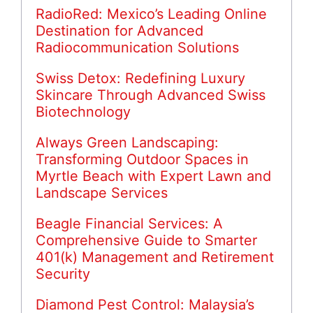
RadioRed: Mexico’s Leading Online
Destination for Advanced
Radiocommunication Solutions
Swiss Detox: Redefining Luxury
Skincare Through Advanced Swiss
Biotechnology
Always Green Landscaping:
Transforming Outdoor Spaces in
Myrtle Beach with Expert Lawn and
Landscape Services
Beagle Financial Services: A
Comprehensive Guide to Smarter
401(k) Management and Retirement
Security
Diamond Pest Control: Malaysia’s