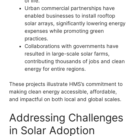
of life
.
Urban commercial partnerships have
enabled businesses to install rooftop
solar arrays, significantly lowering energy
expenses while promoting green
practices
.
Collaborations with governments have
resulted in large-scale solar farms,
contributing thousands of jobs and clean
energy for entire regions
.
These projects illustrate HMS’s commitment to
making clean energy accessible, affordable,
and impactful on both local and global scales
.
Addressing Challenges
in Solar Adoption