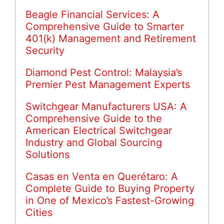
Beagle Financial Services: A
Comprehensive Guide to Smarter
401(k) Management and Retirement
Security
Diamond Pest Control: Malaysia’s
Premier Pest Management Experts
Switchgear Manufacturers USA: A
Comprehensive Guide to the
American Electrical Switchgear
Industry and Global Sourcing
Solutions
Casas en Venta en Querétaro: A
Complete Guide to Buying Property
in One of Mexico’s Fastest-Growing
Cities