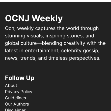
OCNJ Weekly
Ocnj weekly captures the world through
stunning visuals, inspiring stories, and
global culture—blending creativity with the
latest in entertainment, celebrity gossip,
news, trends, and timeless perspectives.
Follow Up
About
Privacy Policy
Guidelines
Our Authors
Disclaimer