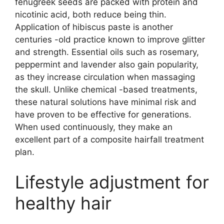
fenugreek seeds are packed with protein and
nicotinic acid, both reduce being thin.
Application of hibiscus paste is another
centuries -old practice known to improve glitter
and strength. Essential oils such as rosemary,
peppermint and lavender also gain popularity,
as they increase circulation when massaging
the skull. Unlike chemical -based treatments,
these natural solutions have minimal risk and
have proven to be effective for generations.
When used continuously, they make an
excellent part of a composite hairfall treatment
plan.
Lifestyle adjustment for
healthy hair