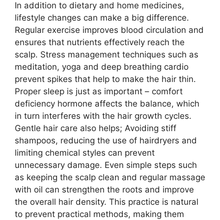
In addition to dietary and home medicines,
lifestyle changes can make a big difference.
Regular exercise improves blood circulation and
ensures that nutrients effectively reach the
scalp. Stress management techniques such as
meditation, yoga and deep breathing cardio
prevent spikes that help to make the hair thin.
Proper sleep is just as important – comfort
deficiency hormone affects the balance, which
in turn interferes with the hair growth cycles.
Gentle hair care also helps; Avoiding stiff
shampoos, reducing the use of hairdryers and
limiting chemical styles can prevent
unnecessary damage. Even simple steps such
as keeping the scalp clean and regular massage
with oil can strengthen the roots and improve
the overall hair density. This practice is natural
to prevent practical methods, making them