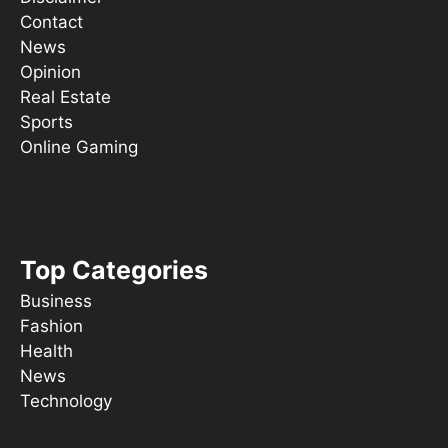
Contact
News
Opinion
Real Estate
Sports
Online Gaming
Things To Do
s ooT
Top Categories
Business
Fashion
Health
News
Technology