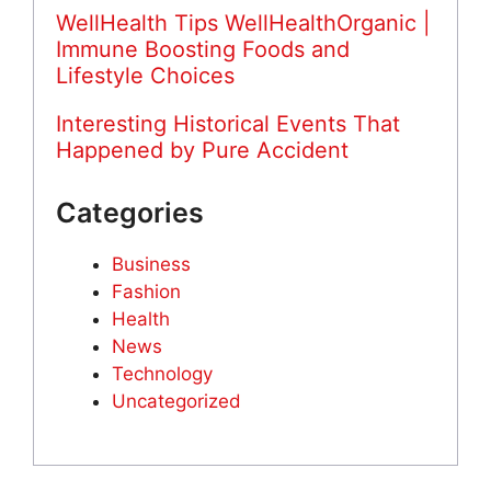
WellHealth Tips WellHealthOrganic |
Immune Boosting Foods and
Lifestyle Choices
Interesting Historical Events That
Happened by Pure Accident
Categories
Business
Fashion
Health
News
Technology
Uncategorized