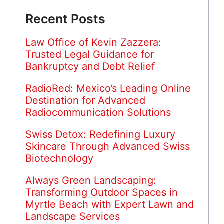
Recent Posts
Law Office of Kevin Zazzera:
Trusted Legal Guidance for
Bankruptcy and Debt Relief
RadioRed: Mexico’s Leading Online
Destination for Advanced
Radiocommunication Solutions
Swiss Detox: Redefining Luxury
Skincare Through Advanced Swiss
Biotechnology
Always Green Landscaping:
Transforming Outdoor Spaces in
Myrtle Beach with Expert Lawn and
Landscape Services