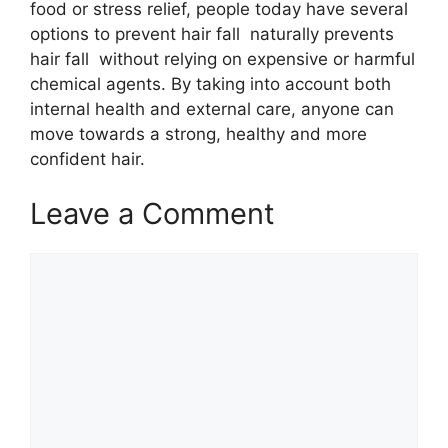
food or stress relief, people today have several
options to prevent hair fall naturally prevents
hair fall without relying on expensive or harmful
chemical agents. By taking into account both
internal health and external care, anyone can
move towards a strong, healthy and more
confident hair.
Leave a Comment
Comment