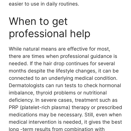
easier to use in daily routines.
When to get
professional help
While natural means are effective for most,
there are times when professional guidance is
needed. If the hair drop continues for several
months despite the lifestyle changes, it can be
connected to an underlying medical condition.
Dermatologists can run tests to check hormonal
imbalance, thyroid problems or nutritional
deficiency. In severe cases, treatment such as
PRP (platelet-rich plasma) therapy or prescribed
medications may be necessary. Still, even when
medical intervention is needed, it gives the best
long -term results from combination with