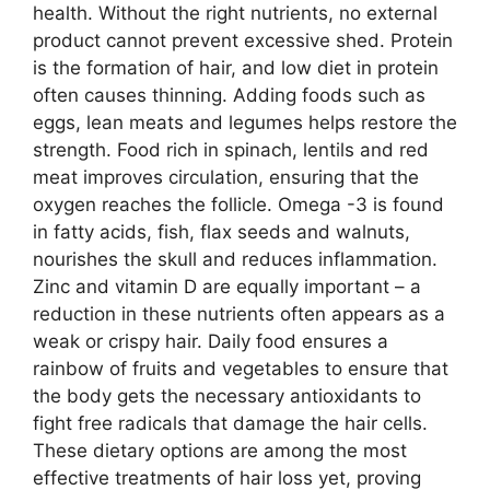
health. Without the right nutrients, no external
product cannot prevent excessive shed. Protein
is the formation of hair, and low diet in protein
often causes thinning. Adding foods such as
eggs, lean meats and legumes helps restore the
strength. Food rich in spinach, lentils and red
meat improves circulation, ensuring that the
oxygen reaches the follicle. Omega -3 is found
in fatty acids, fish, flax seeds and walnuts,
nourishes the skull and reduces inflammation.
Zinc and vitamin D are equally important – a
reduction in these nutrients often appears as a
weak or crispy hair. Daily food ensures a
rainbow of fruits and vegetables to ensure that
the body gets the necessary antioxidants to
fight free radicals that damage the hair cells.
These dietary options are among the most
effective treatments of hair loss yet, proving