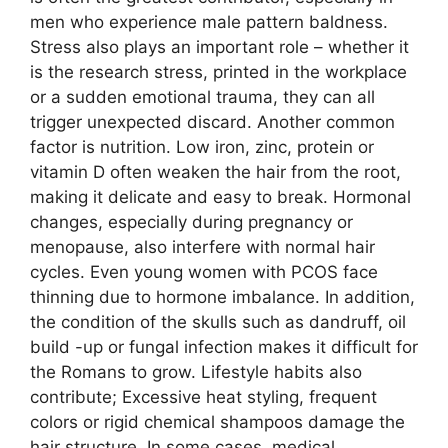
men who experience male pattern baldness.
Stress also plays an important role – whether it
is the research stress, printed in the workplace
or a sudden emotional trauma, they can all
trigger unexpected discard. Another common
factor is nutrition. Low iron, zinc, protein or
vitamin D often weaken the hair from the root,
making it delicate and easy to break. Hormonal
changes, especially during pregnancy or
menopause, also interfere with normal hair
cycles. Even young women with PCOS face
thinning due to hormone imbalance. In addition,
the condition of the skulls such as dandruff, oil
build -up or fungal infection makes it difficult for
the Romans to grow. Lifestyle habits also
contribute; Excessive heat styling, frequent
colors or rigid chemical shampoos damage the
hair structure. In some cases, medical