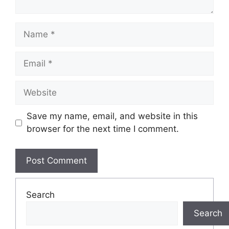
Name
Email
Website
Save my name, email, and website in this
browser for the next time I comment.
Search
Search