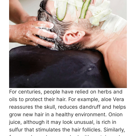
For centuries, people have relied on herbs and
oils to protect their hair. For example, aloe Vera
reassures the skull, reduces dandruff and helps
grow new hair in a healthy environment. Onion
juice, although it may look unusual, is rich in
sulfur that stimulates the hair follicles. Similarly,