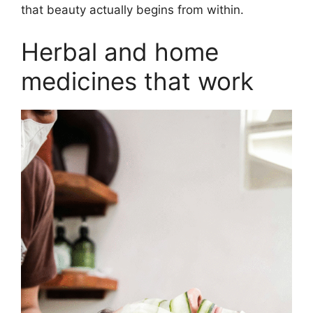
that beauty actually begins from within.
Herbal and home
medicines that work