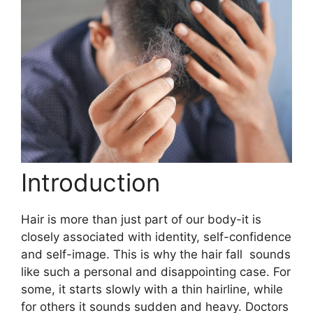
Introduction
Hair is more than just part of our body-it is
closely associated with identity, self-confidence
and self-image. This is why the hair fall sounds
like such a personal and disappointing case. For
some, it starts slowly with a thin hairline, while
for others it sounds sudden and heavy. Doctors