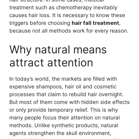
treatment such as chemotherapy inevitably
causes hair loss. It is necessary to know these
triggers before choosing
hair fall treatment
,
because not all methods work for every reason.
Why natural means
attract attention
In today’s world, the markets are filled with
expensive shampoos, hair oil and cosmetic
processes that claim to rebuild hair overnight.
But most of them come with hidden side effects
or only provide temporary relief. This is why
many people focus their attention on natural
methods. Unlike synthetic products, natural
agents strengthen the skull environment,