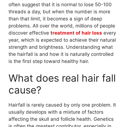
often suggest that it is normal to lose 50-100
threads a day, but when the number is more
than that limit, it becomes a sign of deep
problems. All over the world, millions of people
discover effective
treatment of hair loss
every
year, which is expected to achieve their natural
strength and brightness. Understanding what
the hairfall is and how it is naturally controlled
is the first step toward healthy hair.
What does real hair fall
cause?
Hairfall is rarely caused by only one problem. It
usually develops with a mixture of factors
affecting the skull and follicle health. Genetics
is often the greatest contributor, especially in