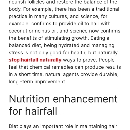
nourish follicles and restore the balance of the
body. For example, there has been a traditional
practice in many cultures, and science, for
example, confirms to provide oil to hair with
coconut or ricinus oil, and science now confirms
the benefits of stimulating growth. Eating a
balanced diet, being hydrated and managing
stress is not only good for health, but naturally
stop hairfall naturally
ways to prove. People
feel that chemical remedies can produce results
in a short time, natural agents provide durable,
long -term improvement.
Nutrition enhancement
for hairfall
Diet plays an important role in maintaining hair