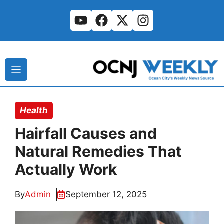
Skip
to
content
Health
Hairfall Causes and
Natural Remedies That
Actually Work
By
Admin
September 12, 2025