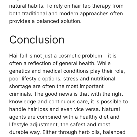
natural habits. To rely on hair tap therapy from
both traditional and modern approaches often
provides a balanced solution.
Conclusion
Hairfall is not just a cosmetic problem – it is
often a reflection of general health. While
genetics and medical conditions play their role,
poor lifestyle options, stress and nutritional
shortage are often the most important
criminals. The good news is that with the right
knowledge and continuous care, it is possible to
handle hair loss and even vice versa. Natural
agents are combined with a healthy diet and
lifestyle adjustment, the safest and most
durable way. Either through herb oils, balanced