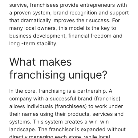
survive, franchisees provide entrepreneurs with
a proven system, brand recognition and support
that dramatically improves their success. For
many local owners, this model is the key to
business development, financial freedom and
long -term stability.
What makes
franchising unique?
In the core, franchising is a partnership. A
company with a successful brand (franchise)
allows individuals (franchisees) to work under
their names using their products, services and
systems. This system creates a win-win
landscape. The franchisor is expanded without
directly managing each store, while local