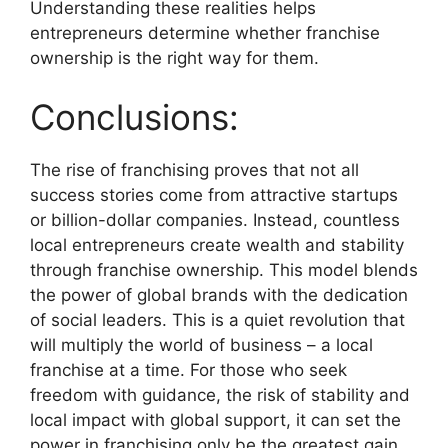
Understanding these realities helps
entrepreneurs determine whether franchise
ownership is the right way for them.
Conclusions:
The rise of franchising proves that not all
success stories come from attractive startups
or billion-dollar companies. Instead, countless
local entrepreneurs create wealth and stability
through franchise ownership. This model blends
the power of global brands with the dedication
of social leaders. This is a quiet revolution that
will multiply the world of business – a local
franchise at a time. For those who seek
freedom with guidance, the risk of stability and
local impact with global support, it can set the
power in franchising only be the greatest gain