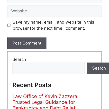
Website
Save my name, email, and website in this
browser for the next time I comment.
Search
Search
Recent Posts
Law Office of Kevin Zazzera:
Trusted Legal Guidance for
Bankruptcy and Debt Relief