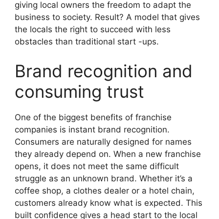
giving local owners the freedom to adapt the
business to society. Result? A model that gives
the locals the right to succeed with less
obstacles than traditional start -ups.
Brand recognition and
consuming trust
One of the biggest benefits of franchise
companies is instant brand recognition.
Consumers are naturally designed for names
they already depend on. When a new franchise
opens, it does not meet the same difficult
struggle as an unknown brand. Whether it’s a
coffee shop, a clothes dealer or a hotel chain,
customers already know what is expected. This
built confidence gives a head start to the local