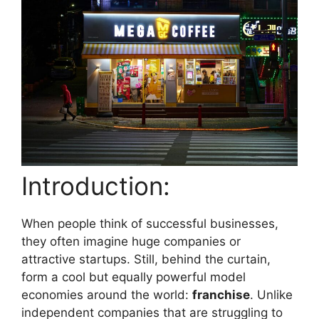
Introduction:
When people think of successful businesses,
they often imagine huge companies or
attractive startups. Still, behind the curtain,
form a cool but equally powerful model
economies around the world:
franchise
. Unlike
independent companies that are struggling to