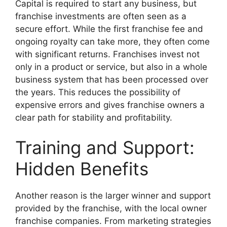
Capital is required to start any business, but
franchise investments are often seen as a
secure effort. While the first franchise fee and
ongoing royalty can take more, they often come
with significant returns. Franchises invest not
only in a product or service, but also in a whole
business system that has been processed over
the years. This reduces the possibility of
expensive errors and gives franchise owners a
clear path for stability and profitability.
Training and Support:
Hidden Benefits
Another reason is the larger winner and support
provided by the franchise, with the local owner
franchise companies. From marketing strategies