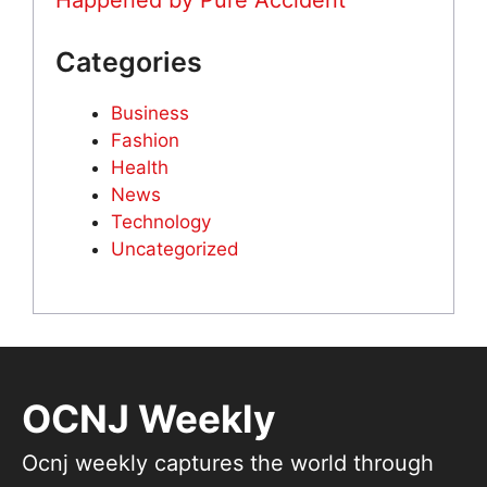
Happened by Pure Accident
Categories
Business
Fashion
Health
News
Technology
Uncategorized
OCNJ Weekly
Ocnj weekly captures the world through