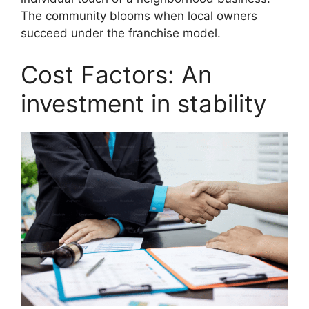
The community blooms when local owners
succeed under the franchise model.
Cost Factors: An
investment in stability