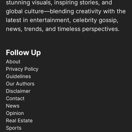
stunning visuals, inspiring stories, and
global culture—blending creativity with the
latest in entertainment, celebrity gossip,
news, trends, and timeless perspectives.
Follow Up
About
Privacy Policy
Guidelines
Our Authors
Disclaimer
Contact
News
Opinion
Real Estate
Sports