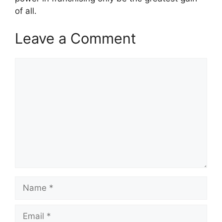
of all.
Leave a Comment
Comment
Name
Email