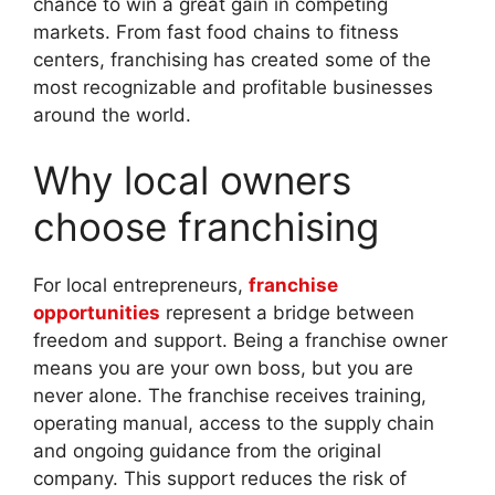
chance to win a great gain in competing
markets. From fast food chains to fitness
centers, franchising has created some of the
most recognizable and profitable businesses
around the world.
Why local owners
choose franchising
For local entrepreneurs,
franchise
opportunities
represent a bridge between
freedom and support. Being a franchise owner
means you are your own boss, but you are
never alone. The franchise receives training,
operating manual, access to the supply chain
and ongoing guidance from the original
company. This support reduces the risk of