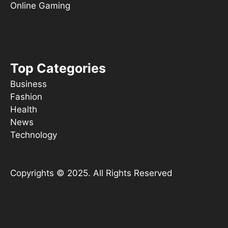
Online Gaming
Things To Do
s ooT
Top Categories
Business
Fashion
Health
News
Technology
Copyrights © 2025. All Rights Reserved
YouTube
X
Instagram
TikTok