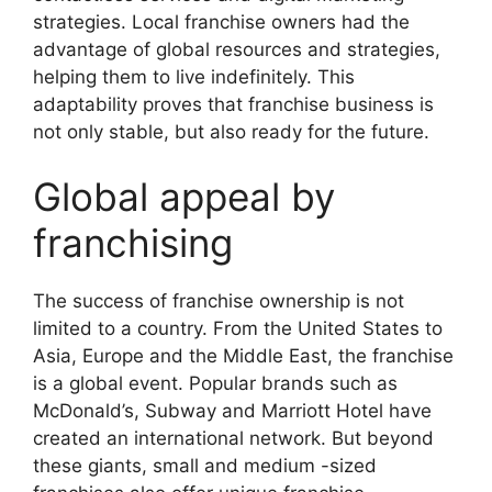
strategies. Local franchise owners had the
advantage of global resources and strategies,
helping them to live indefinitely. This
adaptability proves that franchise business is
not only stable, but also ready for the future.
Global appeal by
franchising
The success of franchise ownership is not
limited to a country. From the United States to
Asia, Europe and the Middle East, the franchise
is a global event. Popular brands such as
McDonald’s, Subway and Marriott Hotel have
created an international network. But beyond
these giants, small and medium -sized