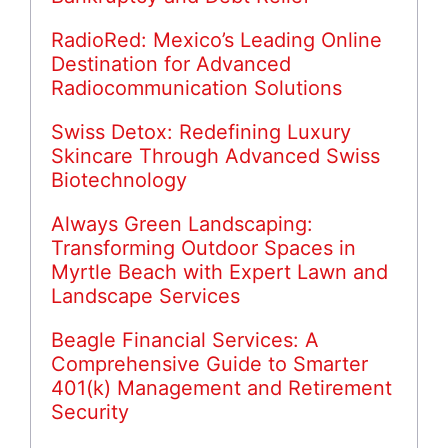
RadioRed: Mexico’s Leading Online
Destination for Advanced
Radiocommunication Solutions
Swiss Detox: Redefining Luxury
Skincare Through Advanced Swiss
Biotechnology
Always Green Landscaping:
Transforming Outdoor Spaces in
Myrtle Beach with Expert Lawn and
Landscape Services
Beagle Financial Services: A
Comprehensive Guide to Smarter
401(k) Management and Retirement
Security