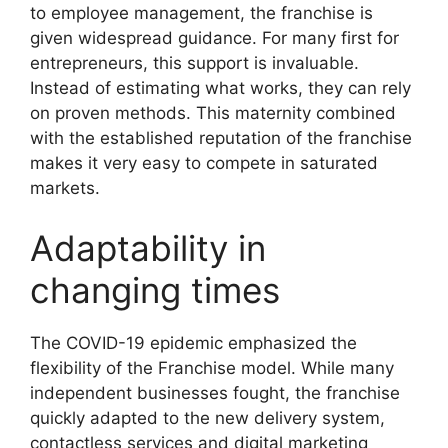
to employee management, the franchise is
given widespread guidance. For many first for
entrepreneurs, this support is invaluable.
Instead of estimating what works, they can rely
on proven methods. This maternity combined
with the established reputation of the franchise
makes it very easy to compete in saturated
markets.
Adaptability in
changing times
The COVID-19 epidemic emphasized the
flexibility of the Franchise model. While many
independent businesses fought, the franchise
quickly adapted to the new delivery system,
contactless services and digital marketing