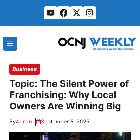
Skip
to
content
Business
Topic: The Silent Power of
Franchising: Why Local
Owners Are Winning Big
By
Admin
September 5, 2025