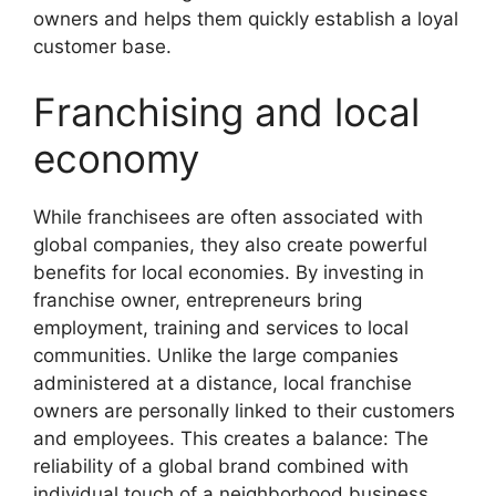
owners and helps them quickly establish a loyal
customer base.
Franchising and local
economy
While franchisees are often associated with
global companies, they also create powerful
benefits for local economies. By investing in
franchise owner, entrepreneurs bring
employment, training and services to local
communities. Unlike the large companies
administered at a distance, local franchise
owners are personally linked to their customers
and employees. This creates a balance: The
reliability of a global brand combined with
individual touch of a neighborhood business.