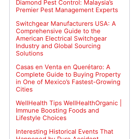
Diamond Pest Control: Malaysia’s
Premier Pest Management Experts
Switchgear Manufacturers USA: A
Comprehensive Guide to the
American Electrical Switchgear
Industry and Global Sourcing
Solutions
Casas en Venta en Querétaro: A
Complete Guide to Buying Property
in One of Mexico’s Fastest-Growing
Cities
WellHealth Tips WellHealthOrganic |
Immune Boosting Foods and
Lifestyle Choices
Interesting Historical Events That