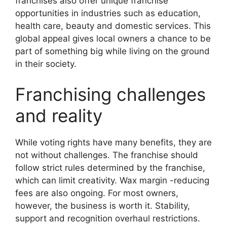
franchises also offer unique franchise
opportunities in industries such as education,
health care, beauty and domestic services. This
global appeal gives local owners a chance to be
part of something big while living on the ground
in their society.
Franchising challenges
and reality
While voting rights have many benefits, they are
not without challenges. The franchise should
follow strict rules determined by the franchise,
which can limit creativity. Wax margin -reducing
fees are also ongoing. For most owners,
however, the business is worth it. Stability,
support and recognition overhaul restrictions.