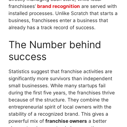
franchisees’
brand recognition
are served with
installed processes. Unlike Scratch that starts a
business, franchisees enter a business that
already has a track record of success.
The Number behind
success
Statistics suggest that franchise activities are
significantly more survivors than independent
small businesses. While many startups fail
during the first five years, the franchises thrive
because of the structure. They combine the
entrepreneurial spirit of local owners with the
stability of a recognized brand. This gives a
powerful mix of
franchise owners
a better