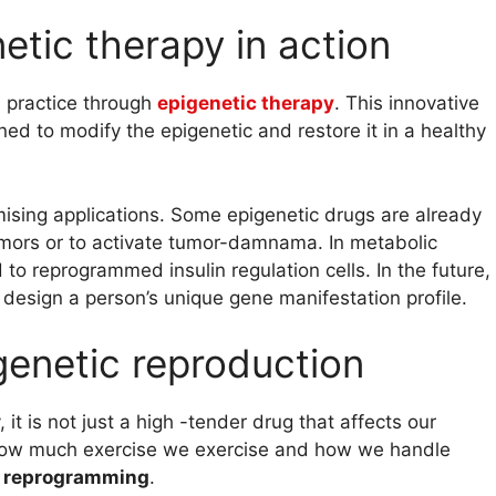
netic therapy in action
 practice through
epigenetic therapy
. This innovative
ed to modify the epigenetic and restore it in a healthy
mising applications. Some epigenetic drugs are already
umors or to activate tumor-damnama. In metabolic
o reprogrammed insulin regulation cells. In the future,
 design a person’s unique gene manifestation profile.
igenetic reproduction
it is not just a high -tender drug that affects our
, how much exercise we exercise and how we handle
c reprogramming
.