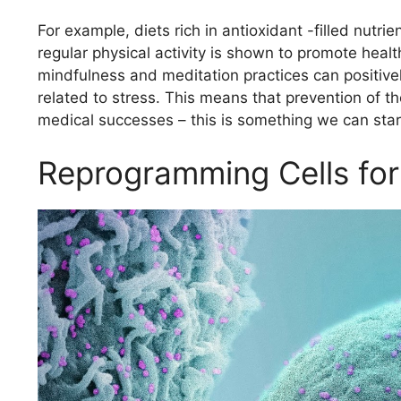
For example, diets rich in antioxidant -filled nut
regular physical activity is shown to promote heal
mindfulness and meditation practices can positivel
related to stress. This means that prevention of th
medical successes – this is something we can star
Reprogramming Cells for