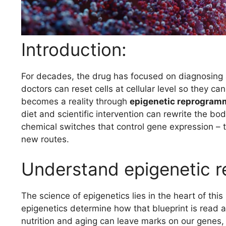
Introduction:
For decades, the drug has focused on diagnosing 
doctors can reset cells at cellular level so they ca
becomes a reality through
epigenetic reprogram
diet and scientific intervention can rewrite the bo
chemical switches that control gene expression – t
new routes.
Understand epigenetic 
The science of epigenetics lies in the heart of this
epigenetics determine how that blueprint is read 
nutrition and aging can leave marks on our genes