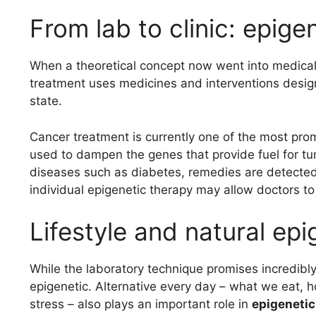
From lab to clinic: epige
When a theoretical concept now went into medical
treatment uses medicines and interventions design
state.
Cancer treatment is currently one of the most pro
used to dampen the genes that provide fuel for t
diseases such as diabetes, remedies are detected t
individual epigenetic therapy may allow doctors to
Lifestyle and natural ep
While the laboratory technique promises incredibly, 
epigenetic. Alternative every day – what we eat
stress – also plays an important role in
epigeneti