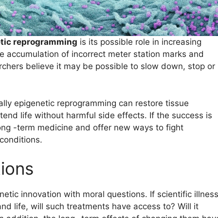
tic reprogramming
is its possible role in increasing
he accumulation of incorrect meter station marks and
archers believe it may be possible to slow down, stop or
lly epigenetic reprogramming can restore tissue
nd life without harmful side effects. If the success is
 long -term medicine and offer new ways to fight
conditions.
tions
ic innovation with moral questions. If scientific illnes
d life, will such treatments have access to? Will it