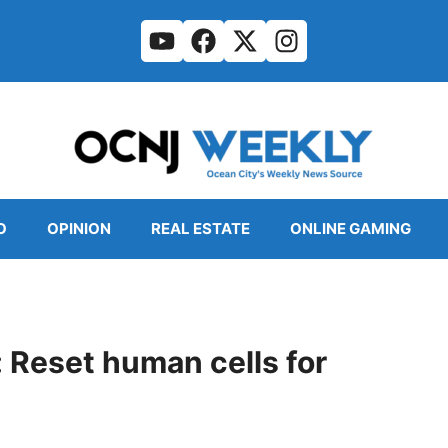
O
OPINION
REAL ESTATE
ONLINE GAMING
Reset human cells for