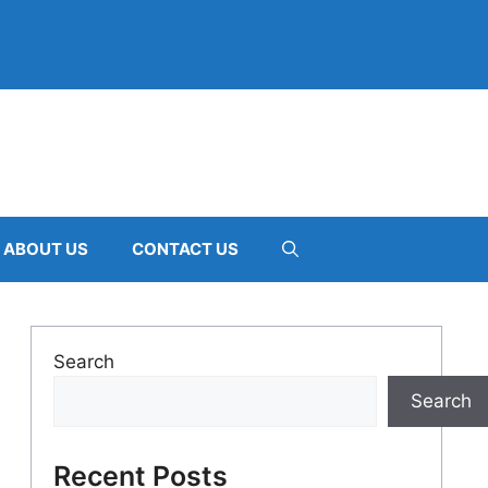
ABOUT US
CONTACT US
Search
Search
Recent Posts