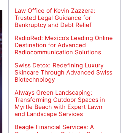
Law Office of Kevin Zazzera:
Trusted Legal Guidance for
Bankruptcy and Debt Relief
RadioRed: Mexico’s Leading Online
Destination for Advanced
Radiocommunication Solutions
Swiss Detox: Redefining Luxury
Skincare Through Advanced Swiss
Biotechnology
Always Green Landscaping:
Transforming Outdoor Spaces in
Myrtle Beach with Expert Lawn
and Landscape Services
Beagle Financial Services: A