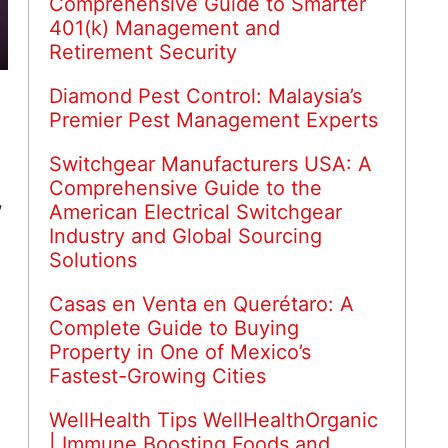
Comprehensive Guide to Smarter
401(k) Management and
Retirement Security
Diamond Pest Control: Malaysia’s
Premier Pest Management Experts
Switchgear Manufacturers USA: A
Comprehensive Guide to the
,
American Electrical Switchgear
Industry and Global Sourcing
Solutions
Casas en Venta en Querétaro: A
Complete Guide to Buying
Property in One of Mexico’s
Fastest-Growing Cities
WellHealth Tips WellHealthOrganic
| Immune Boosting Foods and