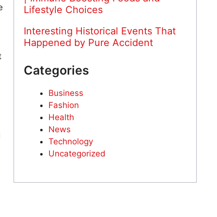
e
Lifestyle Choices
Interesting Historical Events That
Happened by Pure Accident
t
Categories
Business
Fashion
Health
News
g
Technology
Uncategorized