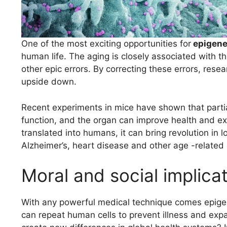
One of the most exciting opportunities for
epigene
human life. The aging is closely associated with t
other epic errors. By correcting these errors, rese
upside down.
Recent experiments in mice have shown that partia
function, and the organ can improve health and exte
translated into humans, it can bring revolution in
Alzheimer’s, heart disease and other age -related 
Moral and social implica
With any powerful medical technique comes epigenet
can repeat human cells to prevent illness and expan