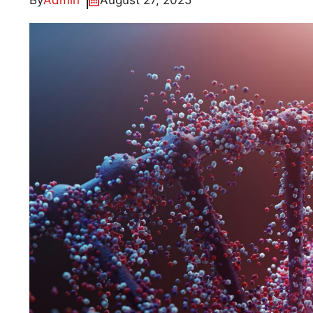
By
Admin
August 27, 2025