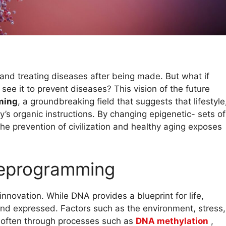
and treating diseases after being made. But what if
n see it to prevent diseases? This vision of the future
ming
, a groundbreaking field that suggests that lifestyle
dy’s organic instructions. By changing epigenetic- sets of
he prevention of civilization and healthy aging exposes
reprogramming
 innovation. While DNA provides a blueprint for life,
and expressed. Factors such as the environment, stress,
, often through processes such as
DNA methylation
,