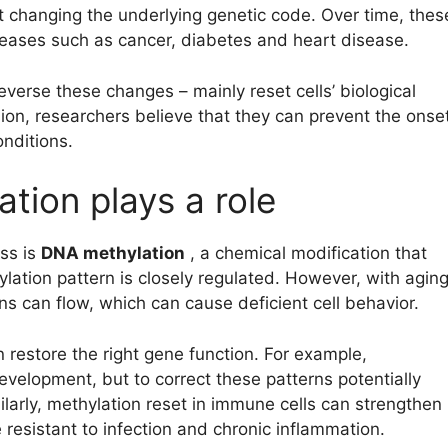
out changing the underlying genetic code. Over time, thes
iseases such as cancer, diabetes and heart disease.
reverse these changes – mainly reset cells’ biological
ion, researchers believe that they can prevent the onse
nditions.
tion plays a role
ss is
DNA methylation
, a chemical modification that
hylation pattern is closely regulated. However, with agin
s can flow, which can cause deficient cell behavior.
 restore the right gene function. For example,
velopment, but to correct these patterns potentially
ilarly, methylation reset in immune cells can strengthen
resistant to infection and chronic inflammation.