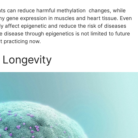
rients can reduce harmful methylation changes, while
thy gene expression in muscles and heart tissue. Even
y affect epigenetic and reduce the risk of diseases
e disease through epigenetics is not limited to future
t practicing now.
 Longevity