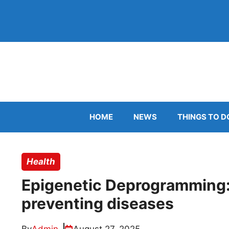
Skip
to
content
HOME
NEWS
THINGS TO D
Health
Epigenetic Deprogramming: 
preventing diseases