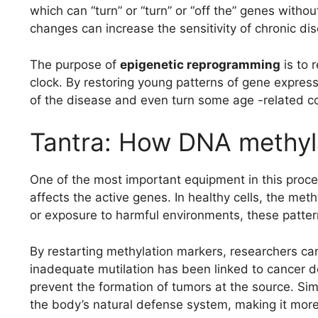
which can “turn” or “turn” or “off the” genes with
changes can increase the sensitivity of chronic d
The purpose of
epigenetic reprogramming
is to 
clock. By restoring young patterns of gene express
of the disease and even turn some age -related co
Tantra: How DNA methyla
One of the most important equipment in this proce
affects the active genes. In healthy cells, the met
or exposure to harmful environments, these pattern
By restarting methylation markers, researchers can
inadequate mutilation has been linked to cancer de
prevent the formation of tumors at the source. Sim
the body’s natural defense system, making it more 