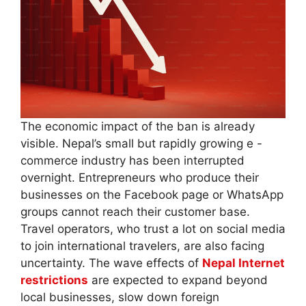
The economic impact of the ban is already
visible. Nepal’s small but rapidly growing e -
commerce industry has been interrupted
overnight. Entrepreneurs who produce their
businesses on the Facebook page or WhatsApp
groups cannot reach their customer base.
Travel operators, who trust a lot on social media
to join international travelers, are also facing
uncertainty. The wave effects of
Nepal Internet
restrictions
are expected to expand beyond
local businesses, slow down foreign