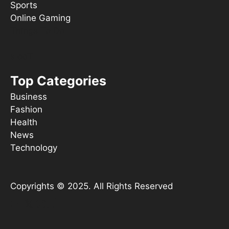
Sports
Online Gaming
Things To Do
s ooT
Top Categories
Business
Fashion
Health
News
Technology
Copyrights © 2025. All Rights Reserved
YouTube
X
Instagram
TikTok