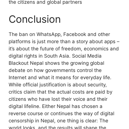
the citizens and global partners
Conclusion
The ban on WhatsApp, Facebook and other
platforms is just more than a story about apps –
it’s about the future of freedom, economics and
digital rights in South Asia. Social Media
Blackout Nepal shows the growing global
debate on how governments control the
Internet and what it means for everyday life.
While official justification is about security,
critics claim that the actual costs are paid by
citizens who have lost their voice and their
digital lifeline. Either Nepal has chosen a
reverse course or continues the way of digital
censorship in Nepal, one thing is clear: The
world looks, and the results will shape the