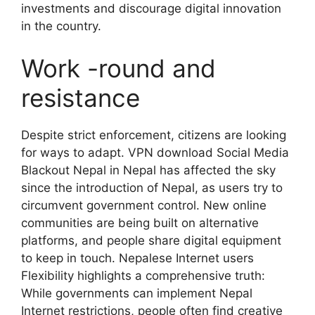
investments and discourage digital innovation
in the country.
Work -round and
resistance
Despite strict enforcement, citizens are looking
for ways to adapt. VPN download Social Media
Blackout Nepal in Nepal has affected the sky
since the introduction of Nepal, as users try to
circumvent government control. New online
communities are being built on alternative
platforms, and people share digital equipment
to keep in touch. Nepalese Internet users
Flexibility highlights a comprehensive truth:
While governments can implement Nepal
Internet restrictions, people often find creative