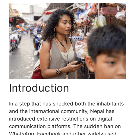
Introduction
In a step that has shocked both the inhabitants
and the international community, Nepal has
introduced extensive restrictions on digital
communication platforms. The sudden ban on
WhatsApp, Facebook and other widely used