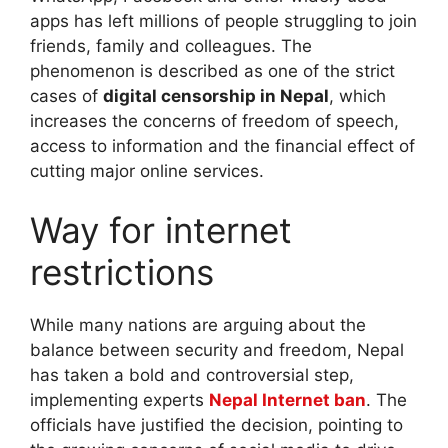
apps has left millions of people struggling to join
friends, family and colleagues. The
phenomenon is described as one of the strict
cases of
digital censorship in Nepal
, which
increases the concerns of freedom of speech,
access to information and the financial effect of
cutting major online services.
Way for internet
restrictions
While many nations are arguing about the
balance between security and freedom, Nepal
has taken a bold and controversial step,
implementing experts
Nepal Internet ban
. The
officials have justified the decision, pointing to