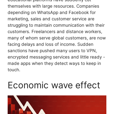
themselves with large resources. Companies
depending on WhatsApp and Facebook for
marketing, sales and customer service are
struggling to maintain communication with their
customers. Freelancers and distance workers,
many of whom serve global customers, are now
facing delays and loss of income. Sudden
sanctions have pushed many users to VPN,
encrypted messaging services and little ready -
made apps when they detect ways to keep in
touch.
Economic wave effect