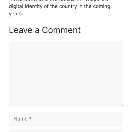
digital identity of the country in the coming
years.
Leave a Comment
Comment
Name
Email