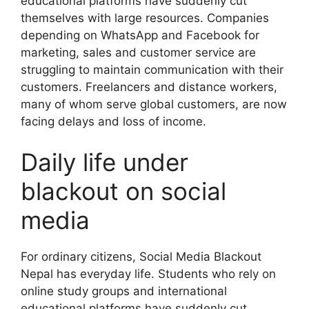
educational platforms have suddenly cut
themselves with large resources. Companies
depending on WhatsApp and Facebook for
marketing, sales and customer service are
struggling to maintain communication with their
customers. Freelancers and distance workers,
many of whom serve global customers, are now
facing delays and loss of income.
Daily life under
blackout on social
media
For ordinary citizens, Social Media Blackout
Nepal has everyday life. Students who rely on
online study groups and international
educational platforms have suddenly cut