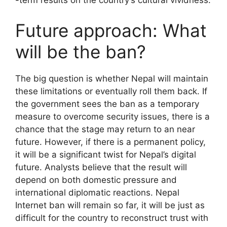
-term results on the country’s cultural vividness.
Future approach: What
will be the ban?
The big question is whether Nepal will maintain
these limitations or eventually roll them back. If
the government sees the ban as a temporary
measure to overcome security issues, there is a
chance that the stage may return to an near
future. However, if there is a permanent policy,
it will be a significant twist for Nepal’s digital
future. Analysts believe that the result will
depend on both domestic pressure and
international diplomatic reactions. Nepal
Internet ban will remain so far, it will be just as
difficult for the country to reconstruct trust with