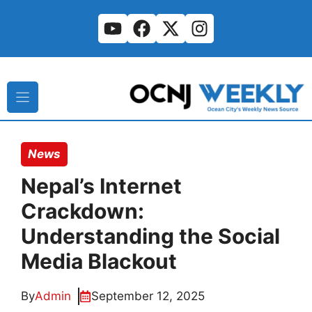
Skip
to
content
News
Nepal’s Internet
Crackdown:
Understanding the Social
Media Blackout
By
Admin
September 12, 2025