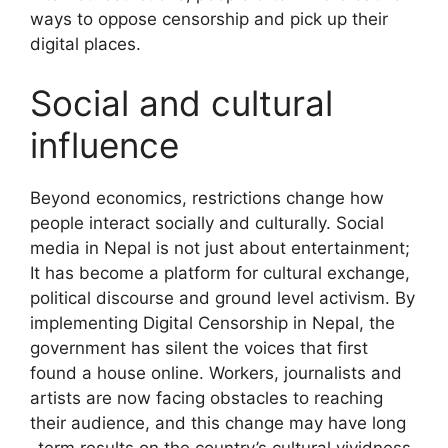
ways to oppose censorship and pick up their
digital places.
Social and cultural
influence
Beyond economics, restrictions change how
people interact socially and culturally. Social
media in Nepal is not just about entertainment;
It has become a platform for cultural exchange,
political discourse and ground level activism. By
implementing Digital Censorship in Nepal, the
government has silent the voices that first
found a house online. Workers, journalists and
artists are now facing obstacles to reaching
their audience, and this change may have long