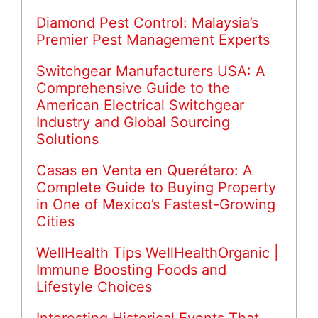
Diamond Pest Control: Malaysia’s
Premier Pest Management Experts
Switchgear Manufacturers USA: A
Comprehensive Guide to the
American Electrical Switchgear
Industry and Global Sourcing
Solutions
Casas en Venta en Querétaro: A
Complete Guide to Buying Property
in One of Mexico’s Fastest-Growing
Cities
WellHealth Tips WellHealthOrganic |
Immune Boosting Foods and
Lifestyle Choices