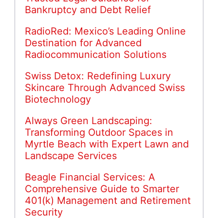
Bankruptcy and Debt Relief
RadioRed: Mexico’s Leading Online
Destination for Advanced
Radiocommunication Solutions
Swiss Detox: Redefining Luxury
Skincare Through Advanced Swiss
Biotechnology
Always Green Landscaping:
Transforming Outdoor Spaces in
Myrtle Beach with Expert Lawn and
Landscape Services
Beagle Financial Services: A
Comprehensive Guide to Smarter
401(k) Management and Retirement
Security