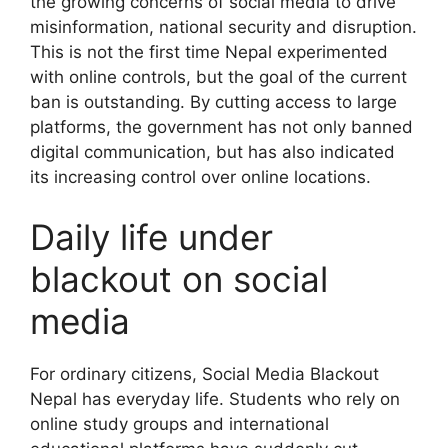
the growing concerns of social media to drive
misinformation, national security and disruption.
This is not the first time Nepal experimented
with online controls, but the goal of the current
ban is outstanding. By cutting access to large
platforms, the government has not only banned
digital communication, but has also indicated
its increasing control over online locations.
Daily life under
blackout on social
media
For ordinary citizens, Social Media Blackout
Nepal has everyday life. Students who rely on
online study groups and international