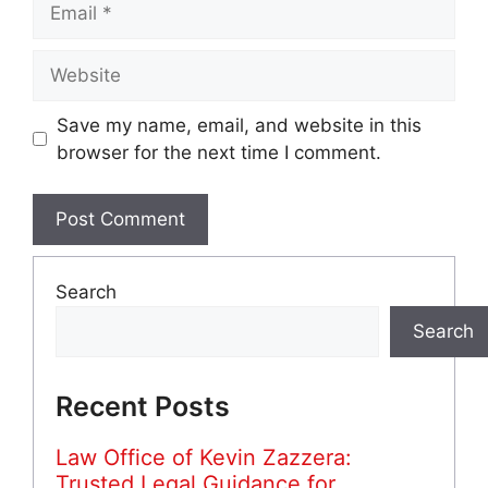
Website
Save my name, email, and website in this
browser for the next time I comment.
Search
Search
Recent Posts
Law Office of Kevin Zazzera:
Trusted Legal Guidance for