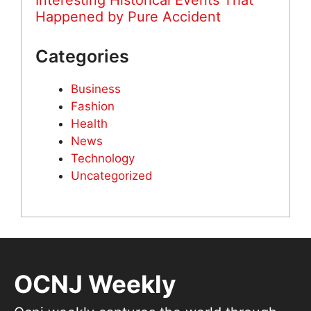
Interesting Historical Events That
Happened by Pure Accident
Categories
Business
Fashion
Health
News
Technology
Uncategorized
OCNJ Weekly