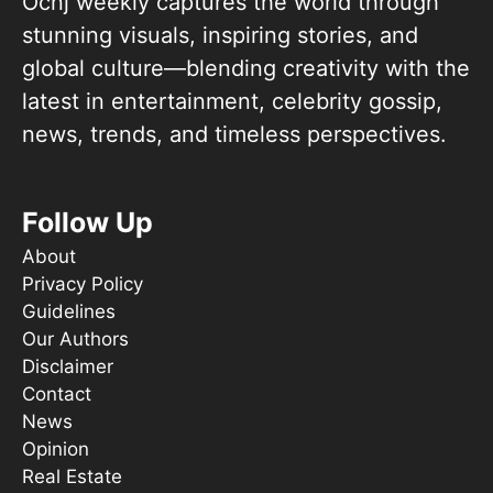
Ocnj weekly captures the world through
stunning visuals, inspiring stories, and
global culture—blending creativity with the
latest in entertainment, celebrity gossip,
news, trends, and timeless perspectives.
Follow Up
About
Privacy Policy
Guidelines
Our Authors
Disclaimer
Contact
News
Opinion
Real Estate