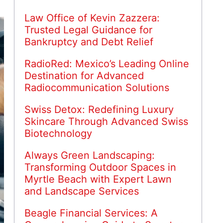
Law Office of Kevin Zazzera:
Trusted Legal Guidance for
Bankruptcy and Debt Relief
RadioRed: Mexico’s Leading Online
Destination for Advanced
Radiocommunication Solutions
Swiss Detox: Redefining Luxury
Skincare Through Advanced Swiss
Biotechnology
Always Green Landscaping:
Transforming Outdoor Spaces in
Myrtle Beach with Expert Lawn
and Landscape Services
Beagle Financial Services: A