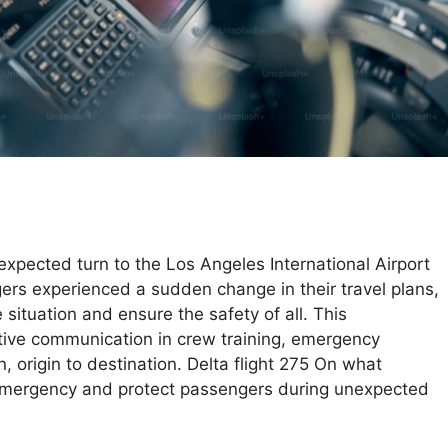
nexpected turn to the Los Angeles International Airport
ers experienced a sudden change in their travel plans,
situation and ensure the safety of all. This
tive communication in crew training, emergency
 origin to destination. Delta flight 275 On what
 emergency and protect passengers during unexpected