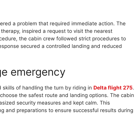
covered a problem that required immediate action. The
therapy, inspired a request to visit the nearest
cedure, the cabin crew followed strict procedures to
esponse secured a controlled landing and reduced
ge emergency
kills of handling the turn by riding in
Delta flight 275
.
to choose the safest route and landing options. The cabin
hasized security measures and kept calm. This
g and preparations to ensure successful results during