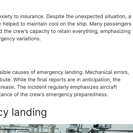
nxiety to insurance. Despite the unexpected situation, a
w helped to maintain cool on the ship. Many passengers
the crew’s capacity to retain everything, emphasizing
gency variations.
ssible causes of emergency landing. Mechanical errors,
te. While the final reports are in anticipation, the
rease. The incident regularly emphasizes aircraft
rtance of the crew’s emergency preparedness.
y landing