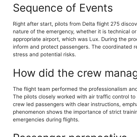
Sequence of Events
Right after start, pilots from Delta flight 275 dis
nature of the emergency, whether it is technical or 
appropriate airport, which was Lux. During the pro
inform and protect passengers. The coordinated r
stress and potential risks.
How did the crew mana
The flight team performed the professionalism and s
The pilots closely worked with air traffic control 
crew led passengers with clear instructions, emp
phenomenon shows the importance of strict trainin
emergencies during flights.