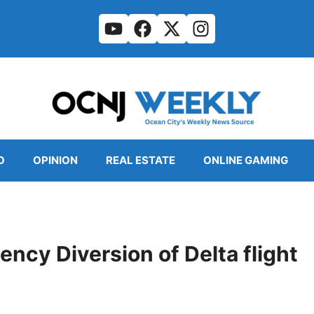
O
OPINION
REAL ESTATE
ONLINE GAMING
ency Diversion of Delta flight