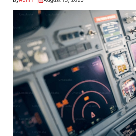
By
Admin
August 13, 2025