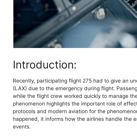
Introduction:
Recently, participating flight 275 had to give an u
(LAX) due to the emergency during flight. Passeng
while the flight crew worked quickly to manage the 
phenomenon highlights the important role of effec
protocols and modern aviation for the phenomenon,
happened, it informs how the airlines handle the
events.