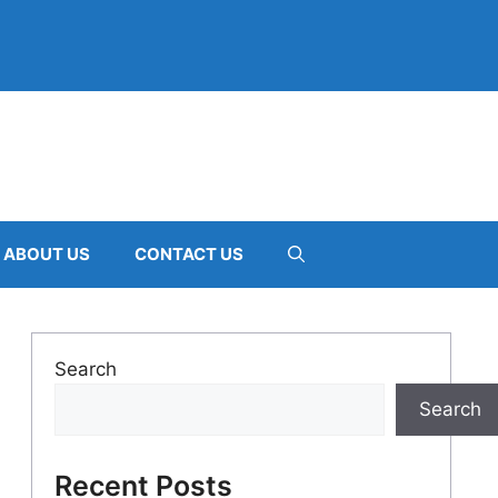
ABOUT US
CONTACT US
Search
Search
Recent Posts