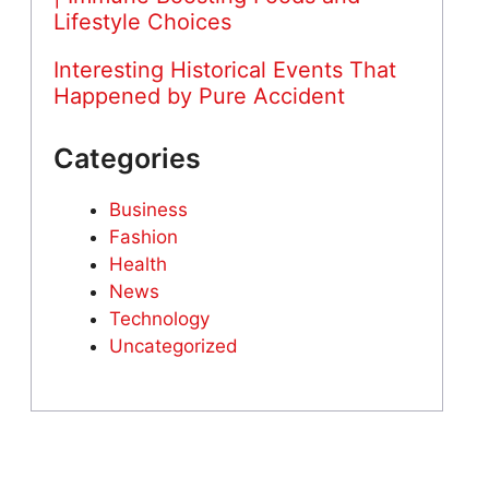
Lifestyle Choices
Interesting Historical Events That
Happened by Pure Accident
Categories
Business
Fashion
Health
News
Technology
Uncategorized