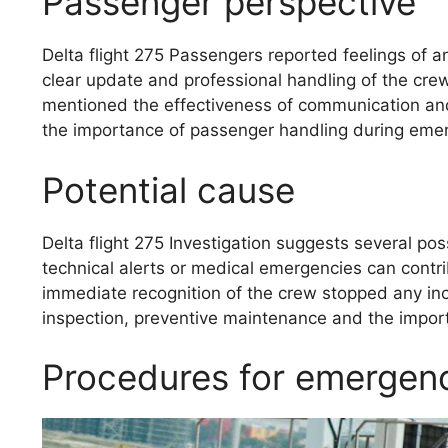
Passenger perspective
Delta flight 275 Passengers reported feelings of a
clear update and professional handling of the cre
mentioned the effectiveness of communication and 
the importance of passenger handling during emer
Potential cause
Delta flight 275 Investigation suggests several po
technical alerts or medical emergencies can contribu
immediate recognition of the crew stopped any inc
inspection, preventive maintenance and the impo
Procedures for emergenc