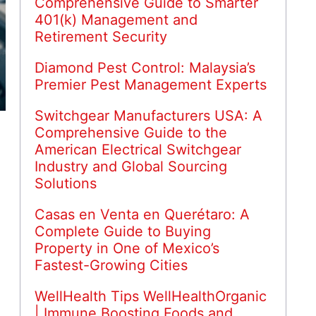
Comprehensive Guide to Smarter
401(k) Management and
Retirement Security
Diamond Pest Control: Malaysia’s
Premier Pest Management Experts
Switchgear Manufacturers USA: A
Comprehensive Guide to the
American Electrical Switchgear
Industry and Global Sourcing
Solutions
Casas en Venta en Querétaro: A
Complete Guide to Buying
Property in One of Mexico’s
Fastest-Growing Cities
WellHealth Tips WellHealthOrganic
| Immune Boosting Foods and