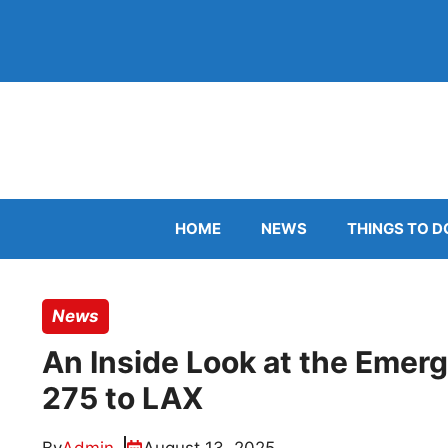
Skip
to
content
HOME
NEWS
THINGS TO D
News
An Inside Look at the Emerg
275 to LAX