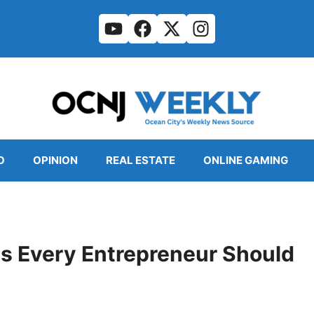
O
OPINION
REAL ESTATE
ONLINE GAMING
 Every Entrepreneur Should