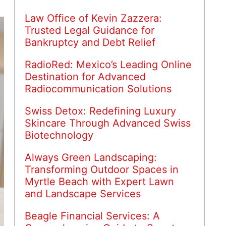
Law Office of Kevin Zazzera:
Trusted Legal Guidance for
Bankruptcy and Debt Relief
RadioRed: Mexico’s Leading Online
Destination for Advanced
Radiocommunication Solutions
Swiss Detox: Redefining Luxury
Skincare Through Advanced Swiss
Biotechnology
Always Green Landscaping:
Transforming Outdoor Spaces in
Myrtle Beach with Expert Lawn
and Landscape Services
Beagle Financial Services: A