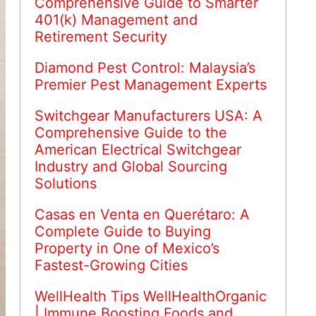
Comprehensive Guide to Smarter
401(k) Management and
Retirement Security
Diamond Pest Control: Malaysia’s
Premier Pest Management Experts
Switchgear Manufacturers USA: A
Comprehensive Guide to the
American Electrical Switchgear
Industry and Global Sourcing
Solutions
Casas en Venta en Querétaro: A
Complete Guide to Buying
Property in One of Mexico’s
Fastest-Growing Cities
WellHealth Tips WellHealthOrganic
| Immune Boosting Foods and