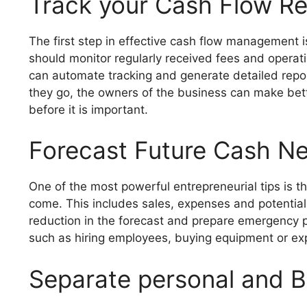
Track your Cash Flow Rel
The first step in effective cash flow management 
should monitor regularly received fees and opera
can automate tracking and generate detailed re
they go, the owners of the business can make bett
before it is important.
Forecast Future Cash N
One of the most powerful entrepreneurial tips is th
come. This includes sales, expenses and potential
reduction in the forecast and prepare emergency pl
such as hiring employees, buying equipment or expa
Separate personal and 