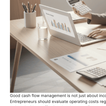
Good cash flow management is not just about incom
Entrepreneurs should evaluate operating costs re