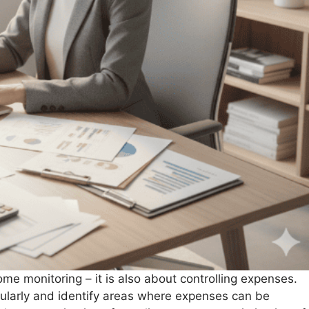
e monitoring – it is also about controlling expenses.
gularly and identify areas where expenses can be