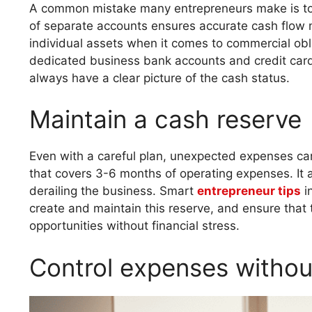
A common mistake many entrepreneurs make is to 
of separate accounts ensures accurate cash flow m
individual assets when it comes to commercial obl
dedicated business bank accounts and credit card
always have a clear picture of the cash status.
Maintain a cash reserve
Even with a careful plan, unexpected expenses ca
that covers 3-6 months of operating expenses. It 
derailing the business. Smart
entrepreneur tips
in
create and maintain this reserve, and ensure that
opportunities without financial stress.
Control expenses witho