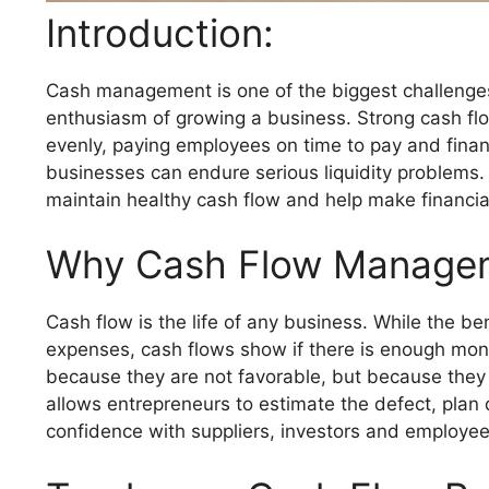
Introduction:
Cash management is one of the biggest challenges f
enthusiasm of growing a business. Strong cash fl
evenly, paying employees on time to pay and finan
businesses can endure serious liquidity problems. 
maintain healthy cash flow and help make financia
Why Cash Flow Manage
Cash flow is the life of any business. While the b
expenses, cash flows show if there is enough mone
because they are not favorable, but because the
allows entrepreneurs to estimate the defect, plan
confidence with suppliers, investors and employe