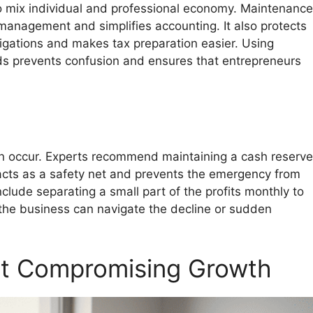
mix individual and professional economy. Maintenance
anagement and simplifies accounting. It also protects
igations and makes tax preparation easier. Using
s prevents confusion and ensures that entrepreneurs
n occur. Experts recommend maintaining a cash reserve
acts as a safety net and prevents the emergency from
clude separating a small part of the profits monthly to
 the business can navigate the decline or sudden
ut Compromising Growth