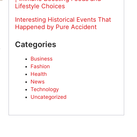
Lifestyle Choices
Interesting Historical Events That
Happened by Pure Accident
Categories
o
Business
Fashion
Health
News
Technology
Uncategorized