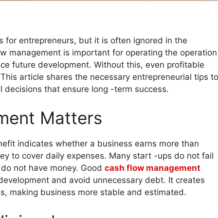
or entrepreneurs, but it is often ignored in the
ow management is important for operating the operation
ce future development. Without this, even profitable
This article shares the necessary entrepreneurial tips t
l decisions that ensure long -term success.
ment Matters
enefit indicates whether a business earns more than
y to cover daily expenses. Many start -ups do not fail
y do not have money. Good
cash flow management
 development and avoid unnecessary debt. It creates
es, making business more stable and estimated.