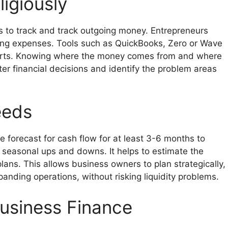
igiously
is to track and track outgoing money. Entrepreneurs
ting expenses. Tools such as QuickBooks, Zero or Wave
ports. Knowing where the money comes from and where
er financial decisions and identify the problem areas
eeds
e forecast for cash flow for at least 3-6 months to
 seasonal ups and downs. It helps to estimate the
ans. This allows business owners to plan strategically,
nding operations, without risking liquidity problems.
Business Finance