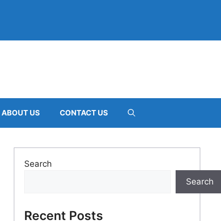
ABOUT US
CONTACT US
Search
Search
Recent Posts