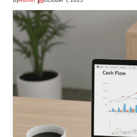
By
Admin
October 1, 2025