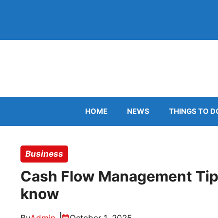
Skip
to
content
HOME
NEWS
THINGS TO D
Business
Cash Flow Management Tips
know