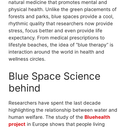
natural medicine that promotes mental and
physical health. Unlike the green placements of
forests and parks, blue spaces provide a cool,
rhythmic quality that researchers now provide
stress, focus better and even provide life
expectancy. From medical prescriptions to
lifestyle beaches, the idea of ​​”blue therapy” is
interaction around the world in health and
wellness circles.
Blue Space Science
behind
Researchers have spent the last decade
highlighting the relationship between water and
human welfare. The study of the
Bluehealth
project
in Europe shows that people living