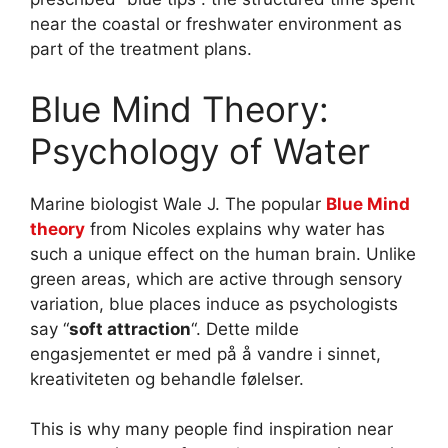
near the coastal or freshwater environment as
part of the treatment plans.
Blue Mind Theory:
Psychology of Water
Marine biologist Wale J. The popular
Blue Mind
theory
from Nicoles explains why water has
such a unique effect on the human brain. Unlike
green areas, which are active through sensory
variation, blue places induce as psychologists
say “
soft attraction
“. Dette milde
engasjementet er med på å vandre i sinnet,
kreativiteten og behandle følelser.
This is why many people find inspiration near