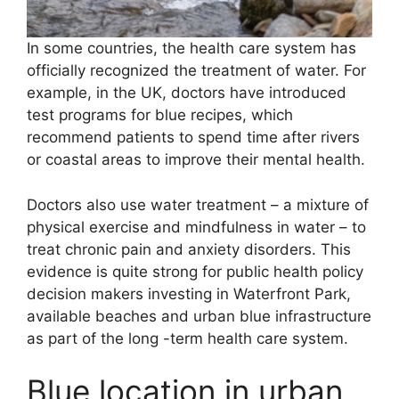
In some countries, the health care system has
officially recognized the treatment of water. For
example, in the UK, doctors have introduced
test programs for blue recipes, which
recommend patients to spend time after rivers
or coastal areas to improve their mental health.
Doctors also use water treatment – a mixture of
physical exercise and mindfulness in water – to
treat chronic pain and anxiety disorders. This
evidence is quite strong for public health policy
decision makers investing in Waterfront Park,
available beaches and urban blue infrastructure
as part of the long -term health care system.
Blue location in urban