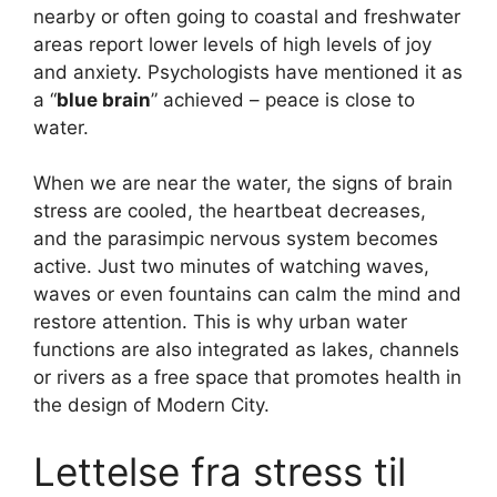
nearby or often going to coastal and freshwater
areas report lower levels of high levels of joy
and anxiety. Psychologists have mentioned it as
a “
blue brain
” achieved – peace is close to
water.
When we are near the water, the signs of brain
stress are cooled, the heartbeat decreases,
and the parasimpic nervous system becomes
active. Just two minutes of watching waves,
waves or even fountains can calm the mind and
restore attention. This is why urban water
functions are also integrated as lakes, channels
or rivers as a free space that promotes health in
the design of Modern City.
Lettelse fra stress til