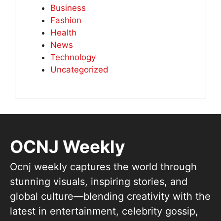
Business
Fashion
Health
News
Technology
Uncategorized
OCNJ Weekly
Ocnj weekly captures the world through
stunning visuals, inspiring stories, and
global culture—blending creativity with the
latest in entertainment, celebrity gossip,