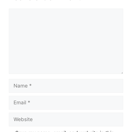
Comment
Name
Email
Website