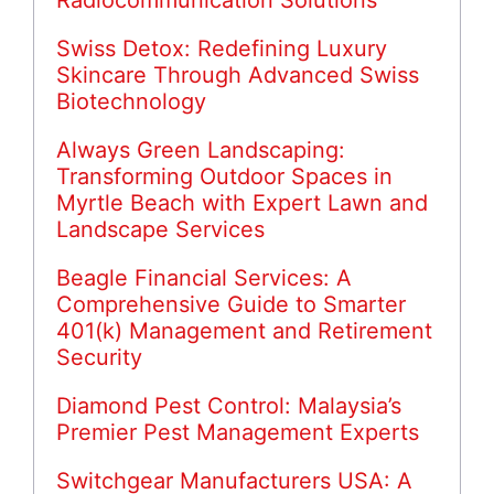
Radiocommunication Solutions
Swiss Detox: Redefining Luxury
Skincare Through Advanced Swiss
Biotechnology
Always Green Landscaping:
Transforming Outdoor Spaces in
Myrtle Beach with Expert Lawn and
Landscape Services
Beagle Financial Services: A
Comprehensive Guide to Smarter
401(k) Management and Retirement
Security
Diamond Pest Control: Malaysia’s
Premier Pest Management Experts
Switchgear Manufacturers USA: A