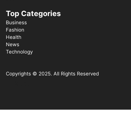
Top Categories
Business
Fashion
Health
News
Technology
Copyrights © 2025. All Rights Reserved
YouTube
X
Instagram
TikTok