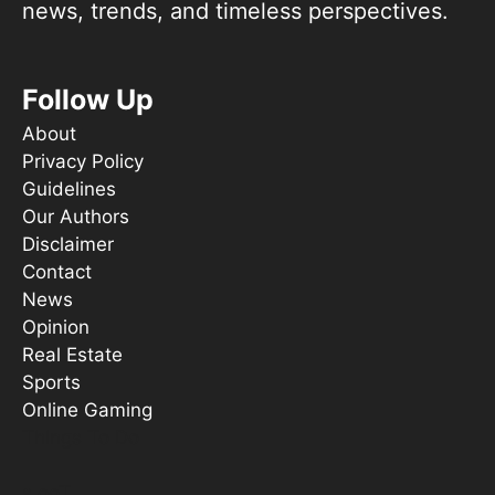
news, trends, and timeless perspectives.
Follow Up
About
Privacy Policy
Guidelines
Our Authors
Disclaimer
Contact
News
Opinion
Real Estate
Sports
Online Gaming
Things To Do
s ooT