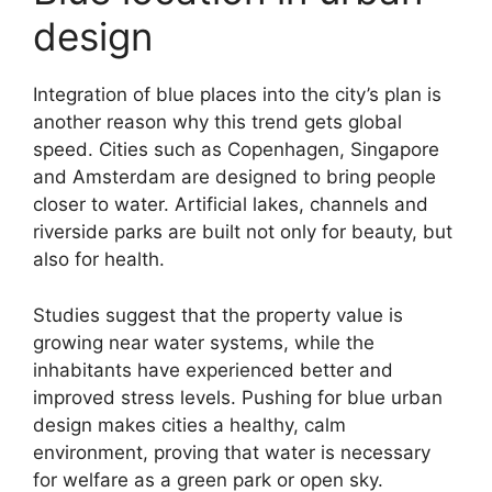
design
Integration of blue places into the city’s plan is
another reason why this trend gets global
speed. Cities such as Copenhagen, Singapore
and Amsterdam are designed to bring people
closer to water. Artificial lakes, channels and
riverside parks are built not only for beauty, but
also for health.
Studies suggest that the property value is
growing near water systems, while the
inhabitants have experienced better and
improved stress levels. Pushing for blue urban
design makes cities a healthy, calm
environment, proving that water is necessary
for welfare as a green park or open sky.