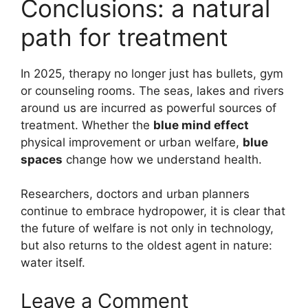
Conclusions: a natural
path for treatment
In 2025, therapy no longer just has bullets, gym
or counseling rooms. The seas, lakes and rivers
around us are incurred as powerful sources of
treatment. Whether the
blue mind effect
physical improvement or urban welfare,
blue
spaces
change how we understand health.
Researchers, doctors and urban planners
continue to embrace hydropower, it is clear that
the future of welfare is not only in technology,
but also returns to the oldest agent in nature:
water itself.
Leave a Comment