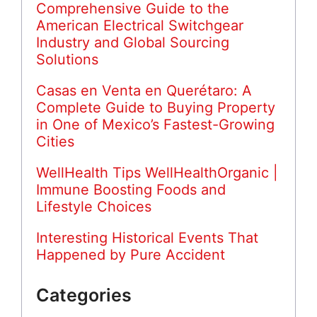
Comprehensive Guide to the
American Electrical Switchgear
Industry and Global Sourcing
Solutions
Casas en Venta en Querétaro: A
Complete Guide to Buying Property
in One of Mexico’s Fastest-Growing
Cities
WellHealth Tips WellHealthOrganic |
Immune Boosting Foods and
Lifestyle Choices
Interesting Historical Events That
Happened by Pure Accident
Categories