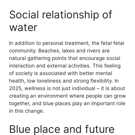
Social relationship of
water
In addition to personal treatment, the fetal fetal
community. Beaches, lakes and rivers are
natural gathering points that encourage social
interaction and external activities. This feeling
of society is associated with better mental
health, low loneliness and strong flexibility. In
2025, wellness is not just individual – it is about
creating an environment where people can grow
together, and blue places play an important role
in this change.
Blue place and future