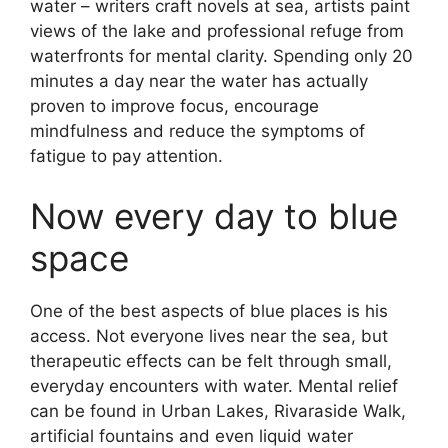
water – writers craft novels at sea, artists paint
views of the lake and professional refuge from
waterfronts for mental clarity. Spending only 20
minutes a day near the water has actually
proven to improve focus, encourage
mindfulness and reduce the symptoms of
fatigue to pay attention.
Now every day to blue
space
One of the best aspects of blue places is his
access. Not everyone lives near the sea, but
therapeutic effects can be felt through small,
everyday encounters with water. Mental relief
can be found in Urban Lakes, Rivaraside Walk,
artificial fountains and even liquid water