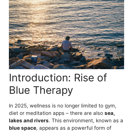
Introduction: Rise of
Blue Therapy
In 2025, wellness is no longer limited to gym,
diet or meditation apps – there are also
sea,
lakes and rivers
. This environment, known as a
blue space
, appears as a powerful form of