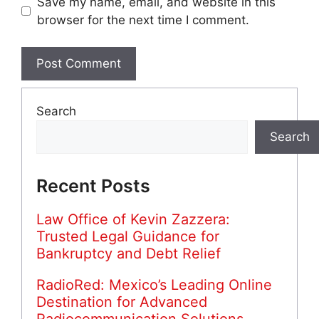
Save my name, email, and website in this
browser for the next time I comment.
Search
Search
Recent Posts
Law Office of Kevin Zazzera:
Trusted Legal Guidance for
Bankruptcy and Debt Relief
RadioRed: Mexico’s Leading Online
Destination for Advanced