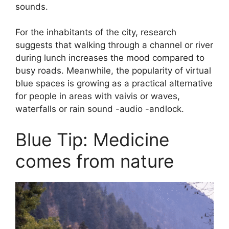
sounds.
For the inhabitants of the city, research
suggests that walking through a channel or river
during lunch increases the mood compared to
busy roads. Meanwhile, the popularity of virtual
blue spaces is growing as a practical alternative
for people in areas with vaivis or waves,
waterfalls or rain sound -audio -andlock.
Blue Tip: Medicine
comes from nature