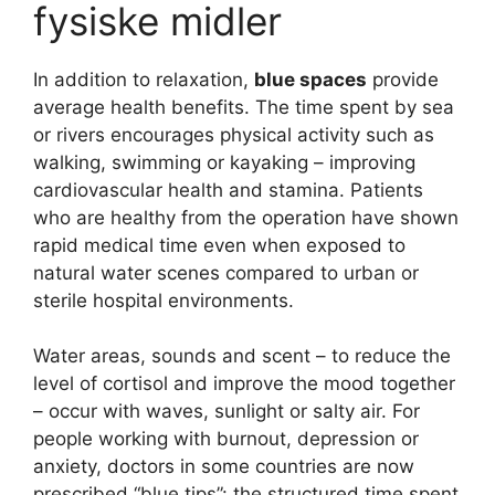
fysiske midler
In addition to relaxation,
blue spaces
provide
average health benefits. The time spent by sea
or rivers encourages physical activity such as
walking, swimming or kayaking – improving
cardiovascular health and stamina. Patients
who are healthy from the operation have shown
rapid medical time even when exposed to
natural water scenes compared to urban or
sterile hospital environments.
Water areas, sounds and scent – to reduce the
level of cortisol and improve the mood together
– occur with waves, sunlight or salty air. For
people working with burnout, depression or
anxiety, doctors in some countries are now
prescribed “blue tips”: the structured time spent