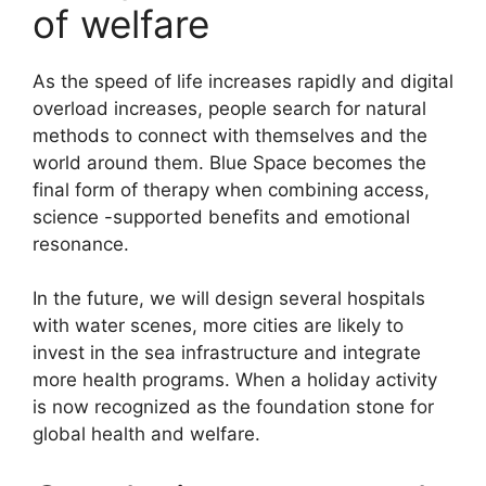
of welfare
As the speed of life increases rapidly and digital
overload increases, people search for natural
methods to connect with themselves and the
world around them. Blue Space becomes the
final form of therapy when combining access,
science -supported benefits and emotional
resonance.
In the future, we will design several hospitals
with water scenes, more cities are likely to
invest in the sea infrastructure and integrate
more health programs. When a holiday activity
is now recognized as the foundation stone for
global health and welfare.