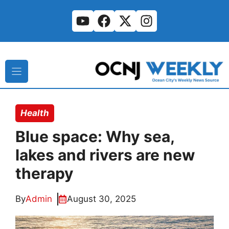
Skip
to
content
Health
Blue space: Why sea,
lakes and rivers are new
therapy
By
Admin
August 30, 2025