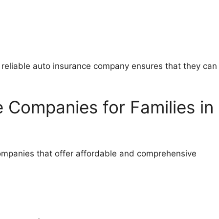
 a reliable auto insurance company ensures that they can
 Companies for Families in
 companies that offer affordable and comprehensive