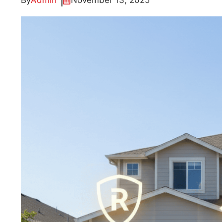
By
Admin
November 13, 2025