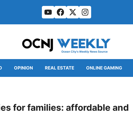
O
OPINION
REAL ESTATE
ONLINE GAMING
s for families: affordable and