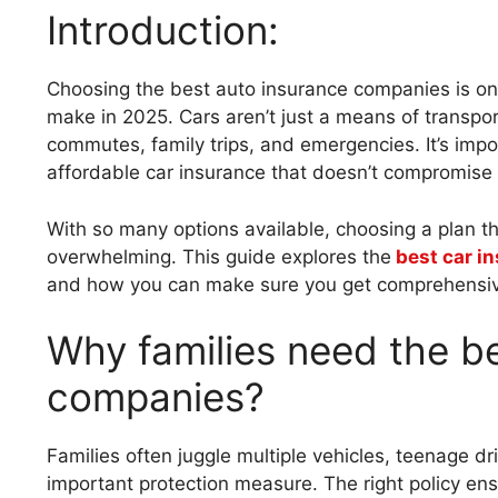
Introduction:
Choosing the best auto insurance companies is one 
make in 2025. Cars aren’t just a means of transport
commutes, family trips, and emergencies. It’s impo
affordable car insurance that doesn’t compromise
With so many options available, choosing a plan th
overwhelming. This guide explores the
best car i
and how you can make sure you get comprehensiv
Why families need the b
companies?
Families often juggle multiple vehicles, teenage 
important protection measure. The right policy ens