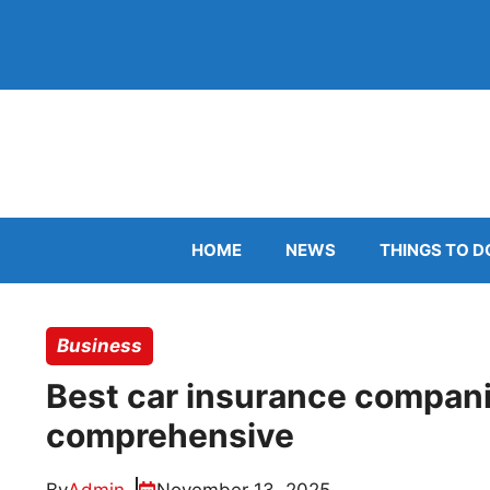
Skip
to
content
HOME
NEWS
THINGS TO D
Business
Best car insurance companie
comprehensive