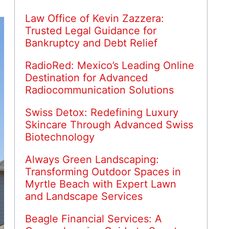
Law Office of Kevin Zazzera:
Trusted Legal Guidance for
Bankruptcy and Debt Relief
RadioRed: Mexico’s Leading Online
Destination for Advanced
Radiocommunication Solutions
Swiss Detox: Redefining Luxury
Skincare Through Advanced Swiss
Biotechnology
Always Green Landscaping:
Transforming Outdoor Spaces in
Myrtle Beach with Expert Lawn
and Landscape Services
Beagle Financial Services: A