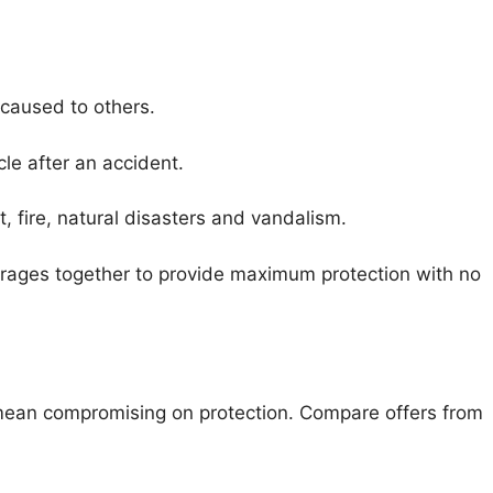
 caused to others.
cle after an accident.
t, fire, natural disasters and vandalism.
erages together to provide maximum protection with no
 mean compromising on protection. Compare offers from