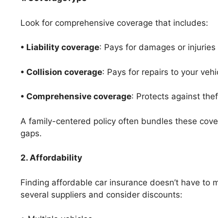
Look for comprehensive coverage that includes:
• Liability coverage
: Pays for damages or injuries
• Collision coverage
: Pays for repairs to your vehi
• Comprehensive coverage
: Protects against thef
A family-centered policy often bundles these cov
gaps.
2. Affordability
Finding affordable car insurance doesn’t have to
several suppliers and consider discounts: