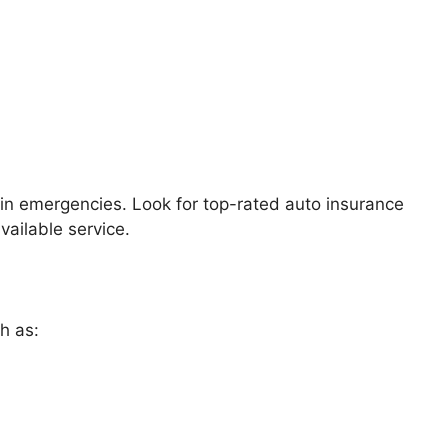
 in emergencies. Look for top-rated auto insurance
ailable service.
h as: