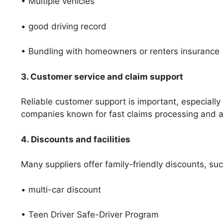
• Multiple vehicles
• good driving record
• Bundling with homeowners or renters insurance
3. Customer service and claim support
Reliable customer support is important, especially
companies known for fast claims processing and av
4. Discounts and facilities
Many suppliers offer family-friendly discounts, suc
• multi-car discount
• Teen Driver Safe-Driver Program