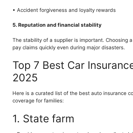
• Accident forgiveness and loyalty rewards
5. Reputation and financial stability
The stability of a supplier is important. Choosing
pay claims quickly even during major disasters.
Top 7 Best Car Insurance
2025
Here is a curated list of the best auto insurance
coverage for families:
1. State farm