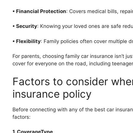
• Financial Protection
: Covers medical bills, repair
• Security
: Knowing your loved ones are safe red
• Flexibility
: Family policies often cover multiple 
For parents, choosing family car insurance isn’t ju
cover for everyone on the road, including teenagers
Factors to consider whe
insurance policy
Before connecting with any of the best car insuran
factors:
1. CoverageType