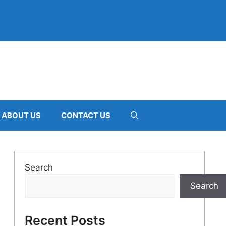
ABOUT US
CONTACT US
Search
Search
Recent Posts