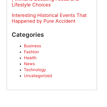
Lifestyle Choices
Interesting Historical Events That
Happened by Pure Accident
Categories
Business
Fashion
Health
News
Technology
Uncategorized