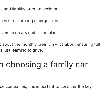
s and liability after an accident.
uces stress during emergencies.
drivers and cars under one plan.
st about the monthly premium – it’s about ensuring full
 just learning to drive.
n choosing a family car
ce companies, it is important to consider the key