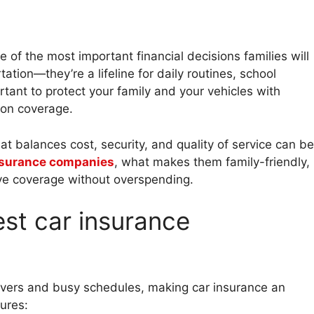
of the most important financial decisions families will
ation—they’re a lifeline for daily routines, school
rtant to protect your family and your vehicles with
 on coverage.
at balances cost, security, and quality of service can be
nsurance companies
, what makes them family-friendly,
e coverage without overspending.
est car insurance
drivers and busy schedules, making car insurance an
ures: