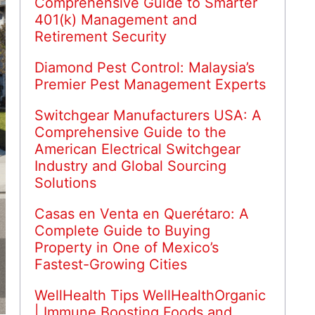
Comprehensive Guide to Smarter
401(k) Management and
Retirement Security
Diamond Pest Control: Malaysia’s
Premier Pest Management Experts
Switchgear Manufacturers USA: A
Comprehensive Guide to the
American Electrical Switchgear
Industry and Global Sourcing
Solutions
Casas en Venta en Querétaro: A
Complete Guide to Buying
Property in One of Mexico’s
Fastest-Growing Cities
WellHealth Tips WellHealthOrganic
| Immune Boosting Foods and