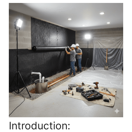
Introduction: