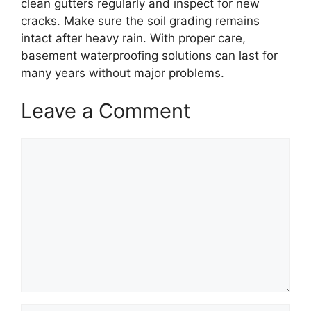
clean gutters regularly and inspect for new
cracks. Make sure the soil grading remains
intact after heavy rain. With proper care,
basement waterproofing solutions can last for
many years without major problems.
Leave a Comment
Comment