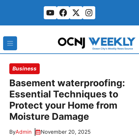
Skip
to
content
Business
Basement waterproofing:
Essential Techniques to
Protect your Home from
Moisture Damage
By
Admin
November 20, 2025