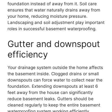
foundation instead of away from it. Soil care
ensures that water naturally drains away from
your home, reducing moisture pressure.
Landscaping and soil adjustment play important
roles in successful basement waterproofing.
Gutter and downspout
efficiency
Your drainage system outside the home affects
the basement inside. Clogged drains or small
downspouts can force water to collect near the
foundation. Extending downspouts at least 6
feet away from the house can significantly
reduce basement leaks. Gutters should be
cleaned regularly to keep the entire basement
waterproofing system working efficiently.