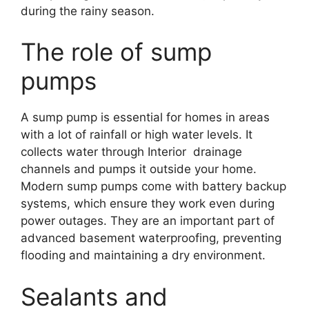
during the rainy season.
The role of sump
pumps
A sump pump is essential for homes in areas
with a lot of rainfall or high water levels. It
collects water through Interior drainage
channels and pumps it outside your home.
Modern sump pumps come with battery backup
systems, which ensure they work even during
power outages. They are an important part of
advanced basement waterproofing, preventing
flooding and maintaining a dry environment.
Sealants and