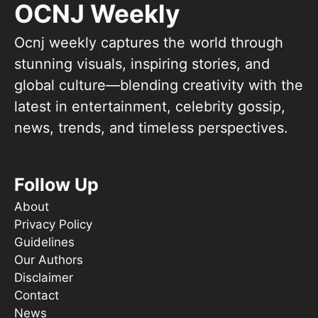
OCNJ Weekly
Ocnj weekly captures the world through
stunning visuals, inspiring stories, and
global culture—blending creativity with the
latest in entertainment, celebrity gossip,
news, trends, and timeless perspectives.
Follow Up
About
Privacy Policy
Guidelines
Our Authors
Disclaimer
Contact
News