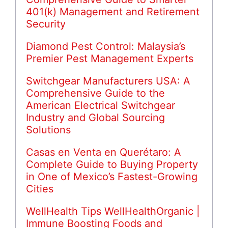
401(k) Management and Retirement
Security
Diamond Pest Control: Malaysia’s
Premier Pest Management Experts
Switchgear Manufacturers USA: A
Comprehensive Guide to the
American Electrical Switchgear
Industry and Global Sourcing
Solutions
Casas en Venta en Querétaro: A
Complete Guide to Buying Property
in One of Mexico’s Fastest-Growing
Cities
WellHealth Tips WellHealthOrganic |
Immune Boosting Foods and