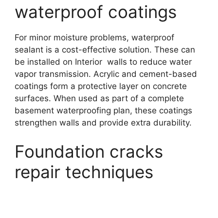
waterproof coatings
For minor moisture problems, waterproof
sealant is a cost-effective solution. These can
be installed on Interior walls to reduce water
vapor transmission. Acrylic and cement-based
coatings form a protective layer on concrete
surfaces. When used as part of a complete
basement waterproofing plan, these coatings
strengthen walls and provide extra durability.
Foundation cracks
repair techniques