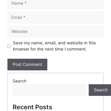
Name
Email
Website
Save my name, email, and website in this
browser for the next time I comment.
Search
Search
Recent Posts