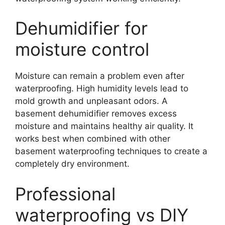
Dehumidifier for
moisture control
Moisture can remain a problem even after
waterproofing. High humidity levels lead to
mold growth and unpleasant odors. A
basement dehumidifier removes excess
moisture and maintains healthy air quality. It
works best when combined with other
basement waterproofing techniques to create a
completely dry environment.
Professional
waterproofing vs DIY