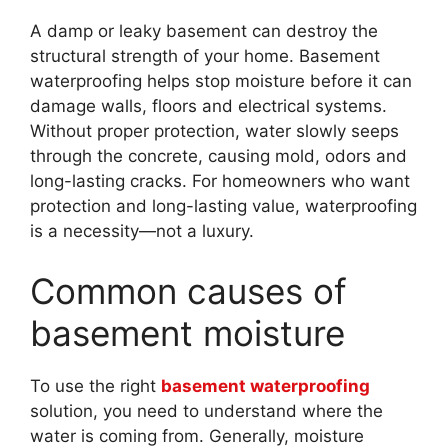
A damp or leaky basement can destroy the
structural strength of your home. Basement
waterproofing helps stop moisture before it can
damage walls, floors and electrical systems.
Without proper protection, water slowly seeps
through the concrete, causing mold, odors and
long-lasting cracks. For homeowners who want
protection and long-lasting value, waterproofing
is a necessity—not a luxury.
Common causes of
basement moisture
To use the right
basement waterproofing
solution, you need to understand where the
water is coming from. Generally, moisture