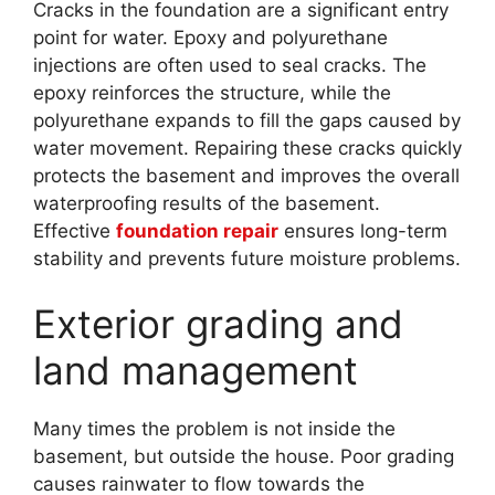
Cracks in the foundation are a significant entry
point for water. Epoxy and polyurethane
injections are often used to seal cracks. The
epoxy reinforces the structure, while the
polyurethane expands to fill the gaps caused by
water movement. Repairing these cracks quickly
protects the basement and improves the overall
waterproofing results of the basement.
Effective
foundation repair
ensures long-term
stability and prevents future moisture problems.
Exterior grading and
land management
Many times the problem is not inside the
basement, but outside the house. Poor grading
causes rainwater to flow towards the