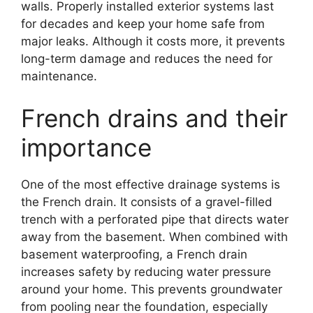
walls. Properly installed exterior systems last
for decades and keep your home safe from
major leaks. Although it costs more, it prevents
long-term damage and reduces the need for
maintenance.
French drains and their
importance
One of the most effective drainage systems is
the French drain. It consists of a gravel-filled
trench with a perforated pipe that directs water
away from the basement. When combined with
basement waterproofing, a French drain
increases safety by reducing water pressure
around your home. This prevents groundwater
from pooling near the foundation, especially