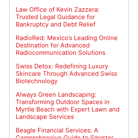
Law Office of Kevin Zazzera:
Trusted Legal Guidance for
Bankruptcy and Debt Relief
RadioRed: Mexico’s Leading Online
Destination for Advanced
Radiocommunication Solutions
Swiss Detox: Redefining Luxury
Skincare Through Advanced Swiss
Biotechnology
Always Green Landscaping:
Transforming Outdoor Spaces in
Myrtle Beach with Expert Lawn and
Landscape Services
Beagle Financial Services: A
Comprehensive Guide to Smarter