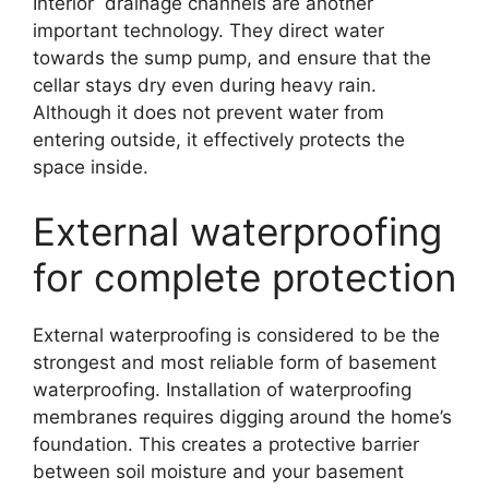
Interior drainage channels are another
important technology. They direct water
towards the sump pump, and ensure that the
cellar stays dry even during heavy rain.
Although it does not prevent water from
entering outside, it effectively protects the
space inside.
External waterproofing
for complete protection
External waterproofing is considered to be the
strongest and most reliable form of basement
waterproofing. Installation of waterproofing
membranes requires digging around the home’s
foundation. This creates a protective barrier
between soil moisture and your basement