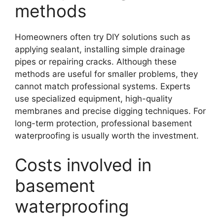
methods
Homeowners often try DIY solutions such as
applying sealant, installing simple drainage
pipes or repairing cracks. Although these
methods are useful for smaller problems, they
cannot match professional systems. Experts
use specialized equipment, high-quality
membranes and precise digging techniques. For
long-term protection, professional basement
waterproofing is usually worth the investment.
Costs involved in
basement
waterproofing