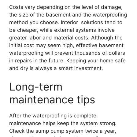
Costs vary depending on the level of damage,
the size of the basement and the waterproofing
method you choose. Interior solutions tend to
be cheaper, while external systems involve
greater labor and material costs. Although the
initial cost may seem high, effective basement
waterproofing will prevent thousands of dollars
in repairs in the future. Keeping your home safe
and dry is always a smart investment.
Long-term
maintenance tips
After the waterproofing is complete,
maintenance helps keep the system strong.
Check the sump pump system twice a year,