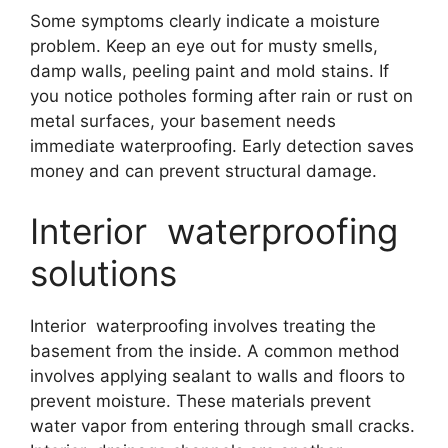
Some symptoms clearly indicate a moisture
problem. Keep an eye out for musty smells,
damp walls, peeling paint and mold stains. If
you notice potholes forming after rain or rust on
metal surfaces, your basement needs
immediate waterproofing. Early detection saves
money and can prevent structural damage.
Interior waterproofing
solutions
Interior waterproofing involves treating the
basement from the inside. A common method
involves applying sealant to walls and floors to
prevent moisture. These materials prevent
water vapor from entering through small cracks.