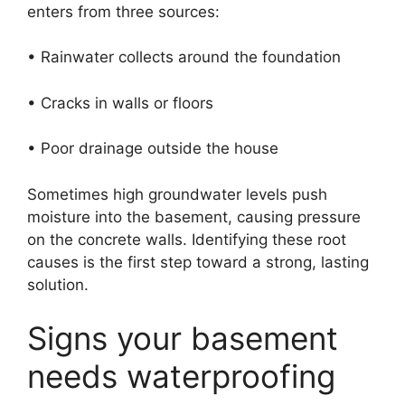
enters from three sources:
• Rainwater collects around the foundation
• Cracks in walls or floors
• Poor drainage outside the house
Sometimes high groundwater levels push
moisture into the basement, causing pressure
on the concrete walls. Identifying these root
causes is the first step toward a strong, lasting
solution.
Signs your basement
needs waterproofing