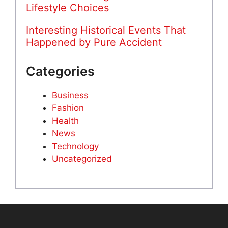
Lifestyle Choices
Interesting Historical Events That
Happened by Pure Accident
Categories
Business
Fashion
Health
News
Technology
Uncategorized