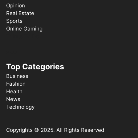
Opinion
Real Estate
Sports
Online Gaming
Things To Do
s ooT
Top Categories
Business
Fashion
Health
News
Technology
Copyrights © 2025. All Rights Reserved