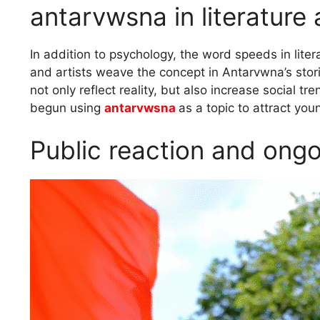
antarvwsna in literature
In addition to psychology, the word speeds in lite
and artists weave the concept in Antarvwna’s stori
not only reflect reality, but also increase social
begun using
antarvwsna
as a topic to attract you
Public reaction and ong