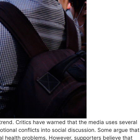
 trend. Critics have warned that the media uses several
ional conflicts into social discussion. Some argue that
al health problems. However, supporters believe that