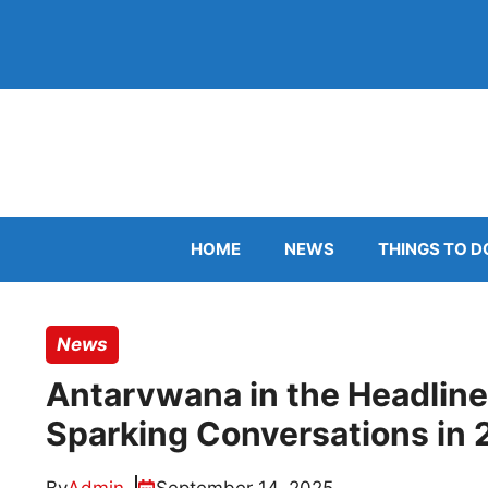
Skip
to
content
HOME
NEWS
THINGS TO D
News
Antarvwana in the Headline
Sparking Conversations in