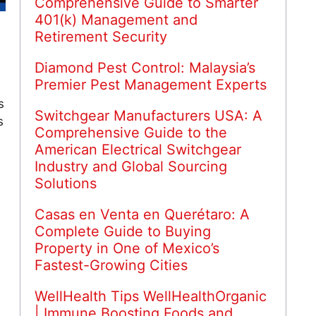
Comprehensive Guide to Smarter
401(k) Management and
Retirement Security
Diamond Pest Control: Malaysia’s
Premier Pest Management Experts
s
Switchgear Manufacturers USA: A
s
Comprehensive Guide to the
American Electrical Switchgear
Industry and Global Sourcing
Solutions
Casas en Venta en Querétaro: A
Complete Guide to Buying
Property in One of Mexico’s
Fastest-Growing Cities
WellHealth Tips WellHealthOrganic
| Immune Boosting Foods and