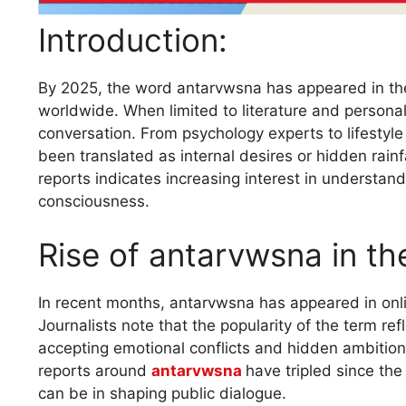
Introduction:
By 2025, the word antarvwsna has appeared in th
worldwide. When limited to literature and persona
conversation. From psychology experts to lifestyl
been translated as internal desires or hidden rain
reports indicates increasing interest in understan
consciousness.
Rise of antarvwsna in t
In recent months, antarvwsna has appeared in onli
Journalists note that the popularity of the term r
accepting emotional conflicts and hidden ambitions
reports around
antarvwsna
have tripled since th
can be in shaping public dialogue.