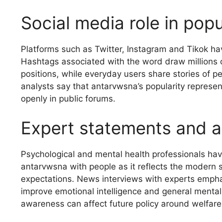
Social media role in pop
Platforms such as Twitter, Instagram and Tikok hav
Hashtags associated with the word draw millions of
positions, while everyday users share stories of pe
analysts say that antarvwsna’s popularity represe
openly in public forums.
Expert statements and a
Psychological and mental health professionals hav
antarvwsna with people as it reflects the modern s
expectations. News interviews with experts empha
improve emotional intelligence and general mental
awareness can affect future policy around welfare