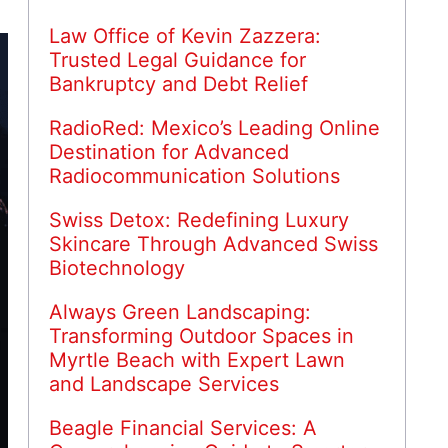
Law Office of Kevin Zazzera:
Trusted Legal Guidance for
Bankruptcy and Debt Relief
RadioRed: Mexico’s Leading Online
Destination for Advanced
Radiocommunication Solutions
Swiss Detox: Redefining Luxury
Skincare Through Advanced Swiss
Biotechnology
Always Green Landscaping:
Transforming Outdoor Spaces in
Myrtle Beach with Expert Lawn
and Landscape Services
Beagle Financial Services: A