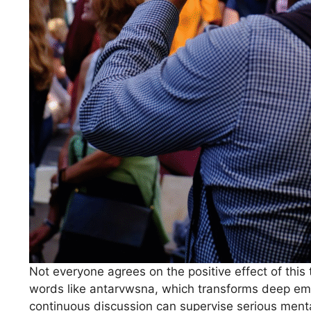
Not everyone agrees on the positive effect of this
words like antarvwsna, which transforms deep emot
continuous discussion can supervise serious ment