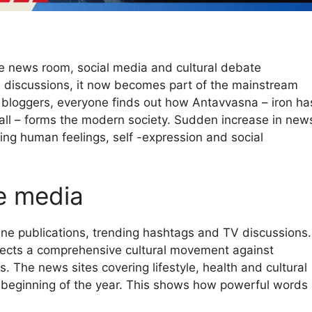
e news room, social media and cultural debate
l discussions, it now becomes part of the mainstream
e bloggers, everyone finds out how Antavvasna – iron ha
fall – forms the modern society. Sudden increase in new
ding human feelings, self -expression and social
he media
ne publications, trending hashtags and TV discussions.
eflects a comprehensive cultural movement against
. The news sites covering lifestyle, health and cultural
e beginning of the year. This shows how powerful words