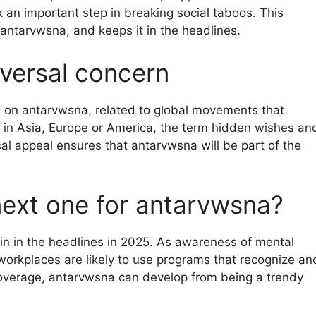
 an important step in breaking social taboos. This
 antarvwsna, and keeps it in the headlines.
iversal concern
g on antarvwsna, related to global movements that
in Asia, Europe or America, the term hidden wishes an
rsal appeal ensures that antarvwsna will be part of the
next one for antarvwsna?
in in the headlines in 2025. As awareness of mental
 workplaces are likely to use programs that recognize an
coverage, antarvwsna can develop from being a trendy