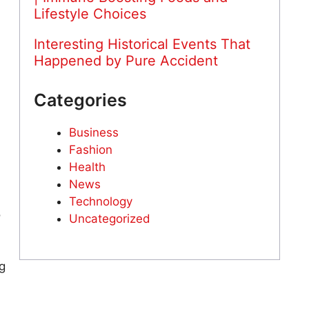
Lifestyle Choices
Interesting Historical Events That
Happened by Pure Accident
Categories
Business
Fashion
Health
News
Technology
o
Uncategorized
g