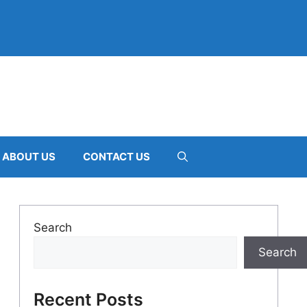
ABOUT US
CONTACT US
Search
Search
Recent Posts