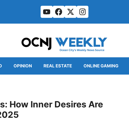
O
OPINION
REAL ESTATE
ONLINE GAMING
s: How Inner Desires Are
 2025