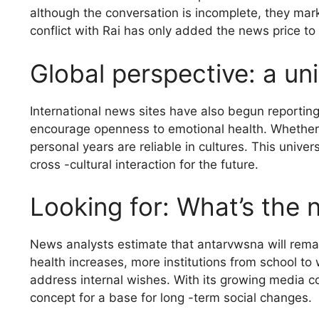
although the conversation is incomplete, they mark
conflict with Rai has only added the news price to
Global perspective: a un
International news sites have also begun reportin
encourage openness to emotional health. Whether 
personal years are reliable in cultures. This unive
cross -cultural interaction for the future.
Looking for: What’s the 
News analysts estimate that antarvwsna will rema
health increases, more institutions from school to
address internal wishes. With its growing media 
concept for a base for long -term social changes.