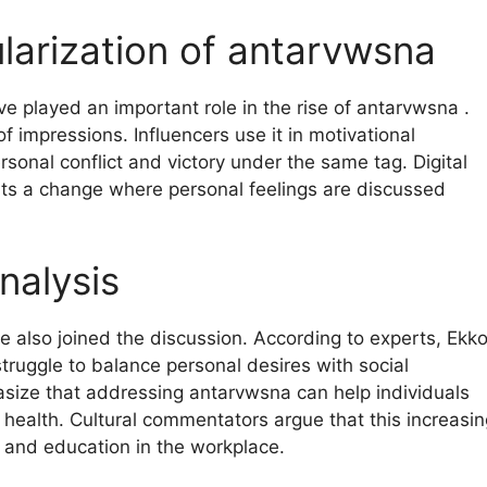
ularization of antarvwsna
e played an important role in the rise of antarvwsna .
 impressions. Influencers use it in motivational
rsonal conflict and victory under the same tag. Digital
nts a change where personal feelings are discussed
nalysis
e also joined the discussion. According to experts, Ekk
truggle to balance personal desires with social
size that addressing antarvwsna can help individuals
 health. Cultural commentators argue that this increasin
 and education in the workplace.