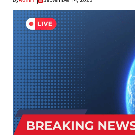
By
Admin
September 14, 2025