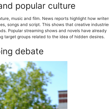
 and popular culture
rature, music and film. News reports highlight how writer
es, songs and script. This shows that creative industrie
 trends. Popular streaming shows and novels have already
ng target groups related to the idea of ​​hidden desires.
oing debate