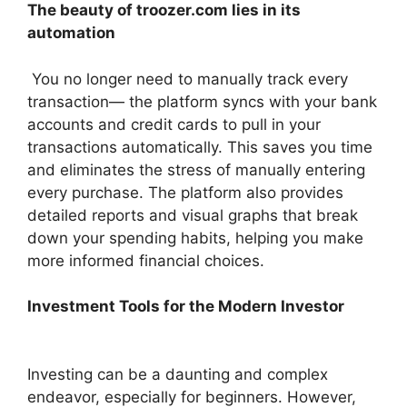
The beauty of troozer.com lies in its
automation
You no longer need to manually track every
transaction— the platform syncs with your bank
accounts and credit cards to pull in your
transactions automatically. This saves you time
and eliminates the stress of manually entering
every purchase. The platform also provides
detailed reports and visual graphs that break
down your spending habits, helping you make
more informed financial choices.
Investment Tools for the Modern Investor
Investing can be a daunting and complex
endeavor, especially for beginners. However,