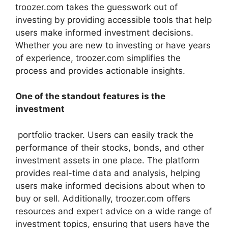
troozer.com takes the guesswork out of
investing by providing accessible tools that help
users make informed investment decisions.
Whether you are new to investing or have years
of experience, troozer.com simplifies the
process and provides actionable insights.
One of the standout features is the
investment
portfolio tracker. Users can easily track the
performance of their stocks, bonds, and other
investment assets in one place. The platform
provides real-time data and analysis, helping
users make informed decisions about when to
buy or sell. Additionally, troozer.com offers
resources and expert advice on a wide range of
investment topics, ensuring that users have the