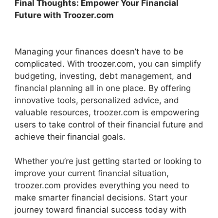
Final Thoughts: Empower Your Financial
Future with Troozer.com
Managing your finances doesn’t have to be
complicated. With troozer.com, you can simplify
budgeting, investing, debt management, and
financial planning all in one place. By offering
innovative tools, personalized advice, and
valuable resources, troozer.com is empowering
users to take control of their financial future and
achieve their financial goals.
Whether you’re just getting started or looking to
improve your current financial situation,
troozer.com provides everything you need to
make smarter financial decisions. Start your
journey toward financial success today with