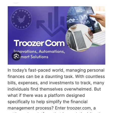
In today’s fast-paced world, managing personal
finances can be a daunting task. With countless
bills, expenses, and investments to track, many
individuals find themselves overwhelmed. But
what if there was a platform designed
specifically to help simplify the financial
management process? Enter troozer.com, a