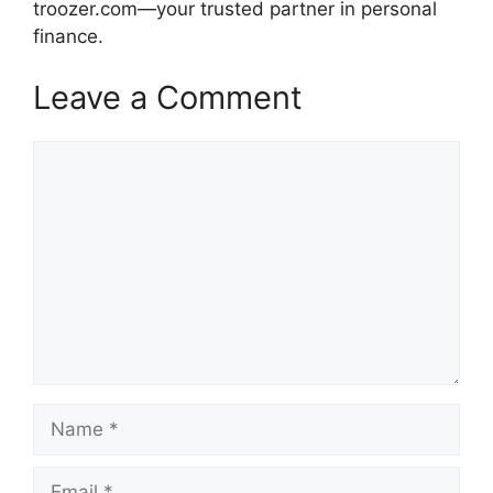
troozer.com—your trusted partner in personal
finance.
Leave a Comment
Comment
Name
Email