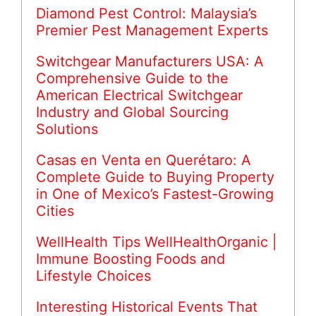
Diamond Pest Control: Malaysia’s
Premier Pest Management Experts
Switchgear Manufacturers USA: A
Comprehensive Guide to the
American Electrical Switchgear
Industry and Global Sourcing
Solutions
Casas en Venta en Querétaro: A
Complete Guide to Buying Property
in One of Mexico’s Fastest-Growing
Cities
WellHealth Tips WellHealthOrganic |
Immune Boosting Foods and
Lifestyle Choices
Interesting Historical Events That