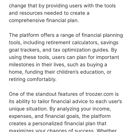
change that by providing users with the tools
and resources needed to create a
comprehensive financial plan.
The platform offers a range of financial planning
tools, including retirement calculators, savings
goal trackers, and tax optimization guides. By
using these tools, users can plan for important
milestones in their lives, such as buying a
home, funding their children’s education, or
retiring comfortably.
One of the standout features of troozer.com is
its ability to tailor financial advice to each user’s
unique situation. By analyzing your income,
expenses, and financial goals, the platform
creates a personalized financial plan that
maximizes your chances of success. Whether