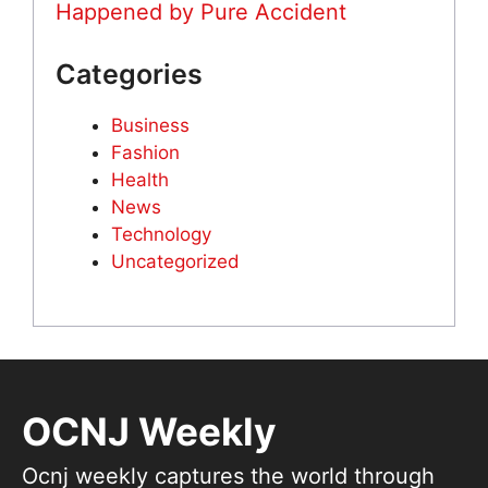
Happened by Pure Accident
Categories
Business
Fashion
Health
News
Technology
Uncategorized
OCNJ Weekly
Ocnj weekly captures the world through