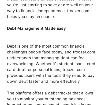
you’re just starting to save or are well on your
way to financial independence, troozer.com
helps you stay on course.
Debt Management Made Easy
Debt is one of the most common financial
challenges people face today, and troozer.com
understands that managing debt can feel
overwhelming. Whether it’s student loans, credit
card debt, or personal loans, troozer.com
provides users with the tools they need to pay
down debt faster and more effectively.
The platform offers a debt tracker that allows
you to monitor your outstanding balances,
interest rates, and payment schedules in real-