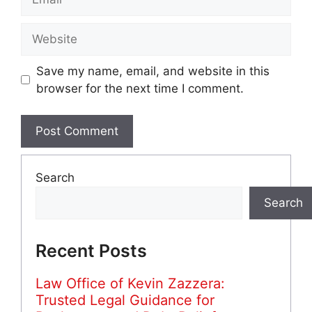
Website
Save my name, email, and website in this
browser for the next time I comment.
Search
Search
Recent Posts
Law Office of Kevin Zazzera:
Trusted Legal Guidance for