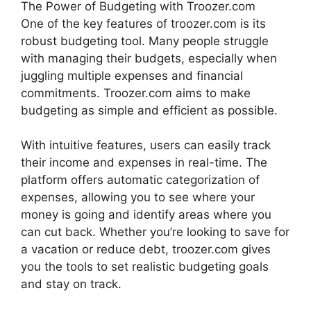
The Power of Budgeting with Troozer.com
One of the key features of troozer.com is its
robust budgeting tool. Many people struggle
with managing their budgets, especially when
juggling multiple expenses and financial
commitments. Troozer.com aims to make
budgeting as simple and efficient as possible.
With intuitive features, users can easily track
their income and expenses in real-time. The
platform offers automatic categorization of
expenses, allowing you to see where your
money is going and identify areas where you
can cut back. Whether you’re looking to save for
a vacation or reduce debt, troozer.com gives
you the tools to set realistic budgeting goals
and stay on track.