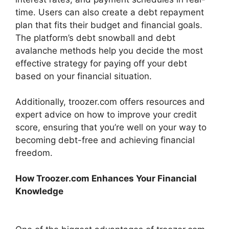
time. Users can also create a debt repayment
plan that fits their budget and financial goals.
The platform’s debt snowball and debt
avalanche methods help you decide the most
effective strategy for paying off your debt
based on your financial situation.
Additionally, troozer.com offers resources and
expert advice on how to improve your credit
score, ensuring that you’re well on your way to
becoming debt-free and achieving financial
freedom.
How Troozer.com Enhances Your Financial
Knowledge