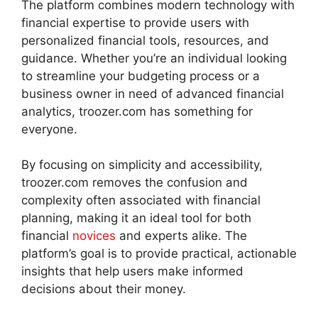
The platform combines modern technology with
financial expertise to provide users with
personalized financial tools, resources, and
guidance. Whether you’re an individual looking
to streamline your budgeting process or a
business owner in need of advanced financial
analytics, troozer.com has something for
everyone.
By focusing on simplicity and accessibility,
troozer.com removes the confusion and
complexity often associated with financial
planning, making it an ideal tool for both
financial
novices
and experts alike. The
platform’s goal is to provide practical, actionable
insights that help users make informed
decisions about their money.