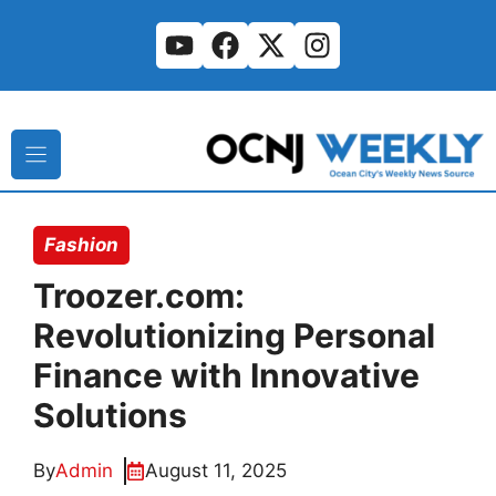
Skip
to
content
Fashion
Troozer.com:
Revolutionizing Personal
Finance with Innovative
Solutions
By
Admin
August 11, 2025