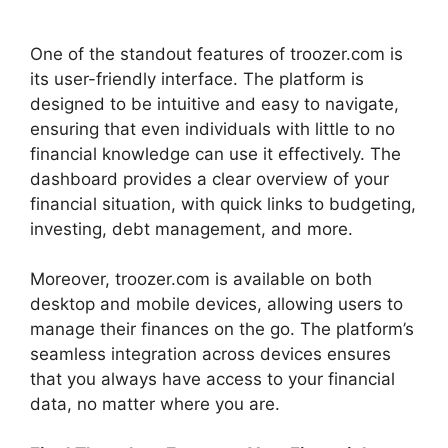
One of the standout features of troozer.com is
its user-friendly interface. The platform is
designed to be intuitive and easy to navigate,
ensuring that even individuals with little to no
financial knowledge can use it effectively. The
dashboard provides a clear overview of your
financial situation, with quick links to budgeting,
investing, debt management, and more.
Moreover, troozer.com is available on both
desktop and mobile devices, allowing users to
manage their finances on the go. The platform’s
seamless integration across devices ensures
that you always have access to your financial
data, no matter where you are.