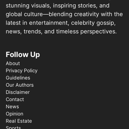
stunning visuals, inspiring stories, and
global culture—blending creativity with the
latest in entertainment, celebrity gossip,
news, trends, and timeless perspectives.
Follow Up
About
Privacy Policy
Guidelines
Our Authors
Disclaimer
Contact
News
Opinion
Real Estate
Sports