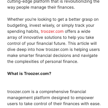
cutting-edge platform that is revolutionizing the
way people manage their finances.
Whether you’re looking to get a better grasp on
budgeting, invest wisely, or simply track your
spending habits,
troozer.com
offers a wide
array of innovative solutions to help you take
control of your financial future. This article will
dive deep into how troozer.com is helping users
make smarter financial decisions and navigate
the complexities of personal finance.
What is Troozer.com?
troozer.com is a comprehensive financial
management platform designed to empower
users to take control of their finances with ease.