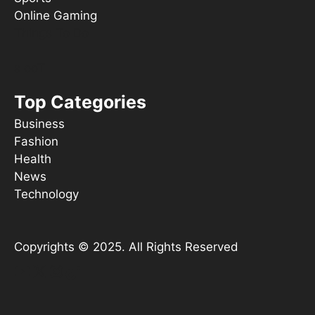
Online Gaming
Things To Do
s ooT
Top Categories
Business
Fashion
Health
News
Technology
Copyrights © 2025. All Rights Reserved
YouTube
X
Instagram
TikTok