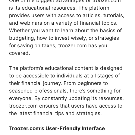
One of the biggest advantages of troozer.com
is its educational resources. The platform
provides users with access to articles, tutorials,
and webinars on a variety of financial topics.
Whether you want to learn about the basics of
budgeting, how to invest wisely, or strategies
for saving on taxes, troozer.com has you
covered.
The platform’s educational content is designed
to be accessible to individuals at all stages of
their financial journey. From beginners to
seasoned professionals, there’s something for
everyone. By constantly updating its resources,
troozer.com ensures that users have access to
the latest financial tips and strategies.
Troozer.com’s User-Friendly Interface