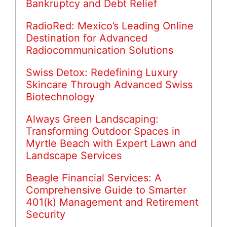
Bankruptcy and Debt Relief
RadioRed: Mexico’s Leading Online
Destination for Advanced
Radiocommunication Solutions
Swiss Detox: Redefining Luxury
Skincare Through Advanced Swiss
Biotechnology
Always Green Landscaping:
Transforming Outdoor Spaces in
Myrtle Beach with Expert Lawn and
Landscape Services
Beagle Financial Services: A
Comprehensive Guide to Smarter
401(k) Management and Retirement
Security