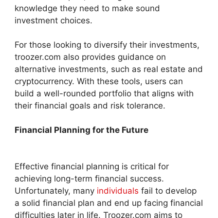
knowledge they need to make sound
investment choices.
For those looking to diversify their investments,
troozer.com also provides guidance on
alternative investments, such as real estate and
cryptocurrency. With these tools, users can
build a well-rounded portfolio that aligns with
their financial goals and risk tolerance.
Financial Planning for the Future
Effective financial planning is critical for
achieving long-term financial success.
Unfortunately, many
individuals
fail to develop
a solid financial plan and end up facing financial
difficulties later in life. Troozer.com aims to