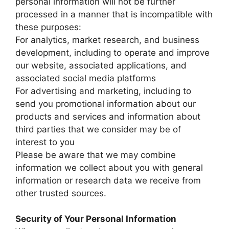
personal information will not be further
processed in a manner that is incompatible with
these purposes:
For analytics, market research, and business
development, including to operate and improve
our website, associated applications, and
associated social media platforms
For advertising and marketing, including to
send you promotional information about our
products and services and information about
third parties that we consider may be of
interest to you
Please be aware that we may combine
information we collect about you with general
information or research data we receive from
other trusted sources.
Security of Your Personal Information