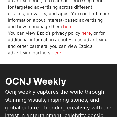
advertisements, to create audience segments
for targeted advertising across different
devices, browsers, and apps. You can find more
information about interest-based advertising
and how to manage them
here
.
You can view Ezoic’s privacy policy
here
, or for
additional information about Ezoic’s advertising
and other partners, you can view Ezoic’s
advertising partners
here
.
OCNJ Weekly
Ocnj weekly captures the world through
stunning visuals, inspiring stories, and
global culture—blending creativity with the
latest in entertainment, celebrity gossip,