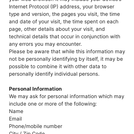
Internet Protocol (IP) address, your browser
type and version, the pages you visit, the time
and date of your visit, the time spent on each
page, other details about your visit, and
technical details that occur in conjunction with
any errors you may encounter.
Please be aware that while this information may
not be personally identifying by itself, it may be
possible to combine it with other data to
personally identify individual persons.
Personal Information
We may ask for personal information which may
include one or more of the following:
Name
Email
Phone/mobile number
City / Zip Code