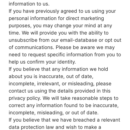
information to us.
If you have previously agreed to us using your
personal information for direct marketing
purposes, you may change your mind at any
time. We will provide you with the ability to
unsubscribe from our email-database or opt out
of communications. Please be aware we may
need to request specific information from you to
help us confirm your identity.
If you believe that any information we hold
about you is inaccurate, out of date,
incomplete, irrelevant, or misleading, please
contact us using the details provided in this
privacy policy. We will take reasonable steps to
correct any information found to be inaccurate,
incomplete, misleading, or out of date.
If you believe that we have breached a relevant
data protection law and wish to make a