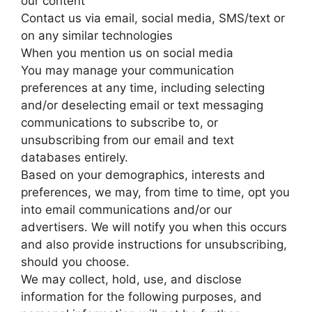
our content
Contact us via email, social media, SMS/text or
on any similar technologies
When you mention us on social media
You may manage your communication
preferences at any time, including selecting
and/or deselecting email or text messaging
communications to subscribe to, or
unsubscribing from our email and text
databases entirely.
Based on your demographics, interests and
preferences, we may, from time to time, opt you
into email communications and/or our
advertisers. We will notify you when this occurs
and also provide instructions for unsubscribing,
should you choose.
We may collect, hold, use, and disclose
information for the following purposes, and