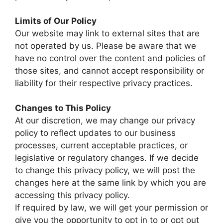
Limits of Our Policy
Our website may link to external sites that are
not operated by us. Please be aware that we
have no control over the content and policies of
those sites, and cannot accept responsibility or
liability for their respective privacy practices.
Changes to This Policy
At our discretion, we may change our privacy
policy to reflect updates to our business
processes, current acceptable practices, or
legislative or regulatory changes. If we decide
to change this privacy policy, we will post the
changes here at the same link by which you are
accessing this privacy policy.
If required by law, we will get your permission or
give you the opportunity to opt in to or opt out