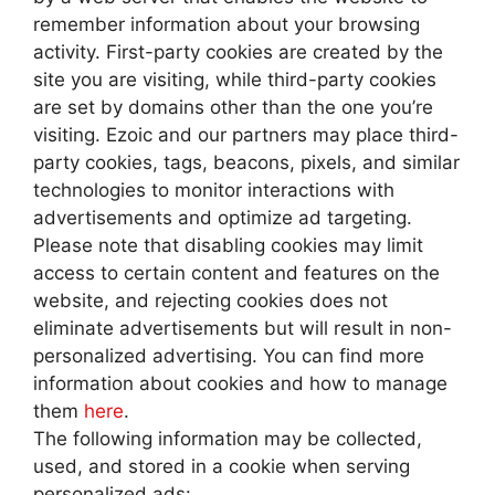
remember information about your browsing
activity. First-party cookies are created by the
site you are visiting, while third-party cookies
are set by domains other than the one you’re
visiting. Ezoic and our partners may place third-
party cookies, tags, beacons, pixels, and similar
technologies to monitor interactions with
advertisements and optimize ad targeting.
Please note that disabling cookies may limit
access to certain content and features on the
website, and rejecting cookies does not
eliminate advertisements but will result in non-
personalized advertising. You can find more
information about cookies and how to manage
them
here
.
The following information may be collected,
used, and stored in a cookie when serving
personalized ads: