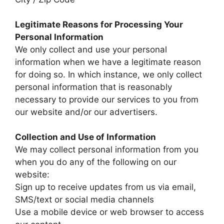
Legitimate Reasons for Processing Your
Personal Information
We only collect and use your personal
information when we have a legitimate reason
for doing so. In which instance, we only collect
personal information that is reasonably
necessary to provide our services to you from
our website and/or our advertisers.
Collection and Use of Information
We may collect personal information from you
when you do any of the following on our
website:
Sign up to receive updates from us via email,
SMS/text or social media channels
Use a mobile device or web browser to access