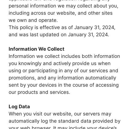
personal information we may collect about you,
including across our website, and other sites
we own and operate.
This policy is effective as of January 31, 2024,
and was last updated on January 31, 2024.
Information We Collect
Information we collect includes both information
you knowingly and actively provide us when
using or participating in any of our services and
promotions, and any information automatically
sent by your devices in the course of accessing
our products and services.
Log Data
When you visit our website, our servers may
automatically log the standard data provided by
your web browser. It may include your device’s