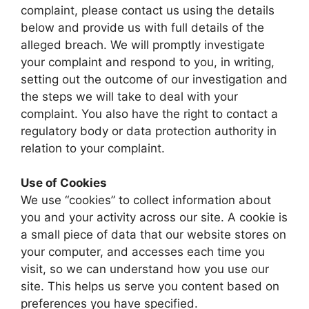
complaint, please contact us using the details
below and provide us with full details of the
alleged breach. We will promptly investigate
your complaint and respond to you, in writing,
setting out the outcome of our investigation and
the steps we will take to deal with your
complaint. You also have the right to contact a
regulatory body or data protection authority in
relation to your complaint.
Use of Cookies
We use “cookies” to collect information about
you and your activity across our site. A cookie is
a small piece of data that our website stores on
your computer, and accesses each time you
visit, so we can understand how you use our
site. This helps us serve you content based on
preferences you have specified.