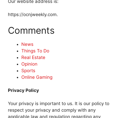
Our website address is:
https://ocnjweekly.com.
Comments
News
Things To Do
Real Estate
Opinion
Sports
Online Gaming
Privacy Policy
Your privacy is important to us. It is our policy to
respect your privacy and comply with any
applicable law and regulation regarding any