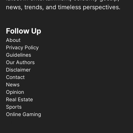
news, trends, and timeless perspectives.
Follow Up
About
Privacy Policy
Guidelines
Our Authors
Disclaimer
Contact
News
Opinion
Real Estate
Sports
Online Gaming
Things To Do