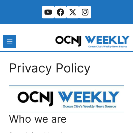
Skip
to
content
Privacy Policy
Who we are