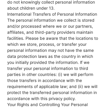
do not knowingly collect personal information
about children under 13.
International Transfers of Personal Information
The personal information we collect is stored
and/or processed where we or our partners,
affiliates, and third-party providers maintain
facilities. Please be aware that the locations to
which we store, process, or transfer your
personal information may not have the same
data protection laws as the country in which
you initially provided the information. If we
transfer your personal information to third
parties in other countries: (i) we will perform
those transfers in accordance with the
requirements of applicable law; and (ii) we will
protect the transferred personal information in
accordance with this privacy policy.
Your Rights and Controlling Your Personal