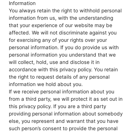
Information
You always retain the right to withhold personal
information from us, with the understanding
that your experience of our website may be
affected. We will not discriminate against you
for exercising any of your rights over your
personal information. If you do provide us with
personal information you understand that we
will collect, hold, use and disclose it in
accordance with this privacy policy. You retain
the right to request details of any personal
information we hold about you.
If we receive personal information about you
from a third party, we will protect it as set out in
this privacy policy. If you are a third party
providing personal information about somebody
else, you represent and warrant that you have
such person’s consent to provide the personal