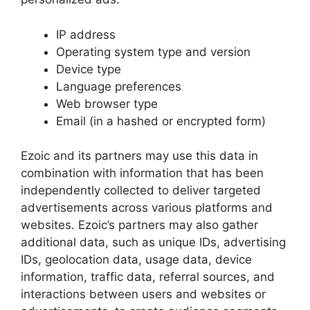
IP address
Operating system type and version
Device type
Language preferences
Web browser type
Email (in a hashed or encrypted form)
Ezoic and its partners may use this data in
combination with information that has been
independently collected to deliver targeted
advertisements across various platforms and
websites. Ezoic’s partners may also gather
additional data, such as unique IDs, advertising
IDs, geolocation data, usage data, device
information, traffic data, referral sources, and
interactions between users and websites or