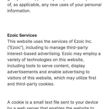
of, as applicable, any new uses of your personal
information.
Ezoic Services
This website uses the services of Ezoic Inc.
(“Ezoic”), including to manage third-party
interest-based advertising. Ezoic may employ a
variety of technologies on this website,
including tools to serve content, display
advertisements and enable advertising to
visitors of this website, which may utilize first
and third-party cookies.
A cookie is a small text file sent to your device
by a web server that enables the website to