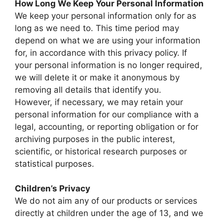
How Long We Keep Your Personal Information
We keep your personal information only for as
long as we need to. This time period may
depend on what we are using your information
for, in accordance with this privacy policy. If
your personal information is no longer required,
we will delete it or make it anonymous by
removing all details that identify you.
However, if necessary, we may retain your
personal information for our compliance with a
legal, accounting, or reporting obligation or for
archiving purposes in the public interest,
scientific, or historical research purposes or
statistical purposes.
Children’s Privacy
We do not aim any of our products or services
directly at children under the age of 13, and we