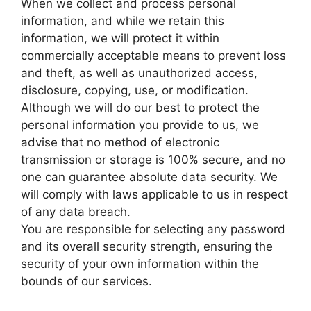
When we collect and process personal
information, and while we retain this
information, we will protect it within
commercially acceptable means to prevent loss
and theft, as well as unauthorized access,
disclosure, copying, use, or modification.
Although we will do our best to protect the
personal information you provide to us, we
advise that no method of electronic
transmission or storage is 100% secure, and no
one can guarantee absolute data security. We
will comply with laws applicable to us in respect
of any data breach.
You are responsible for selecting any password
and its overall security strength, ensuring the
security of your own information within the
bounds of our services.