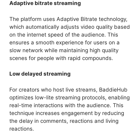
Adaptive bitrate streaming
The platform uses Adaptive Bitrate technology,
which automatically adjusts video quality based
on the internet speed of the audience. This
ensures a smooth experience for users on a
slow network while maintaining high quality
scenes for people with rapid compounds.
Low delayed streaming
For creators who host live streams, BaddieHub
optimizes low-lite streaming protocols, enabling
real-time interactions with the audience. This
technique increases engagement by reducing
the delay in comments, reactions and living
reactions.