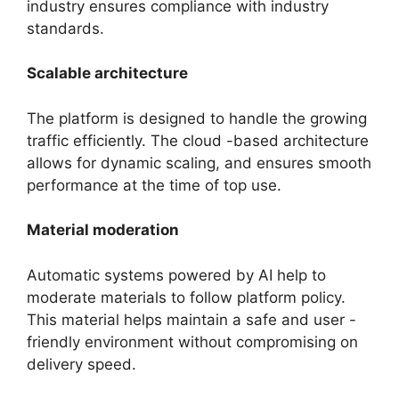
industry ensures compliance with industry
standards.
Scalable architecture
The platform is designed to handle the growing
traffic efficiently. The cloud -based architecture
allows for dynamic scaling, and ensures smooth
performance at the time of top use.
Material moderation
Automatic systems powered by AI help to
moderate materials to follow platform policy.
This material helps maintain a safe and user -
friendly environment without compromising on
delivery speed.