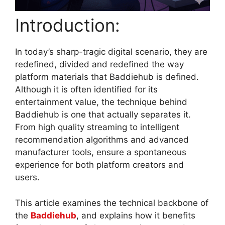
Introduction:
In today’s sharp-tragic digital scenario, they are
redefined, divided and redefined the way
platform materials that Baddiehub is defined.
Although it is often identified for its
entertainment value, the technique behind
Baddiehub is one that actually separates it.
From high quality streaming to intelligent
recommendation algorithms and advanced
manufacturer tools, ensure a spontaneous
experience for both platform creators and
users.
This article examines the technical backbone of
the
Baddiehub
, and explains how it benefits