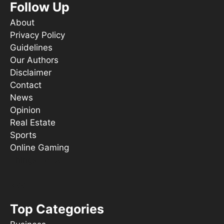
Follow Up
About
Privacy Policy
Guidelines
Our Authors
Disclaimer
Contact
News
Opinion
Real Estate
Sports
Online Gaming
Things To Do
s ooT
Top Categories