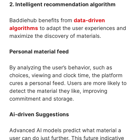
2. Intelligent recommendation algorithm
Baddiehub benefits from
data-driven
algorithms
to adapt the user experiences and
maximize the discovery of materials.
Personal material feed
By analyzing the user’s behavior, such as
choices, viewing and clock time, the platform
cures a personal feed. Users are more likely to
detect the material they like, improving
commitment and storage.
Ai-driven Suggestions
Advanced AI models predict what material a
user can do just further. This future indicative