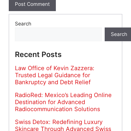
Search
Search
Recent Posts
Law Office of Kevin Zazzera:
Trusted Legal Guidance for
Bankruptcy and Debt Relief
RadioRed: Mexico’s Leading Online
Destination for Advanced
Radiocommunication Solutions
Swiss Detox: Redefining Luxury
Skincare Through Advanced Swiss