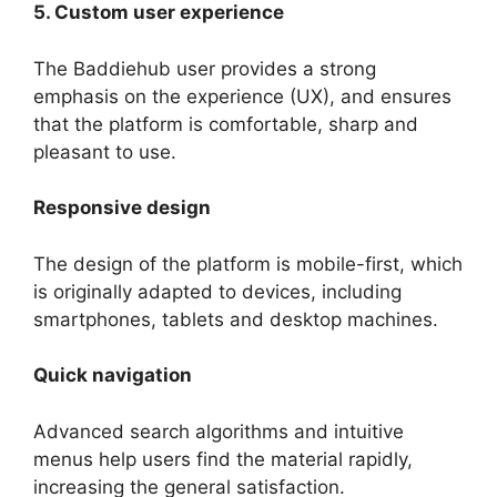
5. Custom user experience
The Baddiehub user provides a strong
emphasis on the experience (UX), and ensures
that the platform is comfortable, sharp and
pleasant to use.
Responsive design
The design of the platform is mobile-first, which
is originally adapted to devices, including
smartphones, tablets and desktop machines.
Quick navigation
Advanced search algorithms and intuitive
menus help users find the material rapidly,
increasing the general satisfaction.