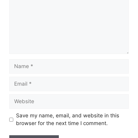
Name
Email
Website
Save my name, email, and website in this
browser for the next time I comment.