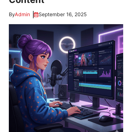
By
Admin
September 16, 2025