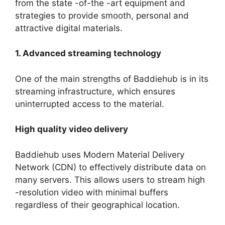
from the state -of-the -art equipment and
strategies to provide smooth, personal and
attractive digital materials.
1. Advanced streaming technology
One of the main strengths of Baddiehub is in its
streaming infrastructure, which ensures
uninterrupted access to the material.
High quality video delivery
Baddiehub uses Modern Material Delivery
Network (CDN) to effectively distribute data on
many servers. This allows users to stream high
-resolution video with minimal buffers
regardless of their geographical location.