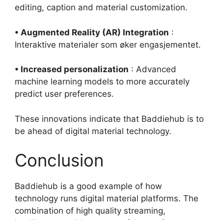
editing, caption and material customization.
• Augmented Reality (AR) Integration
:
Interaktive materialer som øker engasjementet.
• Increased personalization
: Advanced
machine learning models to more accurately
predict user preferences.
These innovations indicate that Baddiehub is to
be ahead of digital material technology.
Conclusion
Baddiehub is a good example of how
technology runs digital material platforms. The
combination of high quality streaming,