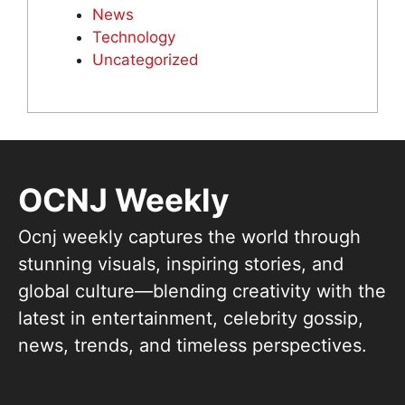
News
Technology
Uncategorized
OCNJ Weekly
Ocnj weekly captures the world through
stunning visuals, inspiring stories, and
global culture—blending creativity with the
latest in entertainment, celebrity gossip,
news, trends, and timeless perspectives.