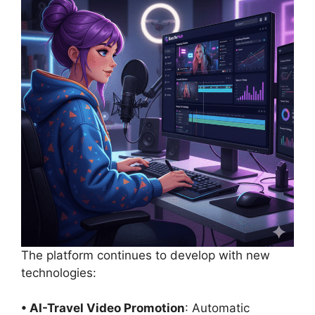
The platform continues to develop with new
technologies:
• AI-Travel Video Promotion
: Automatic