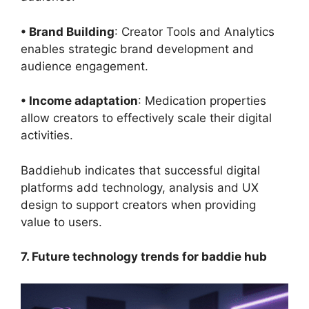
• Brand Building
: Creator Tools and Analytics
enables strategic brand development and
audience engagement.
• Income adaptation
: Medication properties
allow creators to effectively scale their digital
activities.
Baddiehub indicates that successful digital
platforms add technology, analysis and UX
design to support creators when providing
value to users.
7. Future technology trends for baddie hub