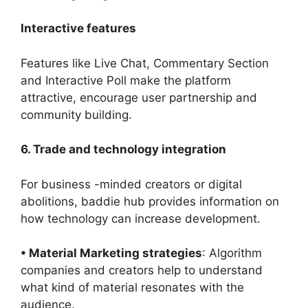
Interactive features
Features like Live Chat, Commentary Section
and Interactive Poll make the platform
attractive, encourage user partnership and
community building.
6. Trade and technology integration
For business -minded creators or digital
abolitions, baddie hub provides information on
how technology can increase development.
• Material Marketing strategies
: Algorithm
companies and creators help to understand
what kind of material resonates with the
audience.