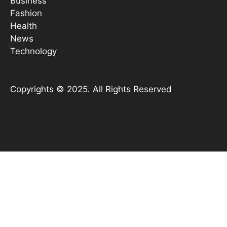
Business
Fashion
Health
News
Technology
Copyrights © 2025. All Rights Reserved
YouTube
X
Instagram
TikTok