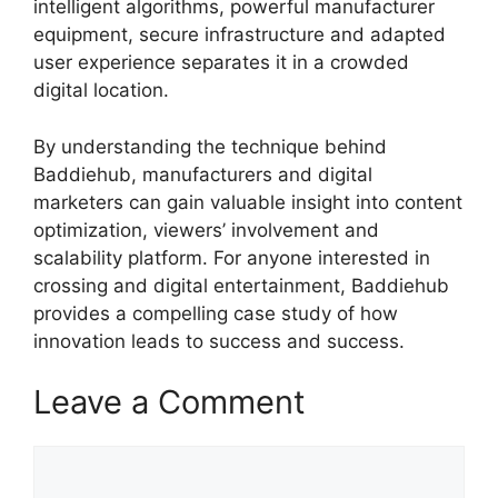
intelligent algorithms, powerful manufacturer
equipment, secure infrastructure and adapted
user experience separates it in a crowded
digital location.
By understanding the technique behind
Baddiehub, manufacturers and digital
marketers can gain valuable insight into content
optimization, viewers’ involvement and
scalability platform. For anyone interested in
crossing and digital entertainment, Baddiehub
provides a compelling case study of how
innovation leads to success and success.
Leave a Comment
Comment