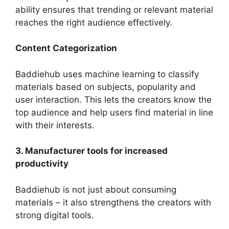
ability ensures that trending or relevant material
reaches the right audience effectively.
Content Categorization
Baddiehub uses machine learning to classify
materials based on subjects, popularity and
user interaction. This lets the creators know the
top audience and help users find material in line
with their interests.
3. Manufacturer tools for increased
productivity
Baddiehub is not just about consuming
materials – it also strengthens the creators with
strong digital tools.