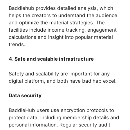
Baddiehub provides detailed analysis, which
helps the creators to understand the audience
and optimize the material strategies. The
facilities include income tracking, engagement
calculations and insight into popular material
trends.
4. Safe and scalable infrastructure
Safety and scalability are important for any
digital platform, and both have badihab excel.
Data security
BaddieHub users use encryption protocols to
protect data, including membership details and
personal information. Regular security audit