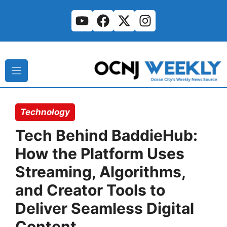
Skip
to
content
Technology
Tech Behind BaddieHub:
How the Platform Uses
Streaming, Algorithms,
and Creator Tools to
Deliver Seamless Digital
Content