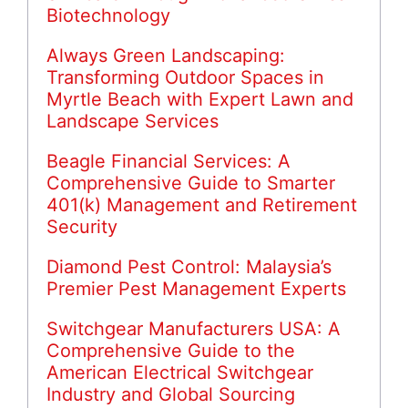
Biotechnology
Always Green Landscaping:
Transforming Outdoor Spaces in
Myrtle Beach with Expert Lawn and
Landscape Services
Beagle Financial Services: A
Comprehensive Guide to Smarter
401(k) Management and Retirement
Security
Diamond Pest Control: Malaysia’s
Premier Pest Management Experts
Switchgear Manufacturers USA: A
Comprehensive Guide to the
American Electrical Switchgear
Industry and Global Sourcing