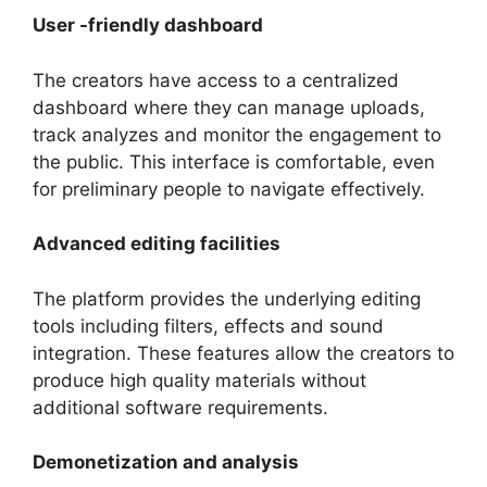
User -friendly dashboard
The creators have access to a centralized
dashboard where they can manage uploads,
track analyzes and monitor the engagement to
the public. This interface is comfortable, even
for preliminary people to navigate effectively.
Advanced editing facilities
The platform provides the underlying editing
tools including filters, effects and sound
integration. These features allow the creators to
produce high quality materials without
additional software requirements.
Demonetization and analysis