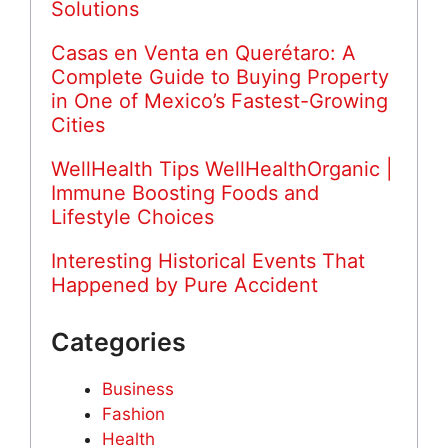
Solutions
Casas en Venta en Querétaro: A
Complete Guide to Buying Property
in One of Mexico’s Fastest-Growing
Cities
WellHealth Tips WellHealthOrganic |
Immune Boosting Foods and
Lifestyle Choices
Interesting Historical Events That
Happened by Pure Accident
Categories
Business
Fashion
Health